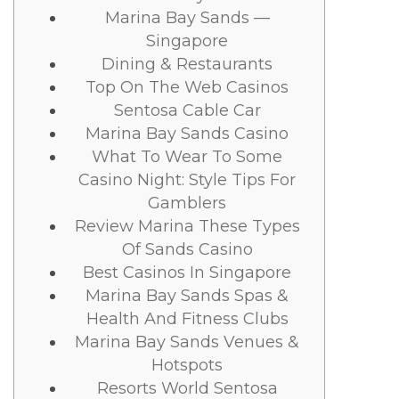
Marina Bay Sands —
Singapore
Dining & Restaurants
Top On The Web Casinos
Sentosa Cable Car
Marina Bay Sands Casino
What To Wear To Some
Casino Night: Style Tips For
Gamblers
Review Marina These Types
Of Sands Casino
Best Casinos In Singapore
Marina Bay Sands Spas &
Health And Fitness Clubs
Marina Bay Sands Venues &
Hotspots
Resorts World Sentosa