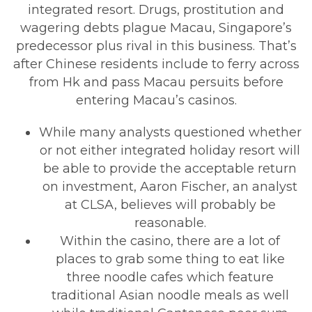
integrated resort. Drugs, prostitution and
wagering debts plague Macau, Singapore’s
predecessor plus rival in this business. That’s
after Chinese residents include to ferry across
from Hk and pass Macau persuits before
entering Macau’s casinos.
While many analysts questioned whether
or not either integrated holiday resort will
be able to provide the acceptable return
on investment, Aaron Fischer, an analyst
at CLSA, believes will probably be
reasonable.
Within the casino, there are a lot of
places to grab some thing to eat like
three noodle cafes which feature
traditional Asian noodle meals as well