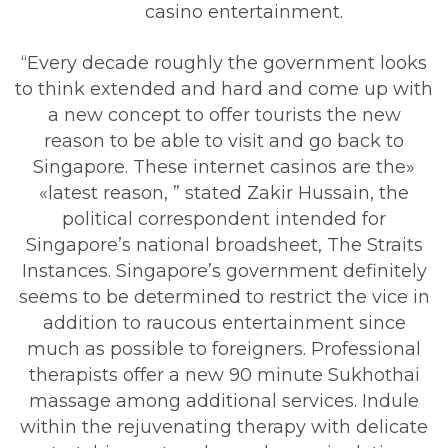
casino entertainment.
“Every decade roughly the government looks
to think extended and hard and come up with
a new concept to offer tourists the new
reason to be able to visit and go back to
Singapore. These internet casinos are the»
«latest reason, ” stated Zakir Hussain, the
political correspondent intended for
Singapore’s national broadsheet, The Straits
Instances. Singapore’s government definitely
seems to be determined to restrict the vice in
addition to raucous entertainment since
much as possible to foreigners. Professional
therapists offer a new 90 minute Sukhothai
massage among additional services. Indule
within the rejuvenating therapy with delicate