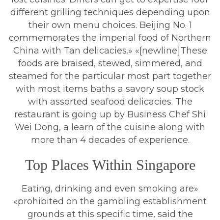
different grilling techniques depending upon
their own menu choices. Beijing No. 1
commemorates the imperial food of Northern
China with Tan delicacies.» «[newline]These
foods are braised, stewed, simmered, and
steamed for the particular most part together
with most items baths a savory soup stock
with assorted seafood delicacies. The
restaurant is going up by Business Chef Shi
Wei Dong, a learn of the cuisine along with
more than 4 decades of experience.
Top Places Within Singapore
Eating, drinking and even smoking are»
«prohibited on the gambling establishment
grounds at this specific time, said the