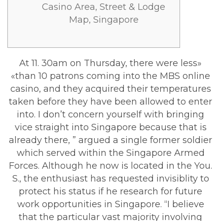
Casino Area, Street & Lodge
Map, Singapore
At 11. 30am on Thursday, there were less»
«than 10 patrons coming into the MBS online
casino, and they acquired their temperatures
taken before they have been allowed to enter
into. I don’t concern yourself with bringing
vice straight into Singapore because that is
already there, ” argued a single former soldier
which served within the Singapore Armed
Forces. Although he now is located in the You.
S., the enthusiast has requested invisiblity to
protect his status if he research for future
work opportunities in Singapore. “I believe
that the particular vast majority involving