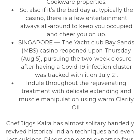
Cookware properties.
So, also if it’s the bad day at typically the
casino, there is a few entertainment
always all-around to keep you occupied
and cheer you on up.
SINGAPORE — The Yacht club Bay Sands
(MBS) casino reopened upon Thursday
(Aug 5), pursuing the two-week closure
after having a Covid-19 infection cluster
was tracked with it on July 21.
Indule throughout the rejuvenating
treatment with delicate extending and
muscle manipulation using warm Clarity
Oil.
Chef Jiggs Kalra has almost solitary handedly
revived historical Indian techniques and even
lost cuisines. Diners can get to expertise four