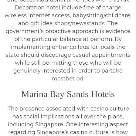
Decoration hotel include free of charge
wireless Internet access, babysitting/childcare,
and gift idea shops/newsstands. The
government’s proactive approach is evidence
of the particular balance at perform. By
implementing entrance fees for locals the
state should discourage casual appointments
while still permitting those who will be
genuinely interested in order to partake
mostbet bd
.
Marina Bay Sands Hotels
The presence associated with casino culture
has social implications all over the place,
including Singapore. One interesting aspect
regarding Singapore’s casino culture is how