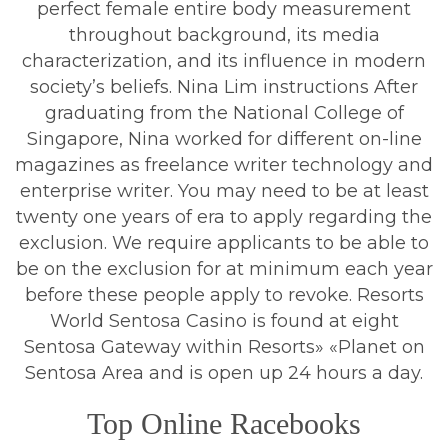
perfect female entire body measurement
throughout background, its media
characterization, and its influence in modern
society’s beliefs. Nina Lim instructions After
graduating from the National College of
Singapore, Nina worked for different on-line
magazines as freelance writer technology and
enterprise writer. You may need to be at least
twenty one years of era to apply regarding the
exclusion. We require applicants to be able to
be on the exclusion for at minimum each year
before these people apply to revoke. Resorts
World Sentosa Casino is found at eight
Sentosa Gateway within Resorts» «Planet on
Sentosa Area and is open up 24 hours a day.
Top Online Racebooks