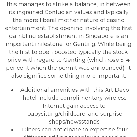
this manages to strike a balance, in between
its ingrained Confucian values and typically
the more liberal mother nature of casino
entertainment. The opening involving the first
gambling establishment in Singapore is an
important milestone for Genting. While being
the first to open boosted typically the stock
price with regard to Genting (which rose 5. 4
per cent when the permit was announced), it
also signifies some thing more important.
Additional amenities with this Art Deco
hotel include complimentary wireless
Internet gain access to,
babysitting/childcare, and surprise
shops/newsstands.
Diners can anticipate to expertise four