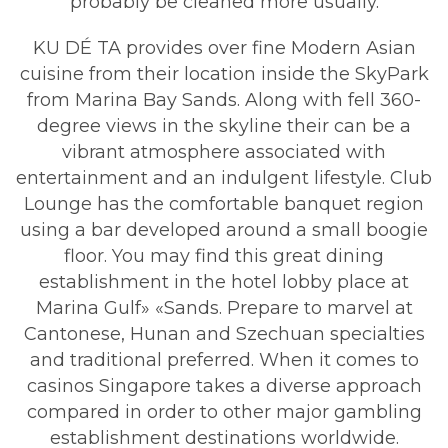
probably be cleaned more usually.
KU DÉ TA provides over fine Modern Asian
cuisine from their location inside the SkyPark
from Marina Bay Sands. Along with fell 360-
degree views in the skyline their can be a
vibrant atmosphere associated with
entertainment and an indulgent lifestyle. Club
Lounge has the comfortable banquet region
using a bar developed around a small boogie
floor. You may find this great dining
establishment in the hotel lobby place at
Marina Gulf» «Sands. Prepare to marvel at
Cantonese, Hunan and Szechuan specialties
and traditional preferred. When it comes to
casinos Singapore takes a diverse approach
compared in order to other major gambling
establishment destinations worldwide.