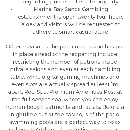
regarding prime real estate property.
Marina Bay Sands Gambling
establishment is open twenty four hours
a day and visitors will be requested to
adhere to smart casual attire.
Other measures the particular casino has put
in place ahead of the reopening include
restricting the number of patrons inside
private salons and even at each gambling
table, while digital gaming machines and
even slots are actually spread at least 1m
apart. Rec, Spa, Premium Amenities Rest at
the full-service spa, where you can enjoy
human body treatments and facials. Before a
nighttime out at the casino, 3 of the patio
swimming pools are a perfect way to relax
and boost. Additional amenities with this Art