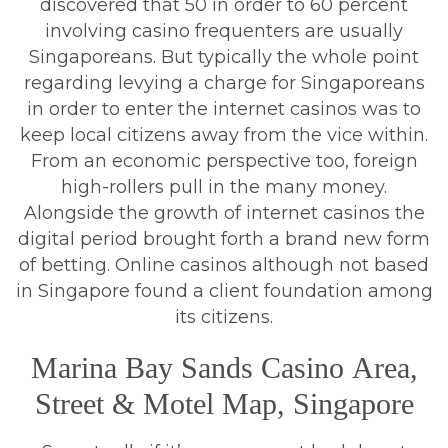
discovered that 50 in order to 60 percent
involving casino frequenters are usually
Singaporeans. But typically the whole point
regarding levying a charge for Singaporeans
in order to enter the internet casinos was to
keep local citizens away from the vice within.
From an economic perspective too, foreign
high-rollers pull in the many money.
Alongside the growth of internet casinos the
digital period brought forth a brand new form
of betting. Online casinos although not based
in Singapore found a client foundation among
its citizens.
Marina Bay Sands Casino Area,
Street & Motel Map, Singapore