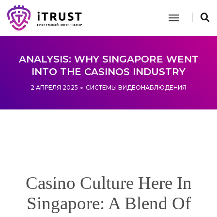
toggle n
ANALYSIS: WHY SINGAPORE WENT
INTO THE CASINOS INDUSTRY
2 АПРЕЛЯ 2025
СИСТЕМЫ ВИДЕОНАБЛЮДЕНИЯ
Casino Culture Here In
Singapore: A Blend Of