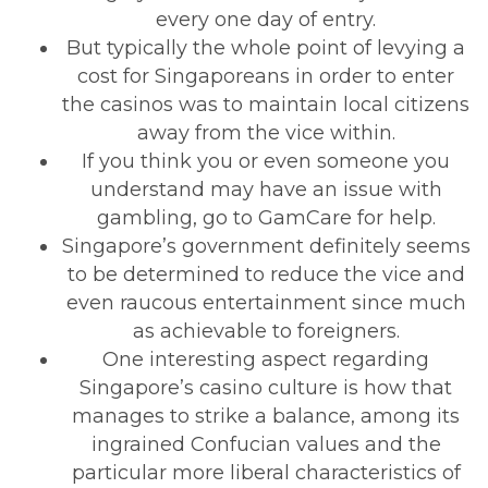
every one day of entry.
But typically the whole point of levying a
cost for Singaporeans in order to enter
the casinos was to maintain local citizens
away from the vice within.
If you think you or even someone you
understand may have an issue with
gambling, go to GamCare for help.
Singapore’s government definitely seems
to be determined to reduce the vice and
even raucous entertainment since much
as achievable to foreigners.
One interesting aspect regarding
Singapore’s casino culture is how that
manages to strike a balance, among its
ingrained Confucian values and the
particular more liberal characteristics of