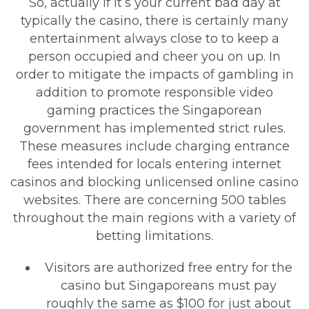
So, actually if it’s your current bad day at
typically the casino, there is certainly many
entertainment always close to to keep a
person occupied and cheer you on up. In
order to mitigate the impacts of gambling in
addition to promote responsible video
gaming practices the Singaporean
government has implemented strict rules.
These measures include charging entrance
fees intended for locals entering internet
casinos and blocking unlicensed online casino
websites. There are concerning 500 tables
throughout the main regions with a variety of
betting limitations.
Visitors are authorized free entry for the
casino but Singaporeans must pay
roughly the same as $100 for just about