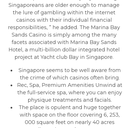
Singaporeans are older enough to manage
the lure of gambling within the internet
casinos with their individual financial
responsibilities, ” he added. The Marina Bay
Sands Casino is simply among the many
facets associated with Marina Bay Sands
Hotel, a multi-billion dollar integrated hotel
project at Yacht club Bay in Singapore.
Singapore seems to be well aware from
the crime of which casinos often bring.
Rec, Spa, Premium Amenities Unwind at
the full-service spa, where you can enjoy
physique treatments and facials.
The place is opulent and huge together
with space on the floor covering 6, 253,
000 square feet on nearly 40 acres