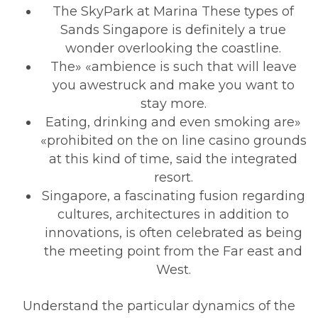
The SkyPark at Marina These types of
Sands Singapore is definitely a true
wonder overlooking the coastline.
The» «ambience is such that will leave
you awestruck and make you want to
stay more.
Eating, drinking and even smoking are»
«prohibited on the on line casino grounds
at this kind of time, said the integrated
resort.
Singapore, a fascinating fusion regarding
cultures, architectures in addition to
innovations, is often celebrated as being
the meeting point from the Far east and
West.
Understand the particular dynamics of the