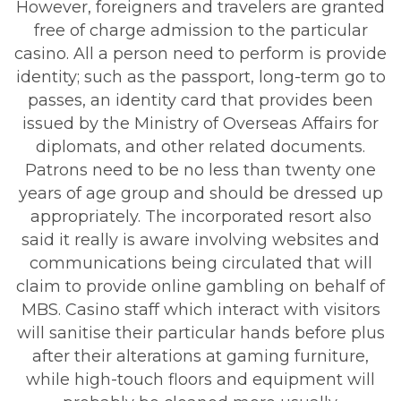
However, foreigners and travelers are granted
free of charge admission to the particular
casino. All a person need to perform is provide
identity; such as the passport, long-term go to
passes, an identity card that provides been
issued by the Ministry of Overseas Affairs for
diplomats, and other related documents.
Patrons need to be no less than twenty one
years of age group and should be dressed up
appropriately. The incorporated resort also
said it really is aware involving websites and
communications being circulated that will
claim to provide online gambling on behalf of
MBS. Casino staff which interact with visitors
will sanitise their particular hands before plus
after their alterations at gaming furniture,
while high-touch floors and equipment will