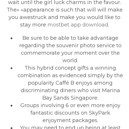
wait until the girl luck charms in the favour.
The» «appearance is such that will will make
you awestruck and make you would like to
stay more
mostbet app download
.
Be sure to be able to take advantage
regarding the souvenir photo service to
commemorate your moment over the
world.
This hybrid concept gifts a winning
combination as evidenced simply by the
popularity Caffé B enjoys among
discriminating diners who visit Marina
Bay Sands Singapore.
Groups involving 6 or even more enjoy
fantastic discounts on SkyPark
enjoyment packages.
You may need to end up being at least