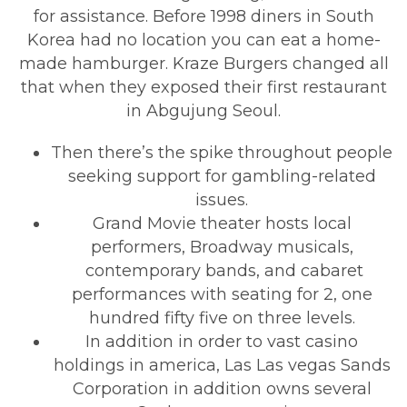
for assistance. Before 1998 diners in South
Korea had no location you can eat a home-
made hamburger. Kraze Burgers changed all
that when they exposed their first restaurant
in Abgujung Seoul.
Then there’s the spike throughout people
seeking support for gambling-related
issues.
Grand Movie theater hosts local
performers, Broadway musicals,
contemporary bands, and cabaret
performances with seating for 2, one
hundred fifty five on three levels.
In addition in order to vast casino
holdings in america, Las Las vegas Sands
Corporation in addition owns several