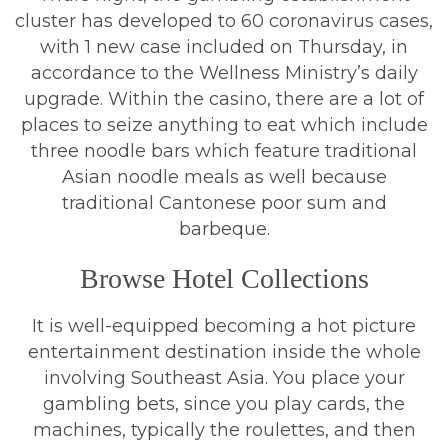
cluster has developed to 60 coronavirus cases,
with 1 new case included on Thursday, in
accordance to the Wellness Ministry’s daily
upgrade. Within the casino, there are a lot of
places to seize anything to eat which include
three noodle bars which feature traditional
Asian noodle meals as well because
traditional Cantonese poor sum and
barbeque.
Browse Hotel Collections
It is well-equipped becoming a hot picture
entertainment destination inside the whole
involving Southeast Asia. You place your
gambling bets, since you play cards, the
machines, typically the roulettes, and then