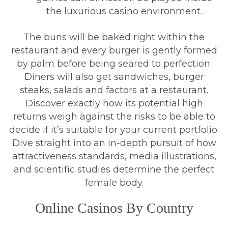
the luxurious casino environment.
The buns will be baked right within the
restaurant and every burger is gently formed
by palm before being seared to perfection.
Diners will also get sandwiches, burger
steaks, salads and factors at a restaurant.
Discover exactly how its potential high
returns weigh against the risks to be able to
decide if it’s suitable for your current portfolio.
Dive straight into an in-depth pursuit of how
attractiveness standards, media illustrations,
and scientific studies determine the perfect
female body.
Online Casinos By Country