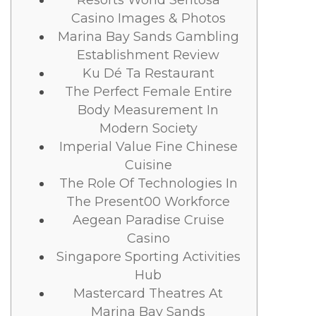
Resorts World Sentosa
Casino Images & Photos
Marina Bay Sands Gambling
Establishment Review
Ku Dé Ta Restaurant
The Perfect Female Entire
Body Measurement In
Modern Society
Imperial Value Fine Chinese
Cuisine
The Role Of Technologies In
The Present00 Workforce
Aegean Paradise Cruise
Casino
Singapore Sporting Activities
Hub
Mastercard Theatres At
Marina Bay Sands