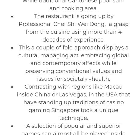
while traditional Cantonese poor sum
and cooking area.
The restaurant is going up by
Professional Chef Shi Wei Dong, a grasp
from the cuisine using more than 4
decades of experience.
This a couple of fold approach displays a
cultural managing act; embracing global
and contemporary affects while
preserving conventional values and
issues for societal» «health.
Contrasting with regions like Macau
inside China or Las Vegas, in the USA that
have standing up traditions of casino
gaming Singapore took a unique
technique.
A selection of popular and superior
games can almost all be played inside