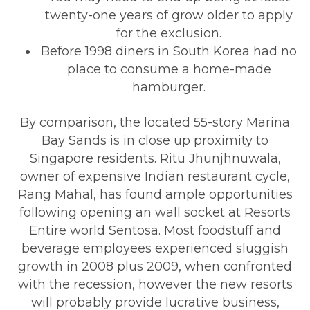
twenty-one years of grow older to apply
for the exclusion.
Before 1998 diners in South Korea had no
place to consume a home-made
hamburger.
By comparison, the located 55-story Marina
Bay Sands is in close up proximity to
Singapore residents. Ritu Jhunjhnuwala,
owner of expensive Indian restaurant cycle,
Rang Mahal, has found ample opportunities
following opening an wall socket at Resorts
Entire world Sentosa. Most foodstuff and
beverage employees experienced sluggish
growth in 2008 plus 2009, when confronted
with the recession, however the new resorts
will probably provide lucrative business,