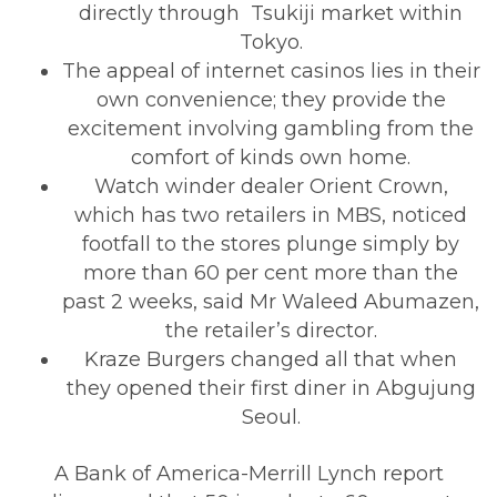
directly through Tsukiji market within
Tokyo.
The appeal of internet casinos lies in their
own convenience; they provide the
excitement involving gambling from the
comfort of kinds own home.
Watch winder dealer Orient Crown,
which has two retailers in MBS, noticed
footfall to the stores plunge simply by
more than 60 per cent more than the
past 2 weeks, said Mr Waleed Abumazen,
the retailer’s director.
Kraze Burgers changed all that when
they opened their first diner in Abgujung
Seoul.
A Bank of America-Merrill Lynch report