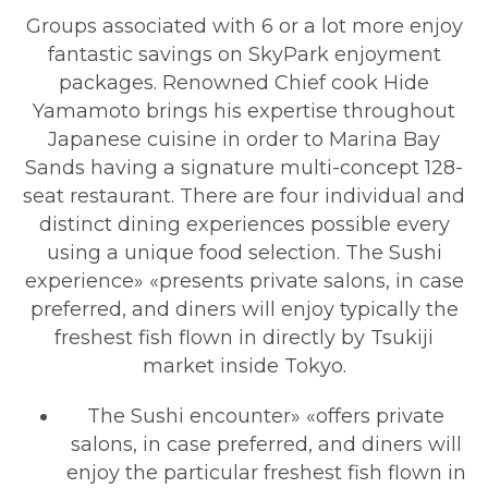
Groups associated with 6 or a lot more enjoy
fantastic savings on SkyPark enjoyment
packages. Renowned Chief cook Hide
Yamamoto brings his expertise throughout
Japanese cuisine in order to Marina Bay
Sands having a signature multi-concept 128-
seat restaurant. There are four individual and
distinct dining experiences possible every
using a unique food selection. The Sushi
experience» «presents private salons, in case
preferred, and diners will enjoy typically the
freshest fish flown in directly by Tsukiji
market inside Tokyo.
The Sushi encounter» «offers private
salons, in case preferred, and diners will
enjoy the particular freshest fish flown in