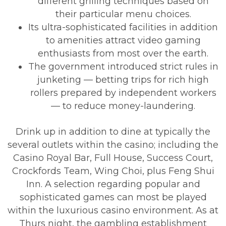
different grilling techniques based on
their particular menu choices.
Its ultra-sophisticated facilities in addition
to amenities attract video gaming
enthusiasts from most over the earth.
The government introduced strict rules in
junketing — betting trips for rich high
rollers prepared by independent workers
— to reduce money-laundering.
Drink up in addition to dine at typically the
several outlets within the casino; including the
Casino Royal Bar, Full House, Success Court,
Crockfords Team, Wing Choi, plus Feng Shui
Inn. A selection regarding popular and
sophisticated games can most be played
within the luxurious casino environment. As at
Thurs night, the gambling establishment