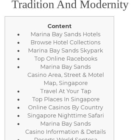
Tradition And Modernity
Content
Marina Bay Sands Hotels
Browse Hotel Collections
Marina Bay Sands Skypark
Top Online Racebooks
Marina Bay Sands
Casino Area, Street & Motel
Map, Singapore
Travel At Your Tap
Top Places In Singapore
Online Casinos By Country
Singapore Nighttime Safari
Marina Bay Sands
Casino Information & Details