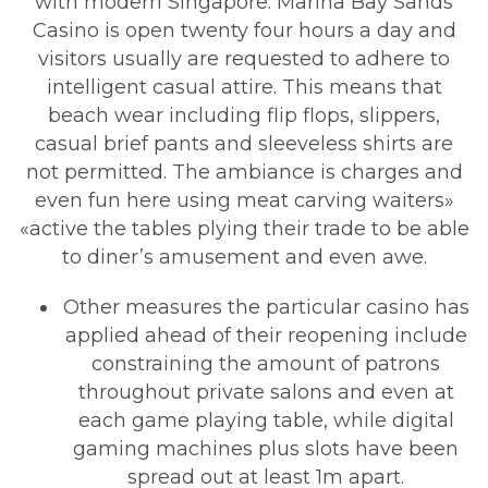
with modern Singapore. Marina Bay Sands
Casino is open twenty four hours a day and
visitors usually are requested to adhere to
intelligent casual attire. This means that
beach wear including flip flops, slippers,
casual brief pants and sleeveless shirts are
not permitted. The ambiance is charges and
even fun here using meat carving waiters»
«active the tables plying their trade to be able
to diner’s amusement and even awe.
Other measures the particular casino has
applied ahead of their reopening include
constraining the amount of patrons
throughout private salons and even at
each game playing table, while digital
gaming machines plus slots have been
spread out at least 1m apart.