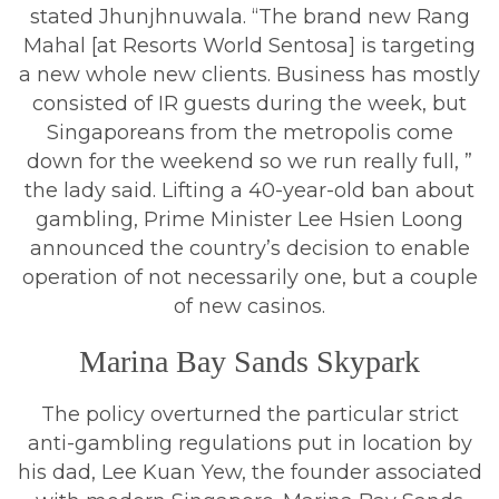
stated Jhunjhnuwala. “The brand new Rang
Mahal [at Resorts World Sentosa] is targeting
a new whole new clients. Business has mostly
consisted of IR guests during the week, but
Singaporeans from the metropolis come
down for the weekend so we run really full, ”
the lady said. Lifting a 40-year-old ban about
gambling, Prime Minister Lee Hsien Loong
announced the country’s decision to enable
operation of not necessarily one, but a couple
of new casinos.
Marina Bay Sands Skypark
The policy overturned the particular strict
anti-gambling regulations put in location by
his dad, Lee Kuan Yew, the founder associated