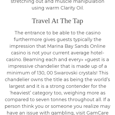
stretching out and muscle manipulation
using warm Clarity Oil.
Travel At The Tap
The entrance to be able to the casino
furthermore gives guests typically the
impression that Marina Bay Sands Online
casino is not your current average hotel-
casino. Beaming each and every» «guest is a
impressive chandelier that is made up of a
minimum of 130, 00 Swarovski crystals! This
chandelier owns the title as being the world’s
largest and it is a strong contender for the
‘heaviest’ category too, weighing more as
compared to seven tonnes throughout all. If a
person think you or someone you realize may
have an issue with gambling, visit GamCare