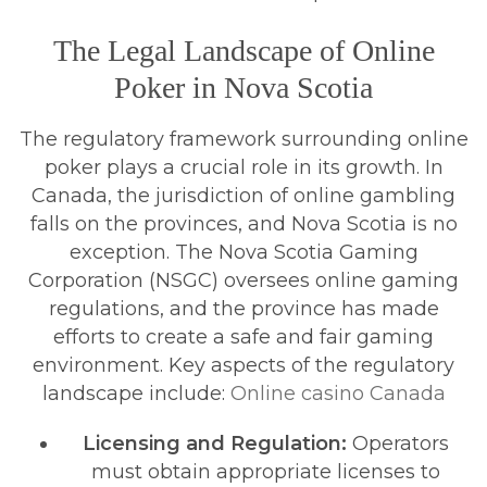
The Legal Landscape of Online
Poker in Nova Scotia
The regulatory framework surrounding online
poker plays a crucial role in its growth. In
Canada, the jurisdiction of online gambling
falls on the provinces, and Nova Scotia is no
exception. The Nova Scotia Gaming
Corporation (NSGC) oversees online gaming
regulations, and the province has made
efforts to create a safe and fair gaming
environment. Key aspects of the regulatory
landscape include:
Online casino Canada
Licensing and Regulation:
Operators
must obtain appropriate licenses to