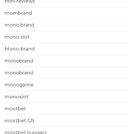
Mini-reviews
mombrand
mono brand
mono slot
Mono-brand
monobrand
monobrend
monogame
monoslot
mostbet
mostbet GR
mostbet hungary