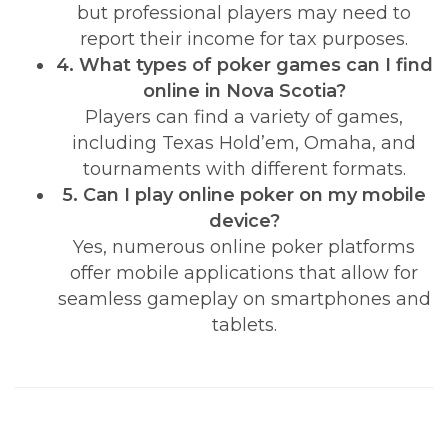
but professional players may need to
report their income for tax purposes.
4. What types of poker games can I find
online in Nova Scotia?
Players can find a variety of games,
including Texas Hold’em, Omaha, and
tournaments with different formats.
5. Can I play online poker on my mobile
device?
Yes, numerous online poker platforms
offer mobile applications that allow for
seamless gameplay on smartphones and
tablets.