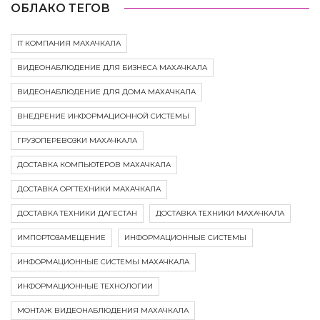
ОБЛАКО ТЕГОВ
IT КОМПАНИЯ МАХАЧКАЛА
ВИДЕОНАБЛЮДЕНИЕ ДЛЯ БИЗНЕСА МАХАЧКАЛА
ВИДЕОНАБЛЮДЕНИЕ ДЛЯ ДОМА МАХАЧКАЛА
ВНЕДРЕНИЕ ИНФОРМАЦИОННОЙ СИСТЕМЫ
ГРУЗОПЕРЕВОЗКИ МАХАЧКАЛА
ДОСТАВКА КОМПЬЮТЕРОВ МАХАЧКАЛА
ДОСТАВКА ОРГТЕХНИКИ МАХАЧКАЛА
ДОСТАВКА ТЕХНИКИ ДАГЕСТАН
ДОСТАВКА ТЕХНИКИ МАХАЧКАЛА
ИМПОРТОЗАМЕЩЕНИЕ
ИНФОРМАЦИОННЫЕ СИСТЕМЫ
ИНФОРМАЦИОННЫЕ СИСТЕМЫ МАХАЧКАЛА
ИНФОРМАЦИОННЫЕ ТЕХНОЛОГИИ
МОНТАЖ ВИДЕОНАБЛЮДЕНИЯ МАХАЧКАЛА