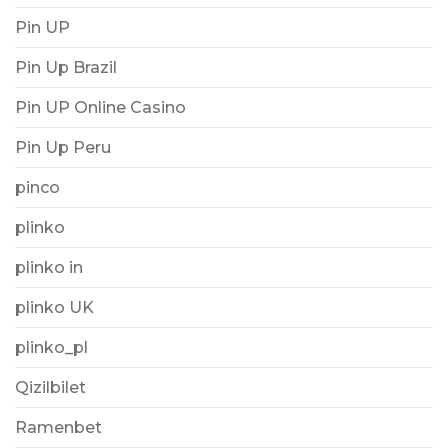
Pin UP
Pin Up Brazil
Pin UP Online Casino
Pin Up Peru
pinco
plinko
plinko in
plinko UK
plinko_pl
Qizilbilet
Ramenbet