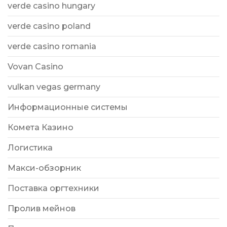
verde casino hungary
verde casino poland
verde casino romania
Vovan Casino
vulkan vegas germany
Информационные системы
Комета Казино
Логистика
Макси-обзорник
Поставка оргтехники
Пролив мейнов