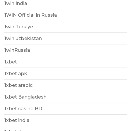
1win India
1WIN Official In Russia
1win Turkiye
1win uzbekistan
1winRussia
1xbet
1xbet apk
1xbet arabic
1xbet Bangladesh
1xbet casino BD
1xbet india