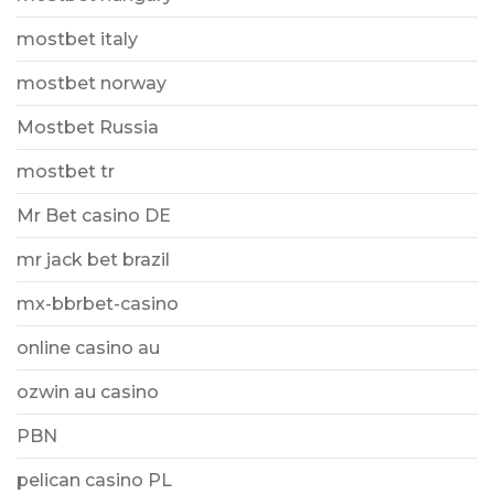
mostbet italy
mostbet norway
Mostbet Russia
mostbet tr
Mr Bet casino DE
mr jack bet brazil
mx-bbrbet-casino
online casino au
ozwin au casino
PBN
pelican casino PL