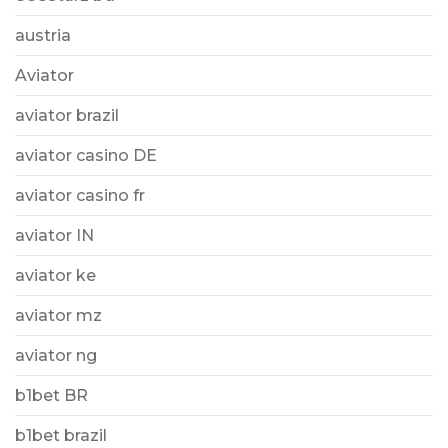
austria
Aviator
aviator brazil
aviator casino DE
aviator casino fr
aviator IN
aviator ke
aviator mz
aviator ng
b1bet BR
b1bet brazil