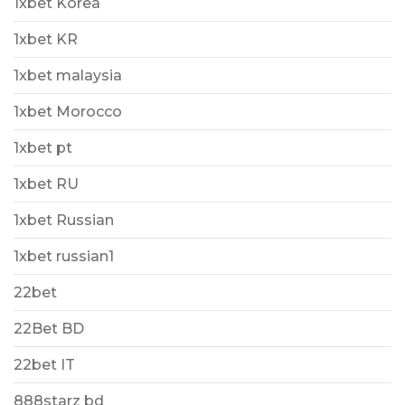
1xbet Korea
1xbet KR
1xbet malaysia
1xbet Morocco
1xbet pt
1xbet RU
1xbet Russian
1xbet russian1
22bet
22Bet BD
22bet IT
888starz bd