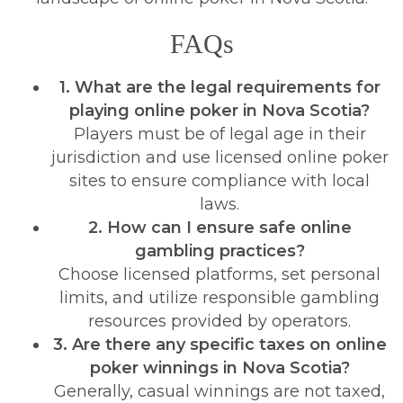
FAQs
1. What are the legal requirements for
playing online poker in Nova Scotia?
Players must be of legal age in their
jurisdiction and use licensed online poker
sites to ensure compliance with local
laws.
2. How can I ensure safe online
gambling practices?
Choose licensed platforms, set personal
limits, and utilize responsible gambling
resources provided by operators.
3. Are there any specific taxes on online
poker winnings in Nova Scotia?
Generally, casual winnings are not taxed,