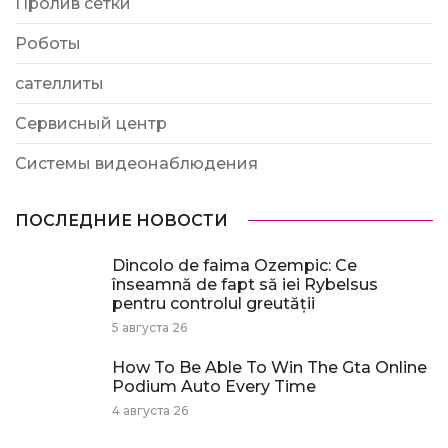
Пролив сетки
Роботы
сателлиты
Сервисный центр
Системы видеонаблюдения
ПОСЛЕДНИЕ НОВОСТИ
Dincolo de faima Ozempic: Ce
înseamnă de fapt să iei Rybelsus
pentru controlul greutății
5 августа 26
How To Be Able To Win The Gta Online
Podium Auto Every Time
4 августа 26