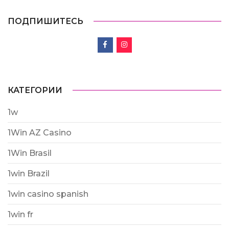
ПОДПИШИТЕСЬ
КАТЕГОРИИ
1w
1Win AZ Casino
1Win Brasil
1win Brazil
1win casino spanish
1win fr