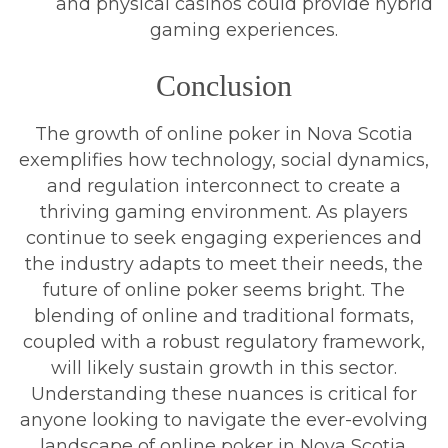
and physical casinos could provide hybrid
gaming experiences.
Conclusion
The growth of online poker in Nova Scotia
exemplifies how technology, social dynamics,
and regulation interconnect to create a
thriving gaming environment. As players
continue to seek engaging experiences and
the industry adapts to meet their needs, the
future of online poker seems bright. The
blending of online and traditional formats,
coupled with a robust regulatory framework,
will likely sustain growth in this sector.
Understanding these nuances is critical for
anyone looking to navigate the ever-evolving
landscape of online poker in Nova Scotia.