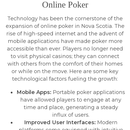
Online Poker
Technology has been the cornerstone of the
expansion of online poker in Nova Scotia. The
rise of high-speed internet and the advent of
mobile applications have made poker more
accessible than ever. Players no longer need
to visit physical casinos; they can connect
with others from the comfort of their homes
or while on the move. Here are some key
technological factors fueling the growth:
Mobile Apps:
Portable poker applications
have allowed players to engage at any
time and place, generating a steady
influx of users.
Improved User Interfaces:
Modern