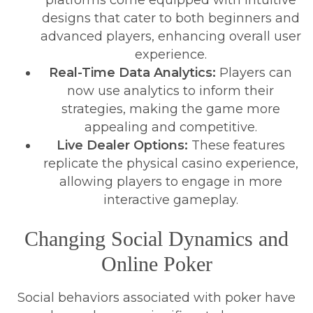
platforms come equipped with intuitive
designs that cater to both beginners and
advanced players, enhancing overall user
experience.
Real-Time Data Analytics:
Players can
now use analytics to inform their
strategies, making the game more
appealing and competitive.
Live Dealer Options:
These features
replicate the physical casino experience,
allowing players to engage in more
interactive gameplay.
Changing Social Dynamics and
Online Poker
Social behaviors associated with poker have