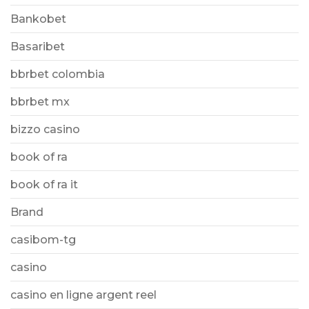
Bankobet
Basaribet
bbrbet colombia
bbrbet mx
bizzo casino
book of ra
book of ra it
Brand
casibom-tg
casino
casino en ligne argent reel