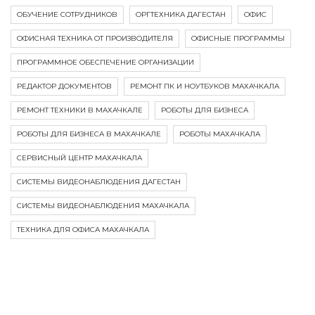
ОБУЧЕНИЕ СОТРУДНИКОВ
ОРГТЕХНИКА ДАГЕСТАН
ОФИС
ОФИСНАЯ ТЕХНИКА ОТ ПРОИЗВОДИТЕЛЯ
ОФИСНЫЕ ПРОГРАММЫ
ПРОГРАММНОЕ ОБЕСПЕЧЕНИЕ ОРГАНИЗАЦИИ
РЕДАКТОР ДОКУМЕНТОВ
РЕМОНТ ПК И НОУТБУКОВ МАХАЧКАЛА
РЕМОНТ ТЕХНИКИ В МАХАЧКАЛЕ
РОБОТЫ ДЛЯ БИЗНЕСА
РОБОТЫ ДЛЯ БИЗНЕСА В МАХАЧКАЛЕ
РОБОТЫ МАХАЧКАЛА
СЕРВИСНЫЙ ЦЕНТР МАХАЧКАЛА
СИСТЕМЫ ВИДЕОНАБЛЮДЕНИЯ ДАГЕСТАН
СИСТЕМЫ ВИДЕОНАБЛЮДЕНИЯ МАХАЧКАЛА
ТЕХНИКА ДЛЯ ОФИСА МАХАЧКАЛА