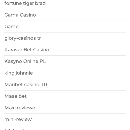
fortune tiger brazil
Gama Casino
Game
glory-casinos tr
KaravanBet Casino
Kasyno Online PL
king johnnie
Maribet casino TR
Masalbet
Maxi reviewe
mini-review