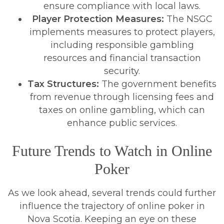
ensure compliance with local laws.
Player Protection Measures:
The NSGC
implements measures to protect players,
including responsible gambling
resources and financial transaction
security.
Tax Structures:
The government benefits
from revenue through licensing fees and
taxes on online gambling, which can
enhance public services.
Future Trends to Watch in Online
Poker
As we look ahead, several trends could further
influence the trajectory of online poker in
Nova Scotia. Keeping an eye on these