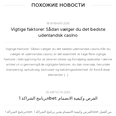
ПОХОЖИЕ НОВОСТИ
18 ЯНВАРЯ 2026
Vigtige faktorer: Sådan vælger du det bedste
udenlandsk casino
Vigtige faktorer: Sådan vælger du det bedste udenlandsk casino Når du
vælger et udenlandsk casino, er det essentielt at tage flere vigtige
faktorer i betragtning for at sikre en sikker og fornøjelig oplevelse. I denne
artikel vil vi gennemgå de vigtigste faktorer, du bør overveje, herunder
licensiering, spiludvalg, bonusser og betalingssikkerhed. At forstå disse
elementer […]
26 АВГУСТА 2025
برنامج الشراكة 1xbet: الفرص وكيفية الانضمام
برنامج الشراكة 1xbet: الفرص وكيفية الانضمام يعتبر برنامج الشراكة 1xbet من أفضل