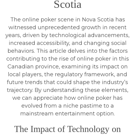
Scotia
The online poker scene in Nova Scotia has
witnessed unprecedented growth in recent
years, driven by technological advancements,
increased accessibility, and changing social
behaviors. This article delves into the factors
contributing to the rise of online poker in this
Canadian province, examining its impact on
local players, the regulatory framework, and
future trends that could shape the industry’s
trajectory. By understanding these elements,
we can appreciate how online poker has
evolved from a niche pastime to a
mainstream entertainment option.
The Impact of Technology on