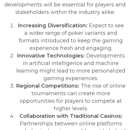
developments will be essential for players and
stakeholders within the industry alike:
Increasing Diversification:
Expect to see
a wider range of poker variants and
formats introduced to keep the gaming
experience fresh and engaging.
Innovative Technologies:
Developments
in artificial intelligence and machine
learning might lead to more personalized
gaming experiences.
Regional Competitions:
The rise of online
tournaments can create more
opportunities for players to compete at
higher levels.
Collaboration with Traditional Casinos:
Partnerships between online platforms