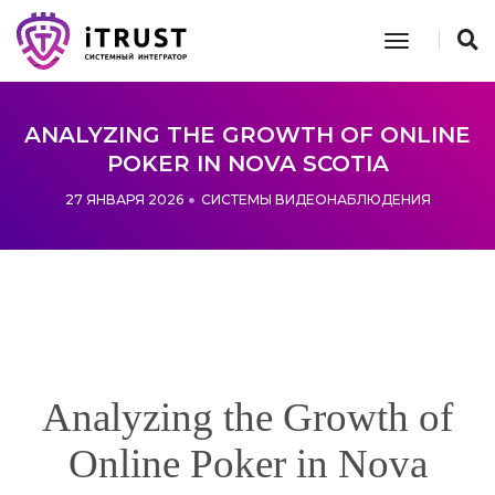
toggle n
ANALYZING THE GROWTH OF ONLINE
POKER IN NOVA SCOTIA
27 ЯНВАРЯ 2026
СИСТЕМЫ ВИДЕОНАБЛЮДЕНИЯ
Analyzing the Growth of
Online Poker in Nova