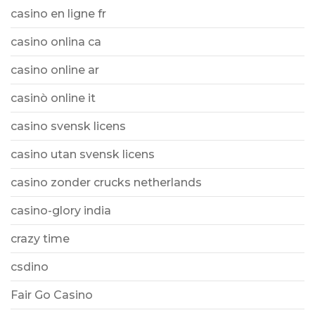
casino en ligne fr
casino onlina ca
casino online ar
casinò online it
casino svensk licens
casino utan svensk licens
casino zonder crucks netherlands
casino-glory india
crazy time
csdino
Fair Go Casino