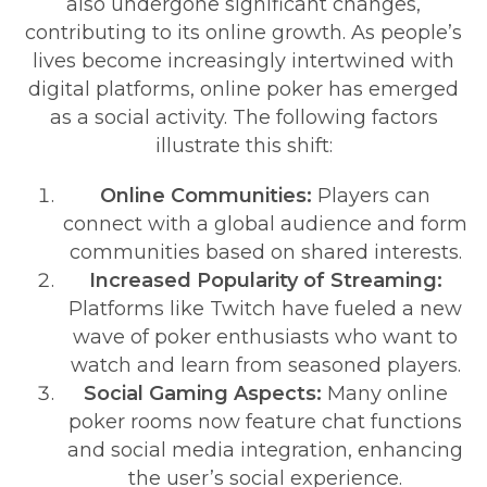
also undergone significant changes,
contributing to its online growth. As people’s
lives become increasingly intertwined with
digital platforms, online poker has emerged
as a social activity. The following factors
illustrate this shift:
Online Communities:
Players can
connect with a global audience and form
communities based on shared interests.
Increased Popularity of Streaming:
Platforms like Twitch have fueled a new
wave of poker enthusiasts who want to
watch and learn from seasoned players.
Social Gaming Aspects:
Many online
poker rooms now feature chat functions
and social media integration, enhancing
the user’s social experience.