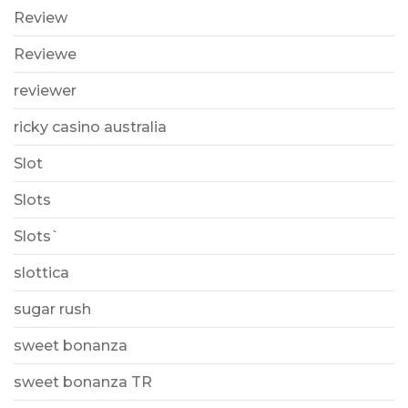
Review
Reviewe
reviewer
ricky casino australia
Slot
Slots
Slots`
slottica
sugar rush
sweet bonanza
sweet bonanza TR