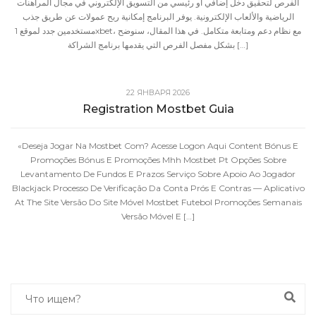
الفرص لتحقيق دخل إضافي أو رئيسي من التسويق الإلكتروني في مجال المراهنات
الرياضية والألعاب الإلكترونية. يوفر البرنامج إمكانية ربح عمولات عن طريق جذب
مستخدمين جدد لموقع 1xbet، مع نظام دعم ومتابعة متكامل. في هذا المقال، سنوضح
بشكل مفصل الفرص التي يقدمها برنامج الشراكة […]
22 ЯНВАРЯ 2026
Registration Mostbet Guia
«Deseja Jogar Na Mostbet Com? Acesse Logon Aqui Content Bónus E
Promoções Bónus E Promoções Mhh Mostbet Pt Opções Sobre
Levantamento De Fundos E Prazos Serviço Sobre Apoio Ao Jogador
Blackjack Processo De Verificação Da Conta Prós E Contras — Aplicativo
At The Site Versão Do Site Móvel Mostbet Futebol Promoções Semanais
Versão Móvel E […]