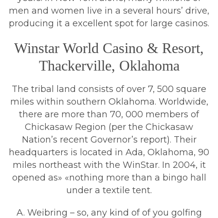
men and women live in a several hours’ drive,
producing it a excellent spot for large casinos.
Winstar World Casino & Resort,
Thackerville, Oklahoma
The tribal land consists of over 7, 500 square
miles within southern Oklahoma. Worldwide,
there are more than 70, 000 members of
Chickasaw Region (per the Chickasaw
Nation’s recent Governor’s report). Their
headquarters is located in Ada, Oklahoma, 90
miles northeast with the WinStar. In 2004, it
opened as» «nothing more than a bingo hall
under a textile tent.
A. Weibring – so, any kind of of you golfing