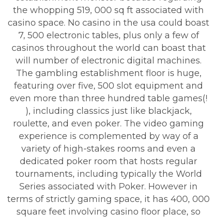
the whopping 519, 000 sq ft associated with
casino space. No casino in the usa could boast
7, 500 electronic tables, plus only a few of
casinos throughout the world can boast that
will number of electronic digital machines.
The gambling establishment floor is huge,
featuring over five, 500 slot equipment and
even more than three hundred table games(!
), including classics just like blackjack,
roulette, and even poker. The video gaming
experience is complemented by way of a
variety of high-stakes rooms and even a
dedicated poker room that hosts regular
tournaments, including typically the World
Series associated with Poker. However in
terms of strictly gaming space, it has 400, 000
square feet involving casino floor place, so