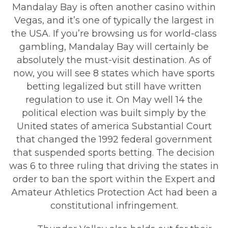
Mandalay Bay is often another casino within
Vegas, and it’s one of typically the largest in
the USA. If you’re browsing us for world-class
gambling, Mandalay Bay will certainly be
absolutely the must-visit destination. As of
now, you will see 8 states which have sports
betting legalized but still have written
regulation to use it. On May well 14 the
political election was built simply by the
United states of america Substantial Court
that changed the 1992 federal government
that suspended sports betting. The decision
was 6 to three ruling that driving the states in
order to ban the sport within the Expert and
Amateur Athletics Protection Act had been a
constitutional infringement.