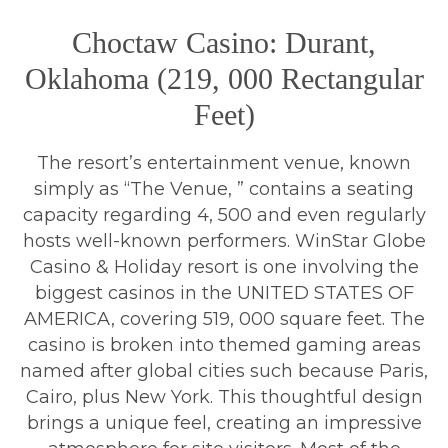
Choctaw Casino: Durant,
Oklahoma (219, 000 Rectangular
Feet)
The resort’s entertainment venue, known
simply as “The Venue, ” contains a seating
capacity regarding 4, 500 and even regularly
hosts well-known performers. WinStar Globe
Casino & Holiday resort is one involving the
biggest casinos in the UNITED STATES OF
AMERICA, covering 519, 000 square feet. The
casino is broken into themed gaming areas
named after global cities such because Paris,
Cairo, plus New York. This thoughtful design
brings a unique feel, creating an impressive