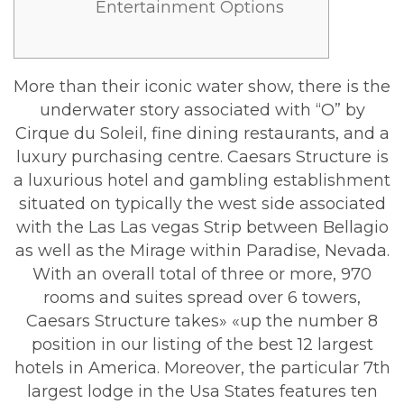
Entertainment Options
More than their iconic water show, there is the
underwater story associated with “O” by
Cirque du Soleil, fine dining restaurants, and a
luxury purchasing centre. Caesars Structure is
a luxurious hotel and gambling establishment
situated on typically the west side associated
with the Las Las vegas Strip between Bellagio
as well as the Mirage within Paradise, Nevada.
With an overall total of three or more, 970
rooms and suites spread over 6 towers,
Caesars Structure takes» «up the number 8
position in our listing of the best 12 largest
hotels in America. Moreover, the particular 7th
largest lodge in the Usa States features ten