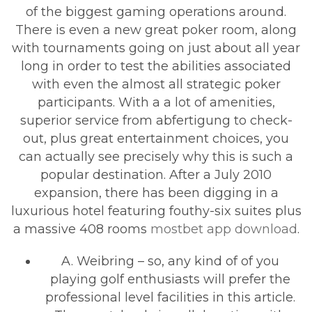
of the biggest gaming operations around.
There is even a new great poker room, along
with tournaments going on just about all year
long in order to test the abilities associated
with even the almost all strategic poker
participants. With a a lot of amenities,
superior service from abfertigung to check-
out, plus great entertainment choices, you
can actually see precisely why this is such a
popular destination. After a July 2010
expansion, there has been digging in a
luxurious hotel featuring fouthy-six suites plus
a massive 408 rooms
mostbet app download
.
A. Weibring – so, any kind of of you
playing golf enthusiasts will prefer the
professional level facilities in this article.