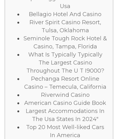
Usa
Bellagio Hotel And Casino
River Spirit Casino Resort,
Tulsa, Oklahoma
Seminole Tough Rock Hotel &
Casino, Tampa, Florida
What Is Typically Typically
The Largest Casino
Throughout The U T I9000?
Pechanga Resort Online
Casino – Temecula, California
Riverwind Casino
American Casino Guide Book
Largest Accommodations In
The Usa States In 2024″
Top 20 Most Well-liked Cars
In America