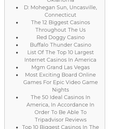
Oklahoma
D: Mohegan Sun, Uncasville,
Connecticut
The 12 Biggest Casinos
Throughout The Us
Red Doggy Casino
Buffalo Thunder Casino
List Of The Top 10 Largest
Internet Casinos In America
Mgm Grand Las Vegas
Most Exciting Board Online
Games For Epic Video Game
Nights
The 50 Ideal Casinos In
America, In Accordance In
Order To Be Able To
Tripadvisor Reviews
Top 10 Biggest Casinos In The