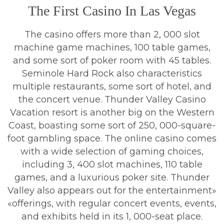
The First Casino In Las Vegas
The casino offers more than 2, 000 slot
machine game machines, 100 table games,
and some sort of poker room with 45 tables.
Seminole Hard Rock also characteristics
multiple restaurants, some sort of hotel, and
the concert venue. Thunder Valley Casino
Vacation resort is another big on the Western
Coast, boasting some sort of 250, 000-square-
foot gambling space. The online casino comes
with a wide selection of gaming choices,
including 3, 400 slot machines, 110 table
games, and a luxurious poker site. Thunder
Valley also appears out for the entertainment»
«offerings, with regular concert events, events,
and exhibits held in its 1, 000-seat place.