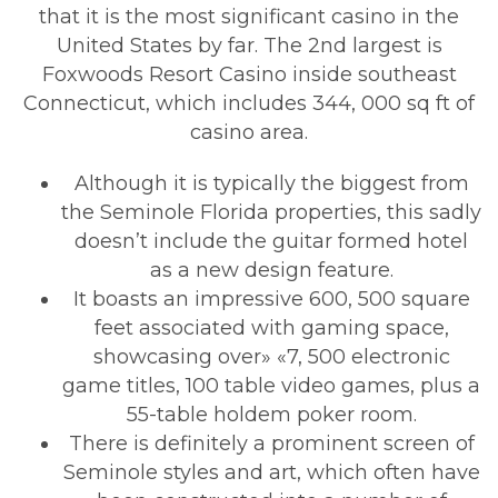
that it is the most significant casino in the
United States by far. The 2nd largest is
Foxwoods Resort Casino inside southeast
Connecticut, which includes 344, 000 sq ft of
casino area.
Although it is typically the biggest from
the Seminole Florida properties, this sadly
doesn’t include the guitar formed hotel
as a new design feature.
It boasts an impressive 600, 500 square
feet associated with gaming space,
showcasing over» «7, 500 electronic
game titles, 100 table video games, plus a
55-table holdem poker room.
There is definitely a prominent screen of
Seminole styles and art, which often have