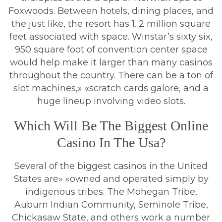
Foxwoods. Between hotels, dining places, and
the just like, the resort has 1. 2 million square
feet associated with space. Winstar’s sixty six,
950 square foot of convention center space
would help make it larger than many casinos
throughout the country. There can be a ton of
slot machines,» «scratch cards galore, and a
huge lineup involving video slots.
Which Will Be The Biggest Online
Casino In The Usa?
Several of the biggest casinos in the United
States are» «owned and operated simply by
indigenous tribes. The Mohegan Tribe,
Auburn Indian Community, Seminole Tribe,
Chickasaw State, and others work a number