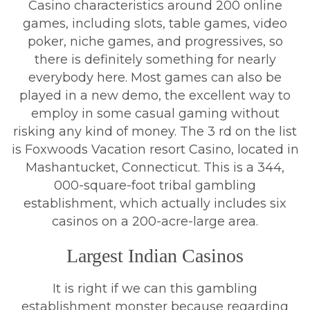
Casino characteristics around 200 online
games, including slots, table games, video
poker, niche games, and progressives, so
there is definitely something for nearly
everybody here. Most games can also be
played in a new demo, the excellent way to
employ in some casual gaming without
risking any kind of money. The 3 rd on the list
is Foxwoods Vacation resort Casino, located in
Mashantucket, Connecticut. This is a 344,
000-square-foot tribal gambling
establishment, which actually includes six
casinos on a 200-acre-large area.
Largest Indian Casinos
It is right if we can this gambling
establishment monster because regarding