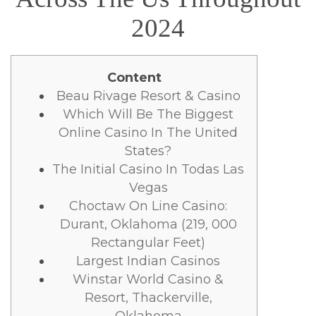
2024
Content
Beau Rivage Resort & Casino
Which Will Be The Biggest
Online Casino In The United
States?
The Initial Casino In Todas Las
Vegas
Choctaw On Line Casino:
Durant, Oklahoma (219, 000
Rectangular Feet)
Largest Indian Casinos
Winstar World Casino &
Resort, Thackerville,