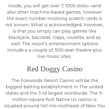
Inside, you will get over 7, 1000 slots» «and
also other machine-based games, however
the exact number involving scratch cards is
not known. What is acknowledged, however,
is that you simply can play games like
blackjack, baccarat, craps, roulette, and as
well. The resort’s entertainment options
include a a couple of, 500-seat theatre plus
live music sites.
Red Doggy Casino
The Foxwoods Resort Casino will be the
biggest betting establishment in The united
states and the 3 rd largest worldwide. The 9-
million-square-foot Native Us casino is
situated around 140 mls northeast of New You