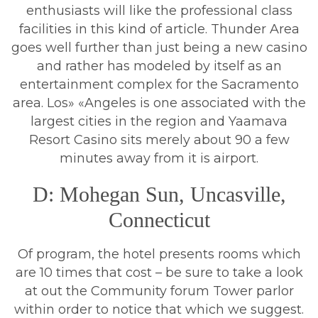
enthusiasts will like the professional class
facilities in this kind of article. Thunder Area
goes well further than just being a new casino
and rather has modeled by itself as an
entertainment complex for the Sacramento
area. Los» «Angeles is one associated with the
largest cities in the region and Yaamava
Resort Casino sits merely about 90 a few
minutes away from it is airport.
D: Mohegan Sun, Uncasville,
Connecticut
Of program, the hotel presents rooms which
are 10 times that cost – be sure to take a look
at out the Community forum Tower parlor
within order to notice that which we suggest.