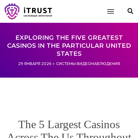
toggle n
EXPLORING THE FIVE GREATEST
CASINOS IN THE PARTICULAR UNITED
STATES
29 ЯНВАРЯ 2026
СИСТЕМЫ ВИДЕОНАБЛЮДЕНИЯ
The 5 Largest Casinos
Across The Us Throughout