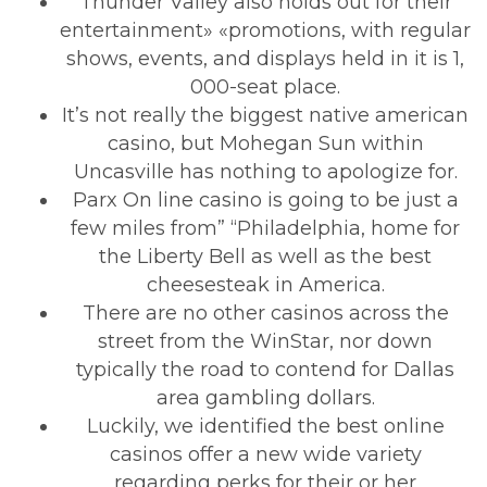
Thunder Valley also holds out for their
entertainment» «promotions, with regular
shows, events, and displays held in it is 1,
000-seat place.
It’s not really the biggest native american
casino, but Mohegan Sun within
Uncasville has nothing to apologize for.
Parx On line casino is going to be just a
few miles from” “Philadelphia, home for
the Liberty Bell as well as the best
cheesesteak in America.
There are no other casinos across the
street from the WinStar, nor down
typically the road to contend for Dallas
area gambling dollars.
Luckily, we identified the best online
casinos offer a new wide variety
regarding perks for their or her