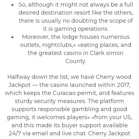
So, although it might not always be a full
desired destination resort like the others,
there is usually no doubting the scope of
it is gaming operations.
Moreover, the lodge houses numerous
outlets, nightclubs,» «eating places, and
the greatest casino in Clark simon
County.
Halfway down the list, we have Cherry wood
Jackpot — the casino launched within 2017,
which keeps the Curacao permit, and features
sturdy security measures. The platform
supports responsible gambling and good
gaming, it welcomes players» «from your US,
and this made its buyer support available
24/7 via email and live chat. Cherry Jackpot