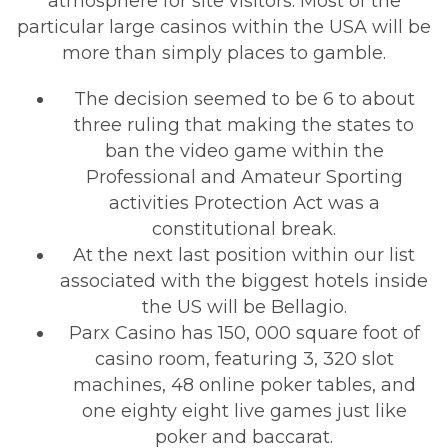
atmosphere for site visitors. Most of the
particular large casinos within the USA will be
more than simply places to gamble.
The decision seemed to be 6 to about
three ruling that making the states to
ban the video game within the
Professional and Amateur Sporting
activities Protection Act was a
constitutional break.
At the next last position within our list
associated with the biggest hotels inside
the US will be Bellagio.
Parx Casino has 150, 000 square foot of
casino room, featuring 3, 320 slot
machines, 48 online poker tables, and
one eighty eight live games just like
poker and baccarat.