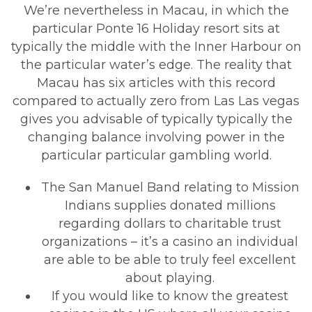
We’re nevertheless in Macau, in which the
particular Ponte 16 Holiday resort sits at
typically the middle with the Inner Harbour on
the particular water’s edge. The reality that
Macau has six articles with this record
compared to actually zero from Las Las vegas
gives you advisable of typically typically the
changing balance involving power in the
particular particular gambling world.
The San Manuel Band relating to Mission
Indians supplies donated millions
regarding dollars to charitable trust
organizations – it’s a casino an individual
are able to be able to truly feel excellent
about playing.
If you would like to know the greatest