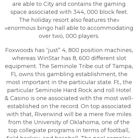
are able to City and contains the gaming
space associated with 344, 000 block feet.
The holiday resort also features the»
«enormous bingo hall able to accommodating
over two, 000 players.
Foxwoods has “just” 4, 800 position machines,
whereas WinStar has 8, 600 different slot
equipment. The Seminole Tribe out of Tampa,
FL owns this gambling establishment, the
most important in the particular state. Ft., the
particular Seminole Hard Rock and roll Hotel
& Casino is one associated with the most well-
established on the record. On top associated
with that, Riverwind will be a mere five miles
from the University of Oklahoma, one of the
top collegiate programs in terms of football,