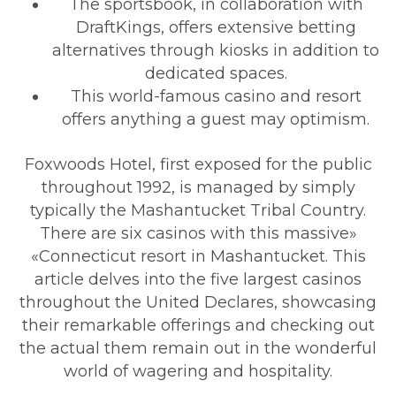
The sportsbook, in collaboration with
DraftKings, offers extensive betting
alternatives through kiosks in addition to
dedicated spaces.
This world-famous casino and resort
offers anything a guest may optimism.
Foxwoods Hotel, first exposed for the public
throughout 1992, is managed by simply
typically the Mashantucket Tribal Country.
There are six casinos with this massive»
«Connecticut resort in Mashantucket. This
article delves into the five largest casinos
throughout the United Declares, showcasing
their remarkable offerings and checking out
the actual them remain out in the wonderful
world of wagering and hospitality.