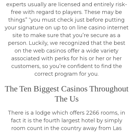
experts usually are licensed and entirely risk-
free with regard to players. These may be
things” “you must check just before putting
your signature on up to on line casino internet
site to make sure that you’re secure as a
person. Luckily, we recognized that the best
on the web casinos offer a wide variety
associated with perks for his or her or her
customers, so you’re confident to find the
correct program for you.
The Ten Biggest Casinos Throughout
The Us
There is a lodge which offers 2266 rooms, in
fact it is the fourth largest hotel by simply
room count in the country away from Las