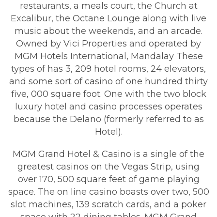
restaurants, a meals court, the Church at
Excalibur, the Octane Lounge along with live
music about the weekends, and an arcade.
Owned by Vici Properties and operated by
MGM Hotels International, Mandalay These
types of has 3, 209 hotel rooms, 24 elevators,
and some sort of casino of one hundred thirty
five, 000 square foot. One with the two block
luxury hotel and casino processes operates
because the Delano (formerly referred to as
Hotel).
MGM Grand Hotel & Casino is a single of the
greatest casinos on the Vegas Strip, using
over 170, 500 square feet of game playing
space. The on line casino boasts over two, 500
slot machines, 139 scratch cards, and a poker