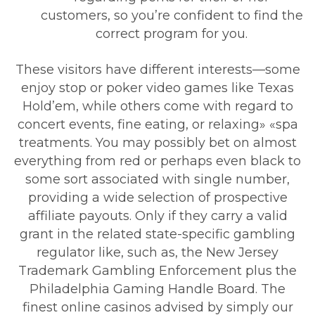
customers, so you’re confident to find the
correct program for you.
These visitors have different interests—some
enjoy stop or poker video games like Texas
Hold’em, while others come with regard to
concert events, fine eating, or relaxing» «spa
treatments. You may possibly bet on almost
everything from red or perhaps even black to
some sort associated with single number,
providing a wide selection of prospective
affiliate payouts. Only if they carry a valid
grant in the related state-specific gambling
regulator like, such as, the New Jersey
Trademark Gambling Enforcement plus the
Philadelphia Gaming Handle Board. The
finest online casinos advised by simply our