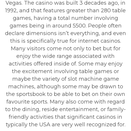
Vegas. The casino was built 3 decades ago, in
1992, and that features greater than 280 table
games, having a total number involving
games being in around 5500. People often
declare dimensions isn’t everything, and even
this is specifically true for internet casinos.
Many visitors come not only to bet but for
enjoy the wide range associated with
activities offered inside of. Some may enjoy
the excitement involving table games or
maybe the variety of slot machine game
machines, although some may be drawn to
the sportsbook to be able to bet on their own
favourite sports. Many also come with regard
to the dining, reside entertainment, or family-
friendly activities that significant casinos in
typically the USA are very well recognized for.