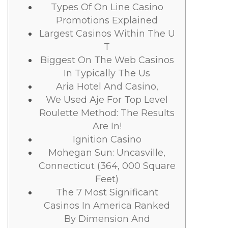
Types Of On Line Casino
Promotions Explained
Largest Casinos Within The U
T
Biggest On The Web Casinos
In Typically The Us
Aria Hotel And Casino,
We Used Aje For Top Level
Roulette Method: The Results
Are In!
Ignition Casino
Mohegan Sun: Uncasville,
Connecticut (364, 000 Square
Feet)
The 7 Most Significant
Casinos In America Ranked
By Dimension And