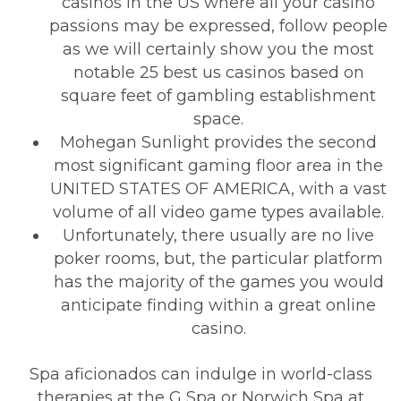
casinos in the US where all your casino
passions may be expressed, follow people
as we will certainly show you the most
notable 25 best us casinos based on
square feet of gambling establishment
space.
Mohegan Sunlight provides the second
most significant gaming floor area in the
UNITED STATES OF AMERICA, with a vast
volume of all video game types available.
Unfortunately, there usually are no live
poker rooms, but, the particular platform
has the majority of the games you would
anticipate finding within a great online
casino.
Spa aficionados can indulge in world-class
therapies at the G Spa or Norwich Spa at