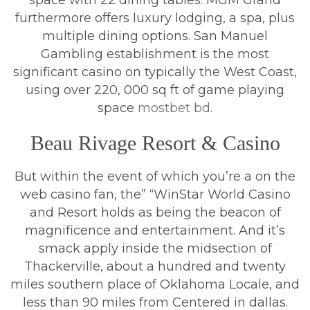
space with 22 dining tables. MGM Grand
furthermore offers luxury lodging, a spa, plus
multiple dining options. San Manuel
Gambling establishment is the most
significant casino on typically the West Coast,
using over 220, 000 sq ft of game playing
space
mostbet bd
.
Beau Rivage Resort & Casino
But within the event of which you’re a on the
web casino fan, the” “WinStar World Casino
and Resort holds as being the beacon of
magnificence and entertainment. And it’s
smack apply inside the midsection of
Thackerville, about a hundred and twenty
miles southern place of Oklahoma Locale, and
less than 90 miles from Centered in dallas.