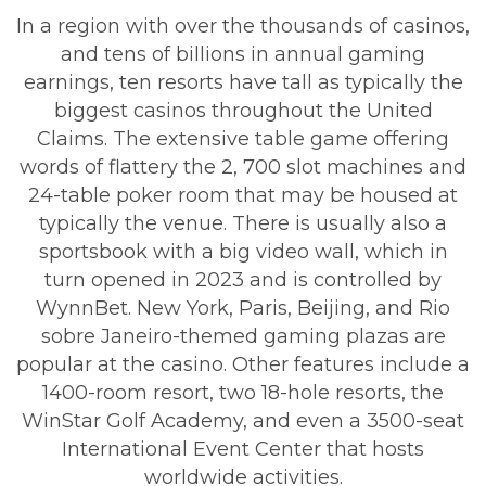
In a region with over the thousands of casinos,
and tens of billions in annual gaming
earnings, ten resorts have tall as typically the
biggest casinos throughout the United
Claims. The extensive table game offering
words of flattery the 2, 700 slot machines and
24-table poker room that may be housed at
typically the venue. There is usually also a
sportsbook with a big video wall, which in
turn opened in 2023 and is controlled by
WynnBet. New York, Paris, Beijing, and Rio
sobre Janeiro-themed gaming plazas are
popular at the casino. Other features include a
1400-room resort, two 18-hole resorts, the
WinStar Golf Academy, and even a 3500-seat
International Event Center that hosts
worldwide activities.