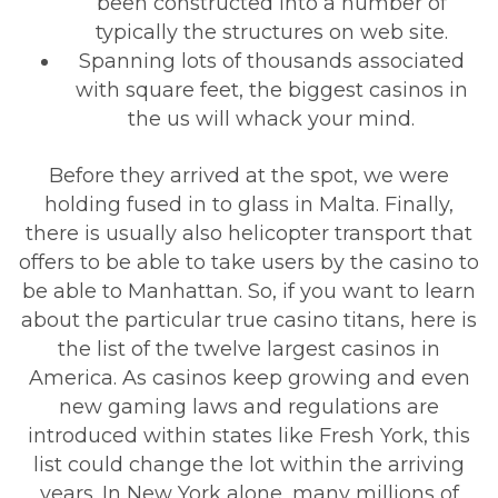
been constructed into a number of
typically the structures on web site.
Spanning lots of thousands associated
with square feet, the biggest casinos in
the us will whack your mind.
Before they arrived at the spot, we were
holding fused in to glass in Malta. Finally,
there is usually also helicopter transport that
offers to be able to take users by the casino to
be able to Manhattan. So, if you want to learn
about the particular true casino titans, here is
the list of the twelve largest casinos in
America. As casinos keep growing and even
new gaming laws and regulations are
introduced within states like Fresh York, this
list could change the lot within the arriving
years. In New York alone, many millions of