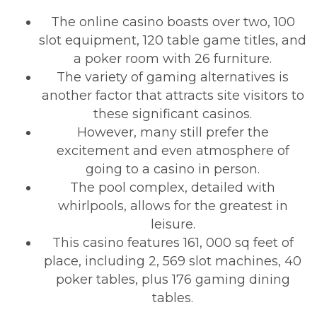
The online casino boasts over two, 100
slot equipment, 120 table game titles, and
a poker room with 26 furniture.
The variety of gaming alternatives is
another factor that attracts site visitors to
these significant casinos.
However, many still prefer the
excitement and even atmosphere of
going to a casino in person.
The pool complex, detailed with
whirlpools, allows for the greatest in
leisure.
This casino features 161, 000 sq feet of
place, including 2, 569 slot machines, 40
poker tables, plus 176 gaming dining
tables.