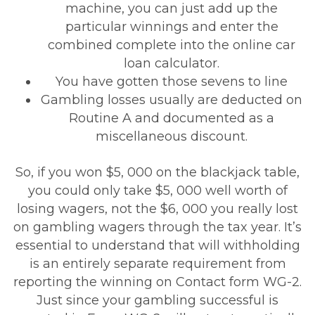
machine, you can just add up the
particular winnings and enter the
combined complete into the online car
loan calculator.
You have gotten those sevens to line
Gambling losses usually are deducted on
Routine A and documented as a
miscellaneous discount.
So, if you won $5, 000 on the blackjack table,
you could only take $5, 000 well worth of
losing wagers, not the $6, 000 you really lost
on gambling wagers through the tax year. It’s
essential to understand that will withholding
is an entirely separate requirement from
reporting the winning on Contact form WG-2.
Just since your gambling successful is