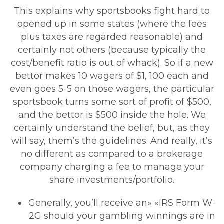
This explains why sportsbooks fight hard to
opened up in some states (where the fees
plus taxes are regarded reasonable) and
certainly not others (because typically the
cost/benefit ratio is out of whack). So if a new
bettor makes 10 wagers of $1, 100 each and
even goes 5-5 on those wagers, the particular
sportsbook turns some sort of profit of $500,
and the bettor is $500 inside the hole. We
certainly understand the belief, but, as they
will say, them’s the guidelines. And really, it’s
no different as compared to a brokerage
company charging a fee to manage your
share investments/portfolio.
Generally, you’ll receive an» «IRS Form W-
2G should your gambling winnings are in