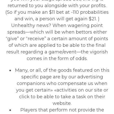
returned to you alongside with your profits.
(So if you make an $11 bet at -110 probabilities
and win, a person will get again $21. )
Unhealthy news? When wagering point
spreads—which will be when bettors either
“give” or “receive” a certain amount of points
of which are applied to be able to the final
result regarding a game/event—the vigorish
comes in the form of odds.
Many, or all, of the goods featured on this
specific page are by our advertising
companions who compensate us when
you get certain» «activities on our site or
click to be able to take a task on their
website.
Players that perform not provide the