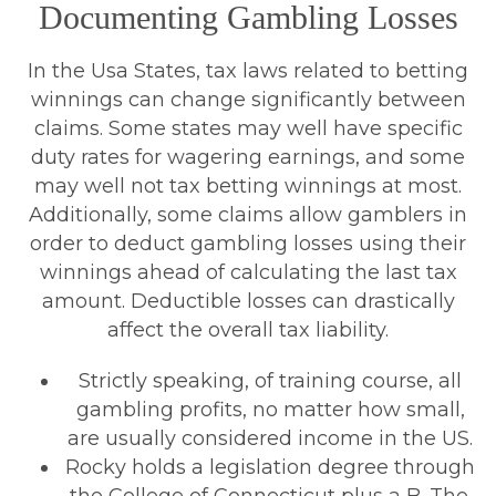
Documenting Gambling Losses
In the Usa States, tax laws related to betting
winnings can change significantly between
claims. Some states may well have specific
duty rates for wagering earnings, and some
may well not tax betting winnings at most.
Additionally, some claims allow gamblers in
order to deduct gambling losses using their
winnings ahead of calculating the last tax
amount. Deductible losses can drastically
affect the overall tax liability.
Strictly speaking, of training course, all
gambling profits, no matter how small,
are usually considered income in the US.
Rocky holds a legislation degree through