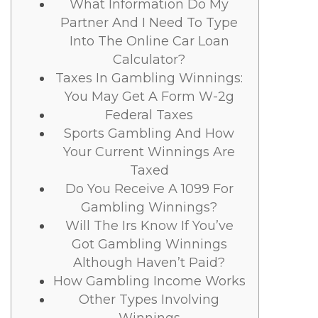
What Information Do My
Partner And I Need To Type
Into The Online Car Loan
Calculator?
Taxes In Gambling Winnings:
You May Get A Form W-2g
Federal Taxes
Sports Gambling And How
Your Current Winnings Are
Taxed
Do You Receive A 1099 For
Gambling Winnings?
Will The Irs Know If You’ve
Got Gambling Winnings
Although Haven’t Paid?
How Gambling Income Works
Other Types Involving