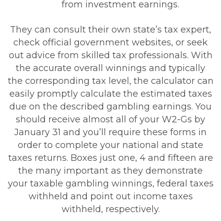
from investment earnings.
They can consult their own state’s tax expert,
check official government websites, or seek
out advice from skilled tax professionals. With
the accurate overall winnings and typically
the corresponding tax level, the calculator can
easily promptly calculate the estimated taxes
due on the described gambling earnings. You
should receive almost all of your W2-Gs by
January 31 and you’ll require these forms in
order to complete your national and state
taxes returns. Boxes just one, 4 and fifteen are
the many important as they demonstrate
your taxable gambling winnings, federal taxes
withheld and point out income taxes
withheld, respectively.