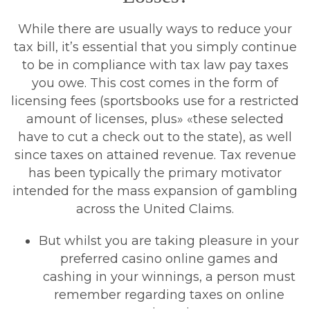
While there are usually ways to reduce your
tax bill, it’s essential that you simply continue
to be in compliance with tax law pay taxes
you owe. This cost comes in the form of
licensing fees (sportsbooks use for a restricted
amount of licenses, plus» «these selected
have to cut a check out to the state), as well
since taxes on attained revenue. Tax revenue
has been typically the primary motivator
intended for the mass expansion of gambling
across the United Claims.
But whilst you are taking pleasure in your
preferred casino online games and
cashing in your winnings, a person must
remember regarding taxes on online