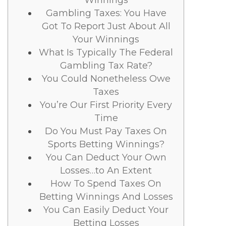
Winnings
Gambling Taxes: You Have
Got To Report Just About All
Your Winnings
What Is Typically The Federal
Gambling Tax Rate?
You Could Nonetheless Owe
Taxes
You’re Our First Priority Every
Time
Do You Must Pay Taxes On
Sports Betting Winnings?
You Can Deduct Your Own
Losses…to An Extent
How To Spend Taxes On
Betting Winnings And Losses
You Can Easily Deduct Your
Betting Losses