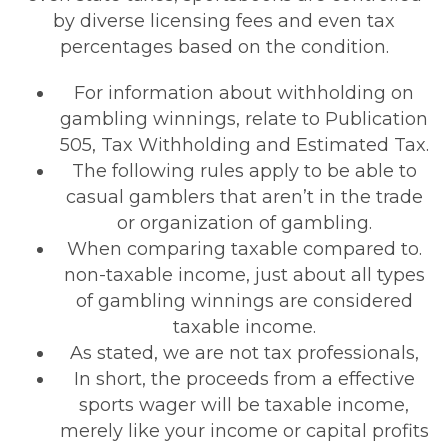
by diverse licensing fees and even tax
percentages based on the condition.
For information about withholding on
gambling winnings, relate to Publication
505, Tax Withholding and Estimated Tax.
The following rules apply to be able to
casual gamblers that aren’t in the trade
or organization of gambling.
When comparing taxable compared to.
non-taxable income, just about all types
of gambling winnings are considered
taxable income.
As stated, we are not tax professionals,
In short, the proceeds from a effective
sports wager will be taxable income,
merely like your income or capital profits