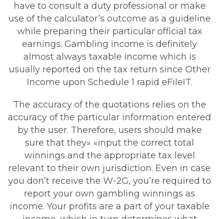
have to consult a duty professional or make
use of the calculator’s outcome as a guideline
while preparing their particular official tax
earnings. Gambling income is definitely
almost always taxable income which is
usually reported on the tax return since Other
Income upon Schedule 1 rapid eFileIT.
The accuracy of the quotations relies on the
accuracy of the particular information entered
by the user. Therefore, users should make
sure that they» «input the correct total
winnings and the appropriate tax level
relevant to their own jurisdiction. Even in case
you don’t receive the W-2G, you’re required to
report your own gambling winnings as
income. Your profits are a part of your taxable