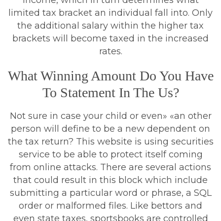
income, which in turn determines what
limited tax bracket an individual fall into. Only
the additional salary within the higher tax
brackets will become taxed in the increased
rates.
What Winning Amount Do You Have
To Statement In The Us?
Not sure in case your child or even» «an other
person will define to be a new dependent on
the tax return? This website is using securities
service to be able to protect itself coming
from online attacks. There are several actions
that could result in this block which include
submitting a particular word or phrase, a SQL
order or malformed files. Like bettors and
even state taxes, sportsbooks are controlled