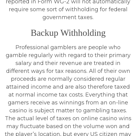
reported in Form WG-2 will not automatically
require some sort of withholding for federal
government taxes.
Backup Withholding
Professional gamblers are people who
gamble regularly with regard to their primary
salary and their revenue are treated in
different ways for tax reasons. All of their own
proceeds are normally considered regular
attained income and are also therefore taxed
at normal income tax costs. Everything that
gamers receive as winnings from an on-line
casino is subject matter to gambling taxes.
The actual level of taxes on online casino wins
may fluctuate based on the volume won and
the player’s location, but every US citizen may