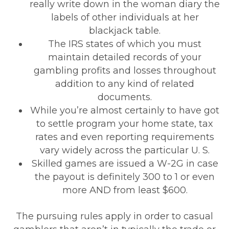
really write down in the woman diary the
labels of other individuals at her
blackjack table.
The IRS states of which you must
maintain detailed records of your
gambling profits and losses throughout
addition to any kind of related
documents.
While you’re almost certainly to have got
to settle program your home state, tax
rates and even reporting requirements
vary widely across the particular U. S.
Skilled games are issued a W-2G in case
the payout is definitely 300 to 1 or even
more AND from least $600.
The pursuing rules apply in order to casual