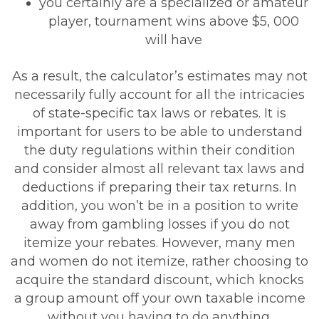
you certainly are a specialized or amateur
player, tournament wins above $5, 000
will have
As a result, the calculator’s estimates may not
necessarily fully account for all the intricacies
of state-specific tax laws or rebates. It is
important for users to be able to understand
the duty regulations within their condition
and consider almost all relevant tax laws and
deductions if preparing their tax returns. In
addition, you won’t be in a position to write
away from gambling losses if you do not
itemize your rebates. However, many men
and women do not itemize, rather choosing to
acquire the standard discount, which knocks
a group amount off your own taxable income
without you having to do anything.