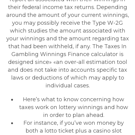
their federal income tax returns. Depending
around the amount of your current winnings,
you may possibly receive the Type W-2G
which studies the amount associated with
your winnings and the amount regarding tax
that had been withheld, if any. The Taxes In
Gambling Winnings Finance calculator is
designed since» «an over-all estimation tool
and does not take into accounts specific tax
laws or deductions of which may apply to
individual cases.
Here’s what to know concerning how
taxes work on lottery winnings and how
in order to plan ahead.
For instance, if you’ve won money by
both a lotto ticket plus a casino slot