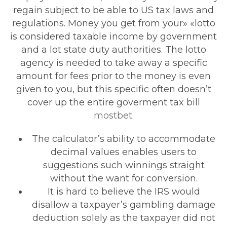
regain subject to be able to US tax laws and
regulations. Money you get from your» «lotto
is considered taxable income by government
and a lot state duty authorities. The lotto
agency is needed to take away a specific
amount for fees prior to the money is even
given to you, but this specific often doesn’t
cover up the entire goverment tax bill
mostbet
.
The calculator’s ability to accommodate
decimal values enables users to
suggestions such winnings straight
without the want for conversion.
It is hard to believe the IRS would
disallow a taxpayer’s gambling damage
deduction solely as the taxpayer did not