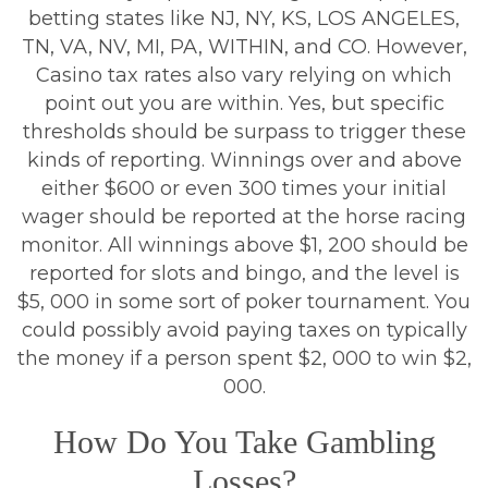
betting states like NJ, NY, KS, LOS ANGELES,
TN, VA, NV, MI, PA, WITHIN, and CO. However,
Casino tax rates also vary relying on which
point out you are within. Yes, but specific
thresholds should be surpass to trigger these
kinds of reporting. Winnings over and above
either $600 or even 300 times your initial
wager should be reported at the horse racing
monitor. All winnings above $1, 200 should be
reported for slots and bingo, and the level is
$5, 000 in some sort of poker tournament. You
could possibly avoid paying taxes on typically
the money if a person spent $2, 000 to win $2,
000.
How Do You Take Gambling
Losses?