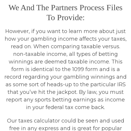
We And The Partners Process Files
To Provide:
However, if you want to learn more about just
how your gambling income affects your taxes,
read on. When comparing taxable versus.
non-taxable income, all types of betting
winnings are deemed taxable income. This
form is identical to the 1099 form and is a
record regarding your gambling winnings and
as some sort of heads-up to the particular IRS
that you’ve hit the jackpot. By law, you must
report any sports betting earnings as income
in your federal tax come back.
Our taxes calculator could be seen and used
free in any express and is great for popular