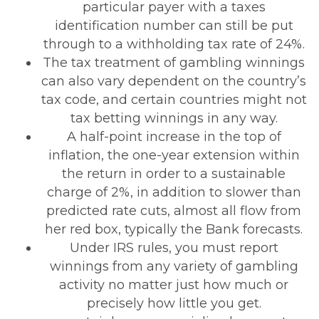
particular payer with a taxes
identification number can still be put
through to a withholding tax rate of 24%.
The tax treatment of gambling winnings
can also vary dependent on the country’s
tax code, and certain countries might not
tax betting winnings in any way.
A half-point increase in the top of
inflation, the one-year extension within
the return in order to a sustainable
charge of 2%, in addition to slower than
predicted rate cuts, almost all flow from
her red box, typically the Bank forecasts.
Under IRS rules, you must report
winnings from any variety of gambling
activity no matter just how much or
precisely how little you get.