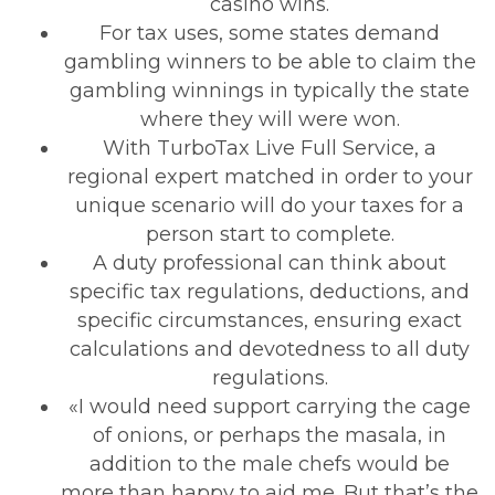
casino wins.
For tax uses, some states demand
gambling winners to be able to claim the
gambling winnings in typically the state
where they will were won.
With TurboTax Live Full Service, a
regional expert matched in order to your
unique scenario will do your taxes for a
person start to complete.
A duty professional can think about
specific tax regulations, deductions, and
specific circumstances, ensuring exact
calculations and devotedness to all duty
regulations.
«I would need support carrying the cage
of onions, or perhaps the masala, in
addition to the male chefs would be
more than happy to aid me. But that’s the