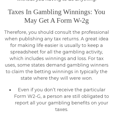
Taxes In Gambling Winnings: You
May Get A Form W-2g
Therefore, you should consult the professional
when publishing any tax returns. A great idea
for making life easier is usually to keep a
spreadsheet for all the gambling activity,
which includes winnings and loss. For tax
uses, some states demand gambling winners
to claim the betting winnings in typically the
state where they will were won.
Even if you don’t receive the particular
Form W2-G, a person are still obligated to
report all your gambling benefits on your
taxes.