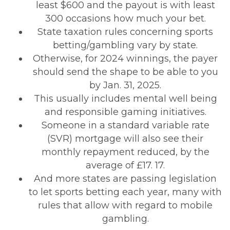
least $600 and the payout is with least
300 occasions how much your bet.
State taxation rules concerning sports
betting/gambling vary by state.
Otherwise, for 2024 winnings, the payer
should send the shape to be able to you
by Jan. 31, 2025.
This usually includes mental well being
and responsible gaming initiatives.
Someone in a standard variable rate
(SVR) mortgage will also see their
monthly repayment reduced, by the
average of £17. 17.
And more states are passing legislation
to let sports betting each year, many with
rules that allow with regard to mobile
gambling.