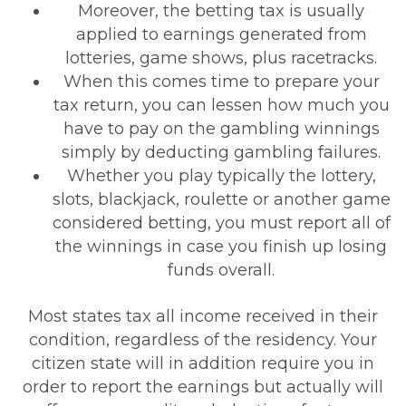
Moreover, the betting tax is usually
applied to earnings generated from
lotteries, game shows, plus racetracks.
When this comes time to prepare your
tax return, you can lessen how much you
have to pay on the gambling winnings
simply by deducting gambling failures.
Whether you play typically the lottery,
slots, blackjack, roulette or another game
considered betting, you must report all of
the winnings in case you finish up losing
funds overall.
Most states tax all income received in their
condition, regardless of the residency. Your
citizen state will in addition require you in
order to report the earnings but actually will