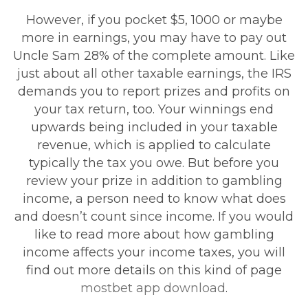
However, if you pocket $5, 1000 or maybe
more in earnings, you may have to pay out
Uncle Sam 28% of the complete amount. Like
just about all other taxable earnings, the IRS
demands you to report prizes and profits on
your tax return, too. Your winnings end
upwards being included in your taxable
revenue, which is applied to calculate
typically the tax you owe. But before you
review your prize in addition to gambling
income, a person need to know what does
and doesn’t count since income. If you would
like to read more about how gambling
income affects your income taxes, you will
find out more details on this kind of page
mostbet app download
.