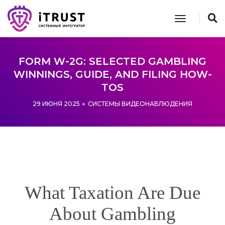
toggle n
FORM W-2G: SELECTED GAMBLING
WINNINGS, GUIDE, AND FILING HOW-
TOS
29 ИЮНЯ 2025
СИСТЕМЫ ВИДЕОНАБЛЮДЕНИЯ
What Taxation Are Due
About Gambling