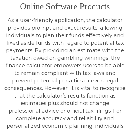
Online Software Products
As a user-friendly application, the calculator
provides prompt and exact results, allowing
individuals to plan their funds effectively and
fixed aside funds with regard to potential tax
payments. By providing an estimate with the
taxation owed on gambling winnings, the
finance calculator empowers users to be able
to remain compliant with tax laws and
prevent potential penalties or even legal
consequences. However, it is vital to recognize
that the calculator’s results function as
estimates plus should not change
professional advice or official tax filings. For
complete accuracy and reliability and
personalized economic planning, individuals