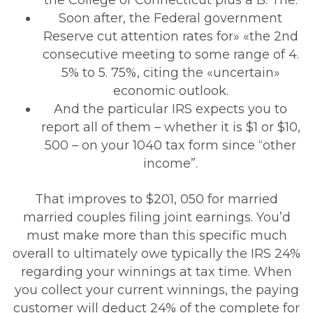
the College of Connecticut plus a B. The.
Soon after, the Federal government
Reserve cut attention rates for» «the 2nd
consecutive meeting to some range of 4.
5% to 5. 75%, citing the «uncertain»
economic outlook.
And the particular IRS expects you to
report all of them – whether it is $1 or $10,
500 – on your 1040 tax form since “other
income”.
That improves to $201, 050 for married
married couples filing joint earnings. You’d
must make more than this specific much
overall to ultimately owe typically the IRS 24%
regarding your winnings at tax time. When
you collect your current winnings, the paying
customer will deduct 24% of the complete for