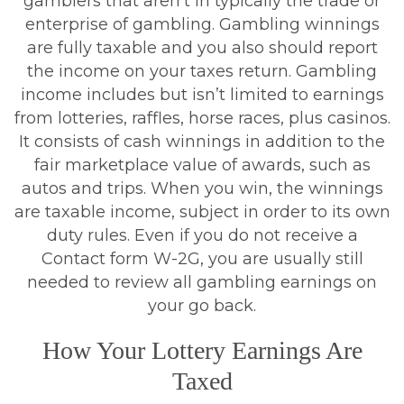
gamblers that aren’t in typically the trade or
enterprise of gambling. Gambling winnings
are fully taxable and you also should report
the income on your taxes return. Gambling
income includes but isn’t limited to earnings
from lotteries, raffles, horse races, plus casinos.
It consists of cash winnings in addition to the
fair marketplace value of awards, such as
autos and trips. When you win, the winnings
are taxable income, subject in order to its own
duty rules. Even if you do not receive a
Contact form W-2G, you are usually still
needed to review all gambling earnings on
your go back.
How Your Lottery Earnings Are
Taxed