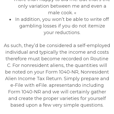
only variation between me and even a
male cook. «
In addition, you won’t be able to write off
gambling losses if you do not itemize
your reductions.
As such, they’d be considered a self-employed
individual and typically the income and costs
therefore must become recorded on Routine
C. For nonresident aliens, the quantities will
be noted on your Form 1040-NR, Nonresident
Alien Income Tax Return. Simply prepare and
e-File with eFile. apresentando including
Form 1040-NR and we will certainly gather
and create the proper varieties for yourself
based upon a few very simple questions.