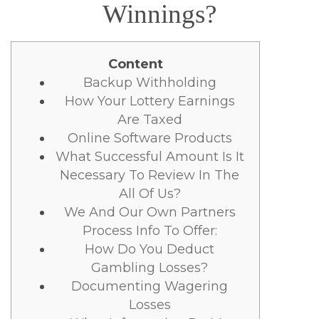
Winnings?
Content
Backup Withholding
How Your Lottery Earnings
Are Taxed
Online Software Products
What Successful Amount Is It
Necessary To Review In The
All Of Us?
We And Our Own Partners
Process Info To Offer:
How Do You Deduct
Gambling Losses?
Documenting Wagering
Losses