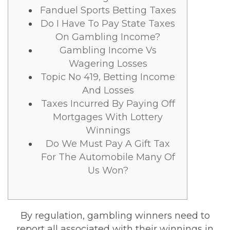
Fanduel Sports Betting Taxes
Do I Have To Pay State Taxes
On Gambling Income?
Gambling Income Vs
Wagering Losses
Topic No 419, Betting Income
And Losses
Taxes Incurred By Paying Off
Mortgages With Lottery
Winnings
Do We Must Pay A Gift Tax
For The Automobile Many Of
Us Won?
By regulation, gambling winners need to
report all associated with their winnings in