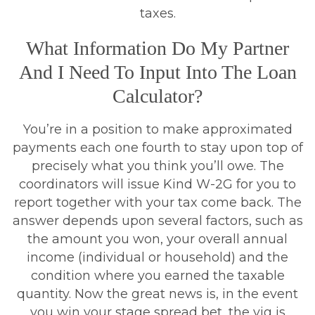
taxes.
What Information Do My Partner
And I Need To Input Into The Loan
Calculator?
You’re in a position to make approximated
payments each one fourth to stay upon top of
precisely what you think you’ll owe. The
coordinators will issue Kind W-2G for you to
report together with your tax come back. The
answer depends upon several factors, such as
the amount you won, your overall annual
income (individual or household) and the
condition where you earned the taxable
quantity. Now the great news is, in the event
you win your stage spread bet, the vig is