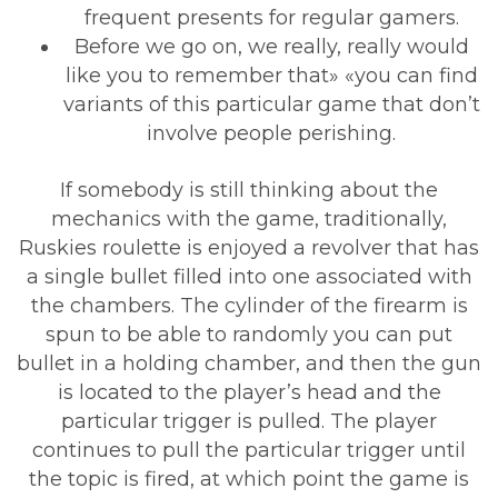
frequent presents for regular gamers.
Before we go on, we really, really would
like you to remember that» «you can find
variants of this particular game that don’t
involve people perishing.
If somebody is still thinking about the
mechanics with the game, traditionally,
Ruskies roulette is enjoyed a revolver that has
a single bullet filled into one associated with
the chambers. The cylinder of the firearm is
spun to be able to randomly you can put
bullet in a holding chamber, and then the gun
is located to the player’s head and the
particular trigger is pulled. The player
continues to pull the particular trigger until
the topic is fired, at which point the game is