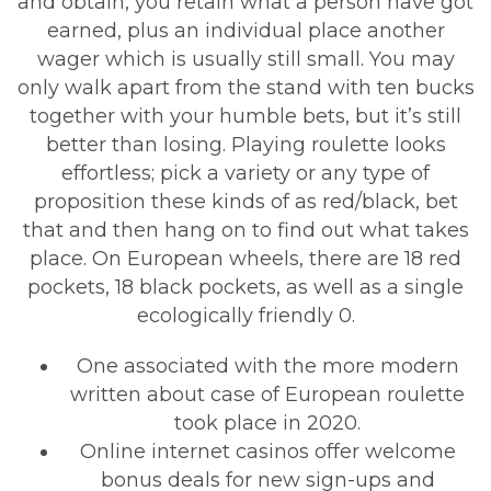
and obtain, you retain what a person have got
earned, plus an individual place another
wager which is usually still small. You may
only walk apart from the stand with ten bucks
together with your humble bets, but it’s still
better than losing. Playing roulette looks
effortless; pick a variety or any type of
proposition these kinds of as red/black, bet
that and then hang on to find out what takes
place. On European wheels, there are 18 red
pockets, 18 black pockets, as well as a single
ecologically friendly 0.
One associated with the more modern
written about case of European roulette
took place in 2020.
Online internet casinos offer welcome
bonus deals for new sign-ups and