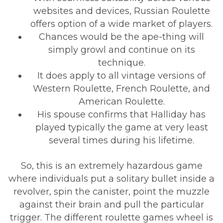
websites and devices, Russian Roulette
offers option of a wide market of players.
Chances would be the ape-thing will
simply growl and continue on its
technique.
It does apply to all vintage versions of
Western Roulette, French Roulette, and
American Roulette.
His spouse confirms that Halliday has
played typically the game at very least
several times during his lifetime.
So, this is an extremely hazardous game
where individuals put a solitary bullet inside a
revolver, spin the canister, point the muzzle
against their brain and pull the particular
trigger. The different roulette games wheel is