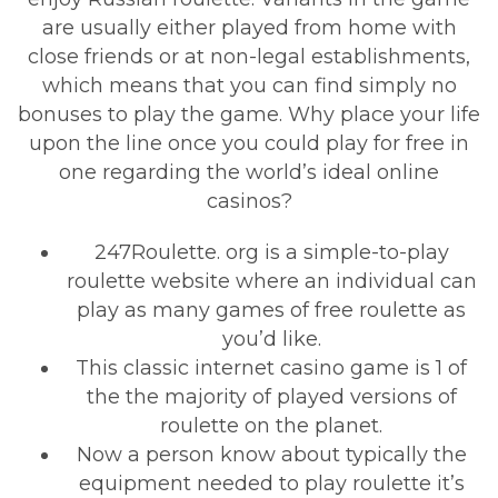
are usually either played from home with
close friends or at non-legal establishments,
which means that you can find simply no
bonuses to play the game. Why place your life
upon the line once you could play for free in
one regarding the world’s ideal online
casinos?
247Roulette. org is a simple-to-play
roulette website where an individual can
play as many games of free roulette as
you’d like.
This classic internet casino game is 1 of
the the majority of played versions of
roulette on the planet.
Now a person know about typically the
equipment needed to play roulette it’s