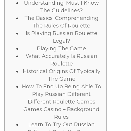
Understanding: Must I Know
The Guidelines?
The Basics: Comprehending
The Rules Of Roulette
Is Playing Russian Roulette
Legal?
Playing The Game
What Accurately Is Russian
Roulette
Historical Origins Of Typically
The Game
How To End Up Being Able To
Play Russian Different
Different Roulette Games
Games Casino – Background
Rules
Learn To Try Out Russian