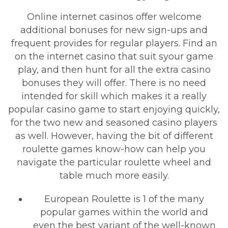
Online internet casinos offer welcome
additional bonuses for new sign-ups and
frequent provides for regular players. Find an
on the internet casino that suit syour game
play, and then hunt for all the extra casino
bonuses they will offer. There is no need
intended for skill which makes it a really
popular casino game to start enjoying quickly,
for the two new and seasoned casino players
as well. However, having the bit of different
roulette games know-how can help you
navigate the particular roulette wheel and
table much more easily.
European Roulette is 1 of the many
popular games within the world and
even the best variant of the well-known