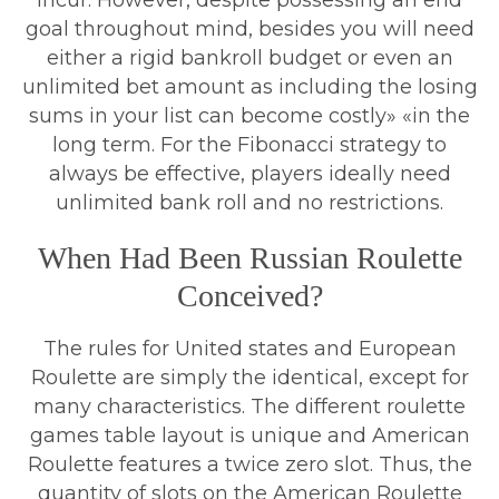
incur. However, despite possessing an end
goal throughout mind, besides you will need
either a rigid bankroll budget or even an
unlimited bet amount as including the losing
sums in your list can become costly» «in the
long term. For the Fibonacci strategy to
always be effective, players ideally need
unlimited bank roll and no restrictions.
When Had Been Russian Roulette
Conceived?
The rules for United states and European
Roulette are simply the identical, except for
many characteristics. The different roulette
games table layout is unique and American
Roulette features a twice zero slot. Thus, the
quantity of slots on the American Roulette