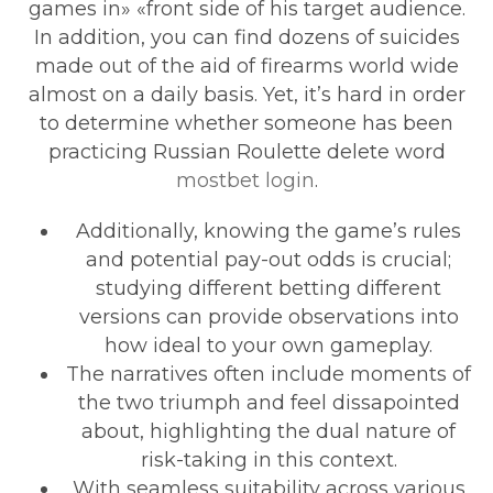
games in» «front side of his target audience.
In addition, you can find dozens of suicides
made out of the aid of firearms world wide
almost on a daily basis. Yet, it’s hard in order
to determine whether someone has been
practicing Russian Roulette delete word
mostbet login
.
Additionally, knowing the game’s rules
and potential pay-out odds is crucial;
studying different betting different
versions can provide observations into
how ideal to your own gameplay.
The narratives often include moments of
the two triumph and feel dissapointed
about, highlighting the dual nature of
risk-taking in this context.
With seamless suitability across various