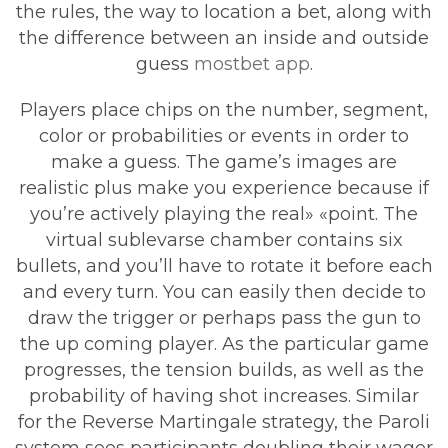
the rules, the way to location a bet, along with
the difference between an inside and outside
guess
mostbet app
.
Players place chips on the number, segment,
color or probabilities or events in order to
make a guess. The game’s images are
realistic plus make you experience because if
you’re actively playing the real» «point. The
virtual sublevarse chamber contains six
bullets, and you’ll have to rotate it before each
and every turn. You can easily then decide to
draw the trigger or perhaps pass the gun to
the up coming player. As the particular game
progresses, the tension builds, as well as the
probability of having shot increases. Similar
for the Reverse Martingale strategy, the Paroli