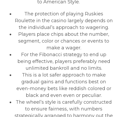
to American Style.
The protection of playing Ruskies
Roulette in the casino largely depends on
the individual’s approach to wagering.
Players place chips about the number,
segment, color or chances or events to
make a wager.
For the Fibonacci strategy to end up
being effective, players preferably need
unlimited bankroll and no limits.
This is a lot safer approach to make
gradual gains and functions best on
even-money bets like reddish colored or
black and even even or peculiar.
The wheel’s style is carefully constructed
to ensure fairness, with numbers
strategically arranged to harmony out the