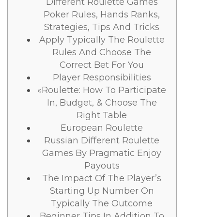
Different Roulette Games
Poker Rules, Hands Ranks,
Strategies, Tips And Tricks
Apply Typically The Roulette
Rules And Choose The
Correct Bet For You
Player Responsibilities
«Roulette: How To Participate
In, Budget, & Choose The
Right Table
European Roulette
Russian Different Roulette
Games By Pragmatic Enjoy
Payouts
The Impact Of The Player’s
Starting Up Number On
Typically The Outcome
Beginner Tips In Addition To