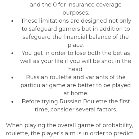
and the 0 for insurance coverage
purposes.
These limitations are designed not only
to safeguard gamers but in addition to
safeguard the financial balance of the
place.
You get in order to lose both the bet as
well as your life if you will be shot in the
head.
Russian roulette and variants of the
particular game are better to be played
at home.
Before trying Russian Roulette the first
time, consider several factors.
When playing the overall game of probability,
roulette, the player’s aim is in order to predict