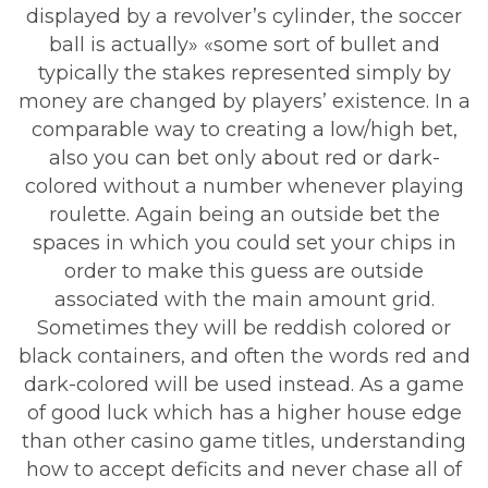
displayed by a revolver’s cylinder, the soccer
ball is actually» «some sort of bullet and
typically the stakes represented simply by
money are changed by players’ existence. In a
comparable way to creating a low/high bet,
also you can bet only about red or dark-
colored without a number whenever playing
roulette. Again being an outside bet the
spaces in which you could set your chips in
order to make this guess are outside
associated with the main amount grid.
Sometimes they will be reddish colored or
black containers, and often the words red and
dark-colored will be used instead. As a game
of good luck which has a higher house edge
than other casino game titles, understanding
how to accept deficits and never chase all of