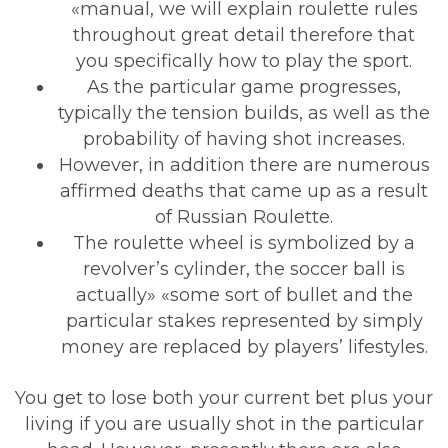
«manual, we will explain roulette rules
throughout great detail therefore that
you specifically how to play the sport.
As the particular game progresses,
typically the tension builds, as well as the
probability of having shot increases.
However, in addition there are numerous
affirmed deaths that came up as a result
of Russian Roulette.
The roulette wheel is symbolized by a
revolver’s cylinder, the soccer ball is
actually» «some sort of bullet and the
particular stakes represented by simply
money are replaced by players’ lifestyles.
You get to lose both your current bet plus your
living if you are usually shot in the particular