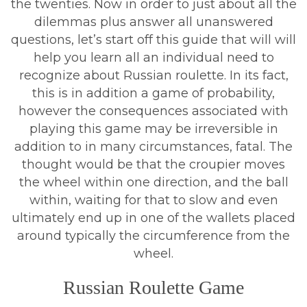
the twenties. Now in order to just about all the
dilemmas plus answer all unanswered
questions, let’s start off this guide that will will
help you learn all an individual need to
recognize about Russian roulette. In its fact,
this is in addition a game of probability,
however the consequences associated with
playing this game may be irreversible in
addition to in many circumstances, fatal. The
thought would be that the croupier moves
the wheel within one direction, and the ball
within, waiting for that to slow and even
ultimately end up in one of the wallets placed
around typically the circumference from the
wheel.
Russian Roulette Game