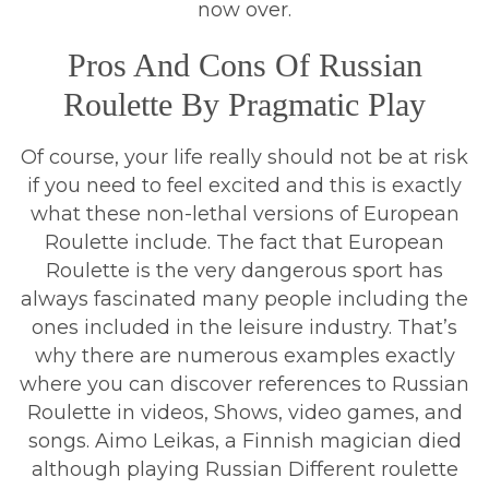
now over.
Pros And Cons Of Russian
Roulette By Pragmatic Play
Of course, your life really should not be at risk
if you need to feel excited and this is exactly
what these non-lethal versions of European
Roulette include. The fact that European
Roulette is the very dangerous sport has
always fascinated many people including the
ones included in the leisure industry. That’s
why there are numerous examples exactly
where you can discover references to Russian
Roulette in videos, Shows, video games, and
songs. Aimo Leikas, a Finnish magician died
although playing Russian Different roulette