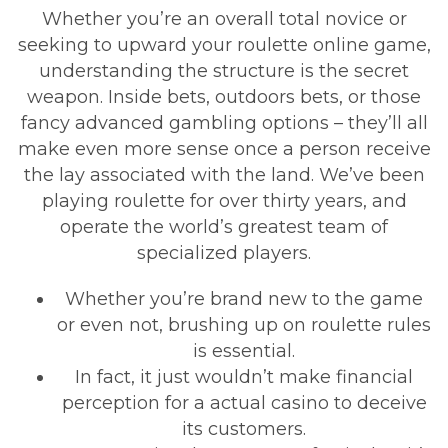
Whether you’re an overall total novice or
seeking to upward your roulette online game,
understanding the structure is the secret
weapon. Inside bets, outdoors bets, or those
fancy advanced gambling options – they’ll all
make even more sense once a person receive
the lay associated with the land. We’ve been
playing roulette for over thirty years, and
operate the world’s greatest team of
specialized players.
Whether you’re brand new to the game
or even not, brushing up on roulette rules
is essential.
In fact, it just wouldn’t make financial
perception for a actual casino to deceive
its customers.