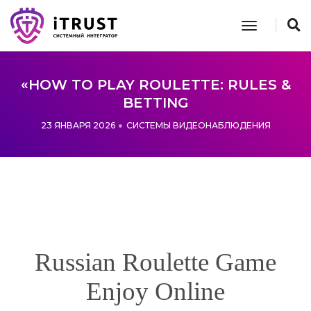
toggle n
«HOW TO PLAY ROULETTE: RULES &
BETTING
23 ЯНВАРЯ 2026
СИСТЕМЫ ВИДЕОНАБЛЮДЕНИЯ
Russian Roulette Game
Enjoy Online