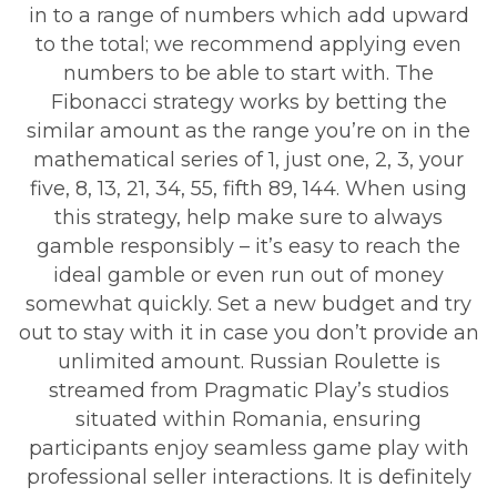
in to a range of numbers which add upward
to the total; we recommend applying even
numbers to be able to start with. The
Fibonacci strategy works by betting the
similar amount as the range you’re on in the
mathematical series of 1, just one, 2, 3, your
five, 8, 13, 21, 34, 55, fifth 89, 144. When using
this strategy, help make sure to always
gamble responsibly – it’s easy to reach the
ideal gamble or even run out of money
somewhat quickly. Set a new budget and try
out to stay with it in case you don’t provide an
unlimited amount. Russian Roulette is
streamed from Pragmatic Play’s studios
situated within Romania, ensuring
participants enjoy seamless game play with
professional seller interactions. It is definitely