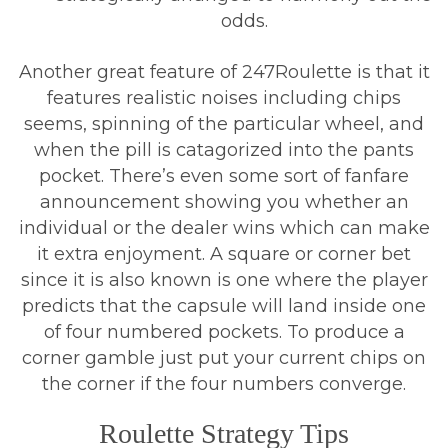
odds.
Another great feature of 247Roulette is that it
features realistic noises including chips
seems, spinning of the particular wheel, and
when the pill is catagorized into the pants
pocket. There’s even some sort of fanfare
announcement showing you whether an
individual or the dealer wins which can make
it extra enjoyment. A square or corner bet
since it is also known is one where the player
predicts that the capsule will land inside one
of four numbered pockets. To produce a
corner gamble just put your current chips on
the corner if the four numbers converge.
Roulette Strategy Tips