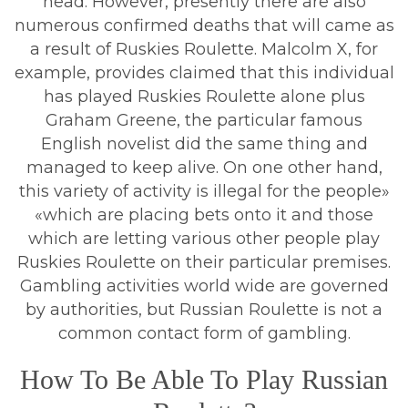
head. However, presently there are also
numerous confirmed deaths that will came as
a result of Ruskies Roulette. Malcolm X, for
example, provides claimed that this individual
has played Ruskies Roulette alone plus
Graham Greene, the particular famous
English novelist did the same thing and
managed to keep alive. On one other hand,
this variety of activity is illegal for the people»
«which are placing bets onto it and those
which are letting various other people play
Ruskies Roulette on their particular premises.
Gambling activities world wide are governed
by authorities, but Russian Roulette is not a
common contact form of gambling.
How To Be Able To Play Russian