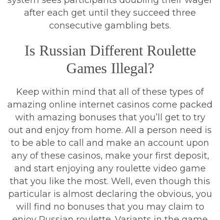
system sees participants doubling their wager
after each get until they succeed three
consecutive gambling bets.
Is Russian Different Roulette
Games Illegal?
Keep within mind that all of these types of
amazing online internet casinos come packed
with amazing bonuses that you’ll get to try
out and enjoy from home. All a person need is
to be able to call and make an account upon
any of these casinos, make your first deposit,
and start enjoying any roulette video game
that you like the most. Well, even though this
particular is almost declaring the obvious, you
will find no bonuses that you may claim to
enjoy Russian roulette. Variants in the game