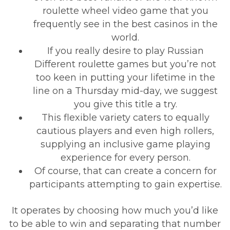
roulette wheel video game that you
frequently see in the best casinos in the
world.
If you really desire to play Russian
Different roulette games but you’re not
too keen in putting your lifetime in the
line on a Thursday mid-day, we suggest
you give this title a try.
This flexible variety caters to equally
cautious players and even high rollers,
supplying an inclusive game playing
experience for every person.
Of course, that can create a concern for
participants attempting to gain expertise.
It operates by choosing how much you’d like
to be able to win and separating that number