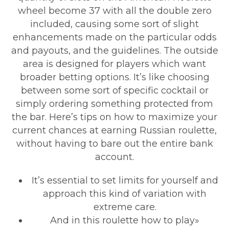
wheel become 37 with all the double zero
included, causing some sort of slight
enhancements made on the particular odds
and payouts, and the guidelines. The outside
area is designed for players which want
broader betting options. It’s like choosing
between some sort of specific cocktail or
simply ordering something protected from
the bar. Here’s tips on how to maximize your
current chances at earning Russian roulette,
without having to bare out the entire bank
account.
It’s essential to set limits for yourself and
approach this kind of variation with
extreme care.
And in this roulette how to play»