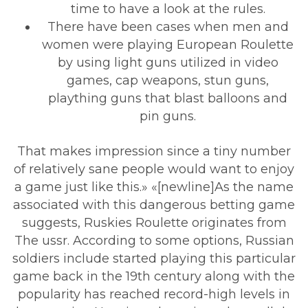
time to have a look at the rules.
There have been cases when men and
women were playing European Roulette
by using light guns utilized in video
games, cap weapons, stun guns,
plaything guns that blast balloons and
pin guns.
That makes impression since a tiny number
of relatively sane people would want to enjoy
a game just like this.» «[newline]As the name
associated with this dangerous betting game
suggests, Ruskies Roulette originates from
The ussr. According to some options, Russian
soldiers include started playing this particular
game back in the 19th century along with the
popularity has reached record-high levels in