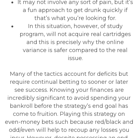
It may not involve any sort of pain, but it’s
a fun approach to get drunk quickly if
that’s what you’re looking for.
In this situation, however, of study
program, will not acquire real cartridges
and this is precisely why the online
variance is safer compared to the real
issue.
Many of the tactics account for deficits but
require continual betting to sooner or later
see success. Knowing your finances are
incredibly significant to avoid spending your
bankroll before the strategy’s end goal has
come to fruition. Playing this strategy on
even-money bets such because red/black and
odd/even will help to recoup any losses you