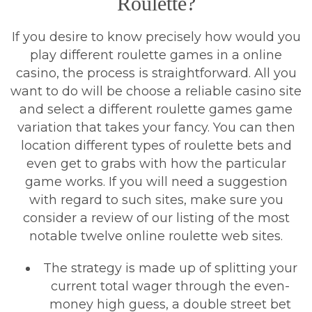
Roulette?
If you desire to know precisely how would you
play different roulette games in a online
casino, the process is straightforward. All you
want to do will be choose a reliable casino site
and select a different roulette games game
variation that takes your fancy. You can then
location different types of roulette bets and
even get to grabs with how the particular
game works. If you will need a suggestion
with regard to such sites, make sure you
consider a review of our listing of the most
notable twelve online roulette web sites.
The strategy is made up of splitting your
current total wager through the even-
money high guess, a double street bet