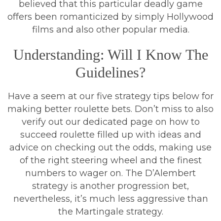
believed that this particular deadly game
offers been romanticized by simply Hollywood
films and also other popular media.
Understanding: Will I Know The
Guidelines?
Have a seem at our five strategy tips below for
making better roulette bets. Don’t miss to also
verify out our dedicated page on how to
succeed roulette filled up with ideas and
advice on checking out the odds, making use
of the right steering wheel and the finest
numbers to wager on. The D’Alembert
strategy is another progression bet,
nevertheless, it’s much less aggressive than
the Martingale strategy.