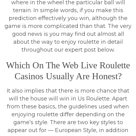
where in the wheel the particular ball will
terrain. In simple words, if you make this
prediction effectively you win, although the
game is more complicated than that. The very
good news is you may find out almost all
about the way to enjoy roulette in detail
throughout our expert post below.
Which On The Web Live Roulette
Casinos Usually Are Honest?
It also implies that there is more chance that
will the house will win in Us Roulette. Apart
from these basics, the guidelines used when
enjoying roulette differ depending on the
game’s style. There are two key styles to
appear out for — European Style, in addition