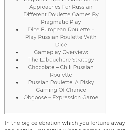
Approaches For Russian
Different Roulette Games By
Pragmatic Play
Dice European Roulette –
Play Russian Roulette With
Dice
Gameplay Overview:
The Labouchere Strategy
Chocolate – Chili Russian
Roulette
Russian Roulette: A Risky
Gaming Of Chance
Obgoose – Expression Game
In the big celebration which you fortune away