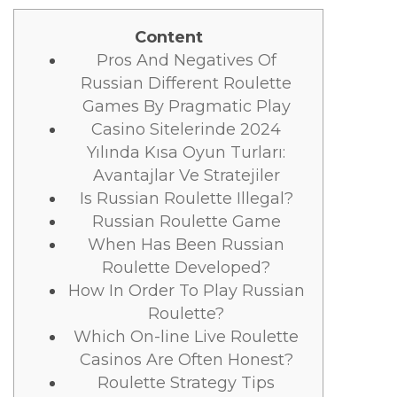
Content
Pros And Negatives Of
Russian Different Roulette
Games By Pragmatic Play
Casino Sitelerinde 2024
Yılında Kısa Oyun Turları:
Avantajlar Ve Stratejiler
Is Russian Roulette Illegal?
Russian Roulette Game
When Has Been Russian
Roulette Developed?
How In Order To Play Russian
Roulette?
Which On-line Live Roulette
Casinos Are Often Honest?
Roulette Strategy Tips