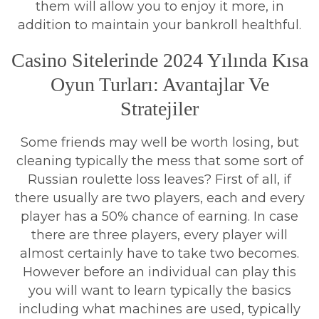
them will allow you to enjoy it more, in
addition to maintain your bankroll healthful.
Casino Sitelerinde 2024 Yılında Kısa
Oyun Turları: Avantajlar Ve
Stratejiler
Some friends may well be worth losing, but
cleaning typically the mess that some sort of
Russian roulette loss leaves? First of all, if
there usually are two players, each and every
player has a 50% chance of earning. In case
there are three players, every player will
almost certainly have to take two becomes.
However before an individual can play this
you will want to learn typically the basics
including what machines are used, typically