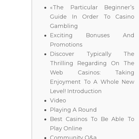
«The Particular Beginner’s
Guide In Order To Casino
Gambling
Exciting Bonuses And
Promotions
Discover Typically The
Thrilling Regarding On The
Web Casinos: Taking
Enjoyment To A Whole New
Level! Introduction
Video
Playing A Round
Best Casinos To Be Able To
Play Online
Community Q&a