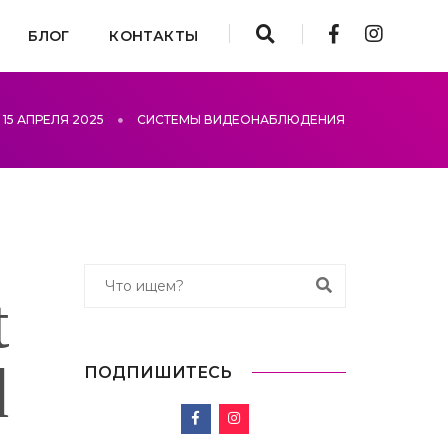
БЛОГ
КОНТАКТЫ
15 АПРЕЛЯ 2025
СИСТЕМЫ ВИДЕОНАБЛЮДЕНИЯ
t
d
ПОДПИШИТЕСЬ