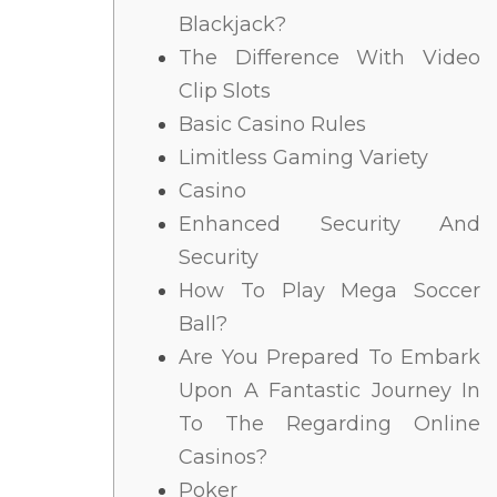
Blackjack?
The Difference With Video
Clip Slots
Basic Casino Rules
Limitless Gaming Variety
Casino
Enhanced Security And
Security
How To Play Mega Soccer
Ball?
Are You Prepared To Embark
Upon A Fantastic Journey In
To The Regarding Online
Casinos?
Poker