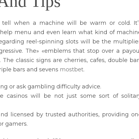
 And Tips
 tell when a machine will be warm or cold. It’
r help menu and even learn what kind of machin
egarding reel-spinning slots will be the multiplier
ogressive. The» «emblems that stop over a payou
. The classic signs are cherries, cafes, double bar
triple bars and sevens
mostbet
.
g or ask gambling difficulty advice.
ne casinos will be not just some sort of solitar
and licensed by trusted authorities, providing on
or gamers.