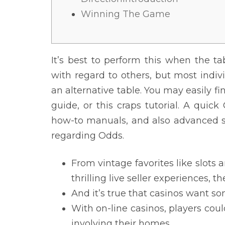
Winning The Game
It’s best to perform this when the ta
with regard to others, but most indi
an alternative table. You may easily fin
guide, or this craps tutorial. A quic
how-to manuals, and also advanced s
regarding Odds.
From vintage favorites like slots 
thrilling live seller experiences, 
And it’s true that casinos want so
With on-line casinos, players cou
involving their homes.