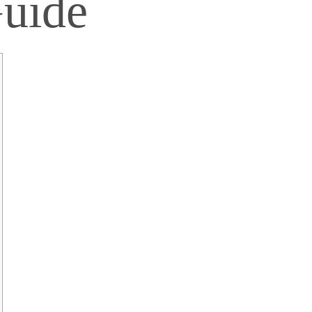
Guide