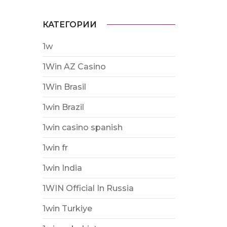
КАТЕГОРИИ
1w
1Win AZ Casino
1Win Brasil
1win Brazil
1win casino spanish
1win fr
1win India
1WIN Official In Russia
1win Turkiye