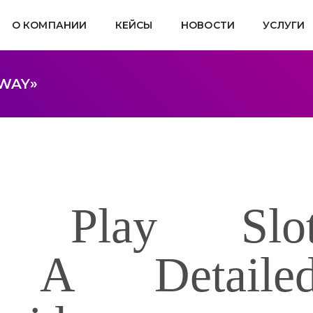
О КОМПАНИИ
КЕЙСЫ
НОВОСТИ
УСЛУГИ
 WAY»
 Play Slo
: A Detaile