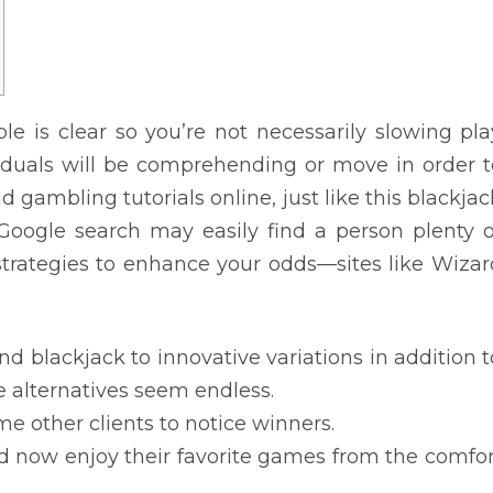
ble is clear so you’re not necessarily slowing pla
viduals will be comprehending or move in order t
d gambling tutorials online, just like this blackjac
k Google search may easily find a person plenty o
trategies to enhance your odds—sites like Wizar
and blackjack to innovative variations in addition t
the alternatives seem endless.
me other clients to notice winners.
ld now enjoy their favorite games from the comfor