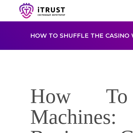
HOW TO SHUFFLE THE CASINO
How To
Machines