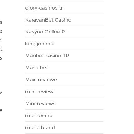
glory-casinos tr
KaravanBet Casino
s
e
Kasyno Online PL
,
king johnnie
t
Maribet casino TR
s
Masalbet
Maxi reviewe
mini-review
y
Mini-reviews
e
mombrand
mono brand