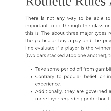
Roulette Rules
There is not any way to be able to
important to go through the glass o
this is. The about three major types r
the particular buy-a-pay and the pr
line evaluate if a player is the winner
(two bars stacked atop one another), 
Take some period off from gamblin
Contrary to popular belief, onli
experience.
Additionally, they are governed 
more layer regarding protection f