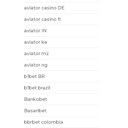
aviator casino DE
aviator casino fr
aviator IN
aviator ke
aviator mz
aviator ng
b1bet BR
b1bet brazil
Bankobet
Basaribet
bbrbet colombia