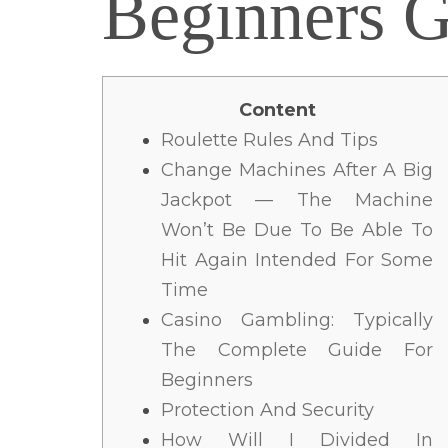
Beginners 
Content
Roulette Rules And Tips
Change Machines After A Big
Jackpot — The Machine
Won’t Be Due To Be Able To
Hit Again Intended For Some
Time
Casino Gambling: Typically
The Complete Guide For
Beginners
Protection And Security
How Will I Divided In