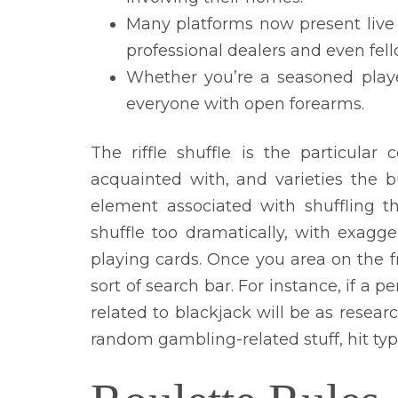
Many platforms now present live 
professional dealers and even fel
Whether you’re a seasoned play
everyone with open forearms.
The riffle shuffle is the particula
acquainted with, and varieties the bu
element associated with shuffling t
shuffle too dramatically, with exag
playing cards. Once you area on the f
sort of search bar. For instance, if a pe
related to blackjack will be as researc
random gambling-related stuff, hit typi