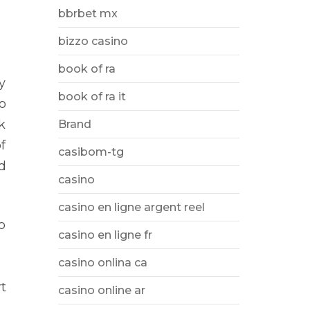
bbrbet mx
bizzo casino
book of ra
y
book of ra it
o
k
Brand
f
casibom-tg
d
casino
casino en ligne argent reel
o
casino en ligne fr
casino onlina ca
t
casino online ar