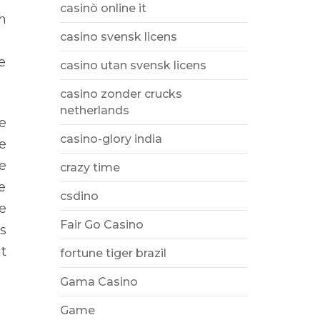
casinò online it
h
casino svensk licens
e
casino utan svensk licens
casino zonder crucks
netherlands
e
casino-glory india
e
e
crazy time
e
csdino
e
Fair Go Casino
es
t
fortune tiger brazil
Gama Casino
Game