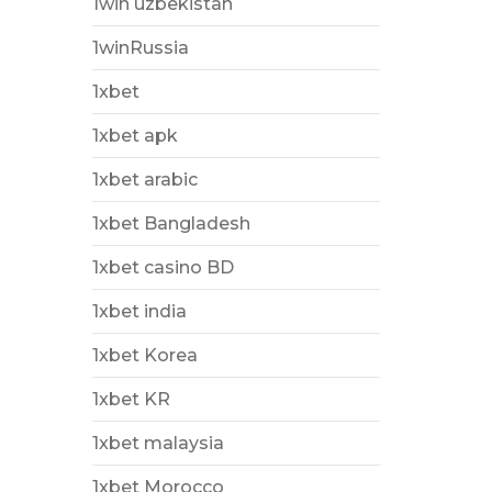
1win uzbekistan
1winRussia
1xbet
1xbet apk
1xbet arabic
1xbet Bangladesh
1xbet casino BD
1xbet india
1xbet Korea
1xbet KR
1xbet malaysia
1xbet Morocco