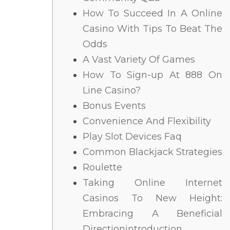
How To Succeed In A Online
Casino With Tips To Beat The
Odds
A Vast Variety Of Games
How To Sign-up At 888 On
Line Casino?
Bonus Events
Convenience And Flexibility
Play Slot Devices Faq
Common Blackjack Strategies
Roulette
Taking Online Internet
Casinos To New Height:
Embracing A Beneficial
Directionintroduction