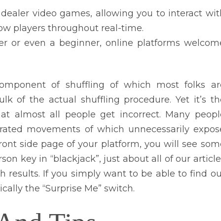
dealer video games, allowing you to interact wit
low players throughout real-time.
er or even a beginner, online platforms welcom
r component of shuffling of which most folks ar
lk of the actual shuffling procedure. Yet it’s th
hat almost all people get incorrect. Many peopl
gerated movements of which unnecessarily expos
ront side page of your platform, you will see som
rson key in “blackjack”, just about all of our articl
h results. If you simply want to be able to find ou
cally the “Surprise Me” switch.