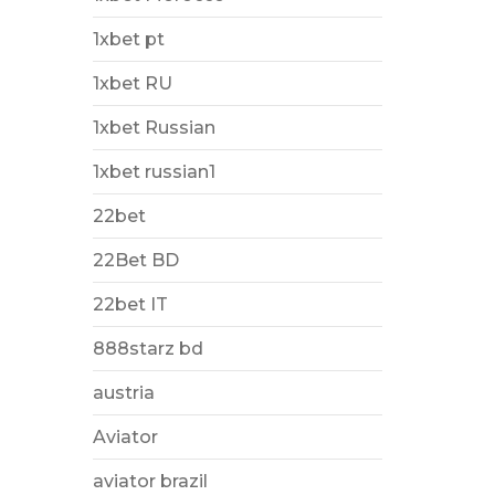
1xbet pt
1xbet RU
1xbet Russian
1xbet russian1
22bet
22Bet BD
22bet IT
888starz bd
austria
Aviator
aviator brazil