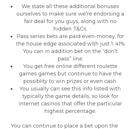
We state all these additional bonuses
ourselves to make sure we’re endorsing a
fair deal for you guys, along with no
hidden T&Cs.
Pass series bets are paid even-money, for
the house edge associated with just 1. 41%
You can in addition bet on the “don’t
pass” line.
You get free online different roulette
games games but continue to have the
possiblity to win prizes or even cash.
You usually can see this info listed with
typically the game details, so look for
internet casinos that offer the particular
highest percentage.
You can continue to place a bet upon the