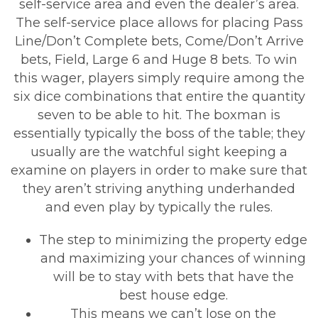
self-service area and even the dealer’s area.
The self-service place allows for placing Pass
Line/Don’t Complete bets, Come/Don’t Arrive
bets, Field, Large 6 and Huge 8 bets. To win
this wager, players simply require among the
six dice combinations that entire the quantity
seven to be able to hit. The boxman is
essentially typically the boss of the table; they
usually are the watchful sight keeping a
examine on players in order to make sure that
they aren’t striving anything underhanded
and even play by typically the rules.
The step to minimizing the property edge
and maximizing your chances of winning
will be to stay with bets that have the
best house edge.
This means we can’t lose on the