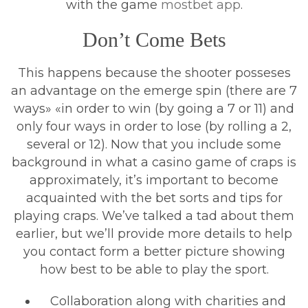
with the game
mostbet app
.
Don’t Come Bets
This happens because the shooter posseses
an advantage on the emerge spin (there are 7
ways» «in order to win (by going a 7 or 11) and
only four ways in order to lose (by rolling a 2,
several or 12). Now that you include some
background in what a casino game of craps is
approximately, it’s important to become
acquainted with the bet sorts and tips for
playing craps. We’ve talked a tad about them
earlier, but we’ll provide more details to help
you contact form a better picture showing
how best to be able to play the sport.
Collaboration along with charities and