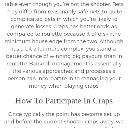
table even though you’re not the shooter. Bets
may differ from reasonably safe bets to quite
complicated bets in which you’re likely to
generate losses. Craps has better odds as
compared to roulette because it offers» «the
minimum house edge from the two. Although
it’s a bit a lot more complex, you stand a
better chance of winning big payouts than in
roulette. Bankroll management is essentially
the various approaches and processes a
person can incorporate in to managing your
money when playing craps.
How To Participate In Craps
Once typically the point has become set up
and before the current shooter craps away, we