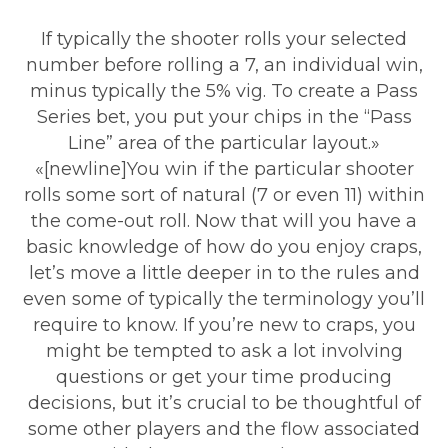
If typically the shooter rolls your selected
number before rolling a 7, an individual win,
minus typically the 5% vig. To create a Pass
Series bet, you put your chips in the “Pass
Line” area of the particular layout.»
«[newline]You win if the particular shooter
rolls some sort of natural (7 or even 11) within
the come-out roll. Now that will you have a
basic knowledge of how do you enjoy craps,
let’s move a little deeper in to the rules and
even some of typically the terminology you’ll
require to know. If you’re new to craps, you
might be tempted to ask a lot involving
questions or get your time producing
decisions, but it’s crucial to be thoughtful of
some other players and the flow associated