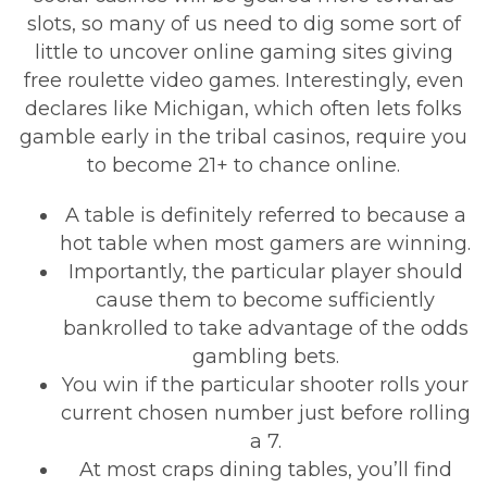
slots, so many of us need to dig some sort of
little to uncover online gaming sites giving
free roulette video games. Interestingly, even
declares like Michigan, which often lets folks
gamble early in the tribal casinos, require you
to become 21+ to chance online.
A table is definitely referred to because a
hot table when most gamers are winning.
Importantly, the particular player should
cause them to become sufficiently
bankrolled to take advantage of the odds
gambling bets.
You win if the particular shooter rolls your
current chosen number just before rolling
a 7.
At most craps dining tables, you’ll find