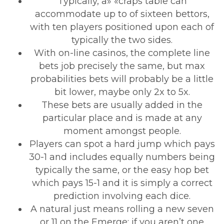
Typically, a» «craps table can
accommodate up to of sixteen bettors,
with ten players positioned upon each of
typically the two sides.
With on-line casinos, the complete line
bets job precisely the same, but max
probabilities bets will probably be a little
bit lower, maybe only 2x to 5x.
These bets are usually added in the
particular place and is made at any
moment amongst people.
Players can spot a hard jump which pays
30-1 and includes equally numbers being
typically the same, or the easy hop bet
which pays 15-1 and it is simply a correct
prediction involving each dice.
A natural just means rolling a new seven
or 11 on the Emerge; if you aren’t one