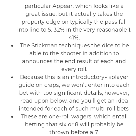
particular Appear, which looks like a
great issue, but it actually takes the
property edge on typically the pass fall
into line to 5. 32% in the very reasonable 1.
41%.
The Stickman techniques the dice to be
able to the shooter in addition to
announces the end result of each and
every roll.
Because this is an introductory» «player
guide on craps, we won’t enter into each
bet with too significant details; however,
read upon below, and you’ll get an idea
intended for each of such multi-roll bets.
These are one-roll wagers, which entail
betting that six or 8 will probably be
thrown before a 7.