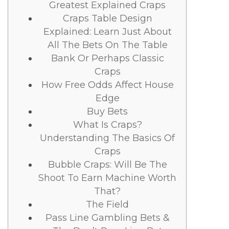
Greatest Explained Craps
Craps Table Design
Explained: Learn Just About
All The Bets On The Table
Bank Or Perhaps Classic
Craps
How Free Odds Affect House
Edge
Buy Bets
What Is Craps?
Understanding The Basics Of
Craps
Bubble Craps: Will Be The
Shoot To Earn Machine Worth
That?
The Field
Pass Line Gambling Bets &