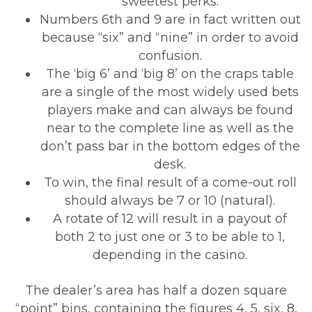
sweetest perks.
Numbers 6th and 9 are in fact written out
because “six” and “nine” in order to avoid
confusion.
The ‘big 6’ and ‘big 8’ on the craps table
are a single of the most widely used bets
players make and can always be found
near to the complete line as well as the
don’t pass bar in the bottom edges of the
desk.
To win, the final result of a come-out roll
should always be 7 or 10 (natural).
A rotate of 12 will result in a payout of
both 2 to just one or 3 to be able to 1,
depending in the casino.
The dealer’s area has half a dozen square
“point” bins, containing the figures 4, 5, six, 8,