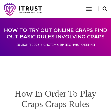
toggle n
HOW TO TRY OUT ONLINE CRAPS FIND
OUT BASIC RULES INVOLVING CRAPS
25 ИЮНЯ 2025
СИСТЕМЫ ВИДЕОНАБЛЮДЕНИЯ
How In Order To Play
Craps Craps Rules