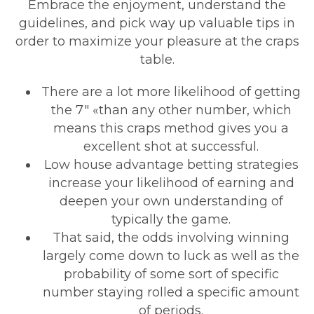
Embrace the enjoyment, understand the
guidelines, and pick way up valuable tips in
order to maximize your pleasure at the craps
table.
There are a lot more likelihood of getting
the 7″ «than any other number, which
means this craps method gives you a
excellent shot at successful.
Low house advantage betting strategies
increase your likelihood of earning and
deepen your own understanding of
typically the game.
That said, the odds involving winning
largely come down to luck as well as the
probability of some sort of specific
number staying rolled a specific amount
of periods.