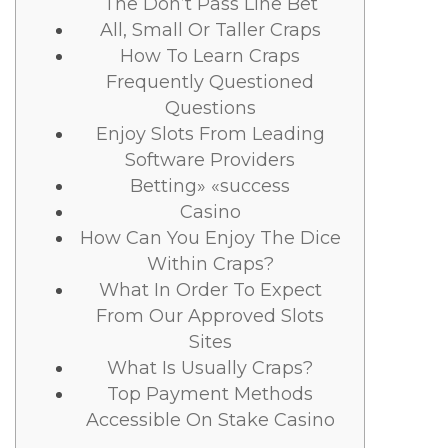
The Don’t Pass Line Bet
All, Small Or Taller Craps
How To Learn Craps
Frequently Questioned
Questions
Enjoy Slots From Leading
Software Providers
Betting» «success
Casino
How Can You Enjoy The Dice
Within Craps?
What In Order To Expect
From Our Approved Slots
Sites
What Is Usually Craps?
Top Payment Methods
Accessible On Stake Casino