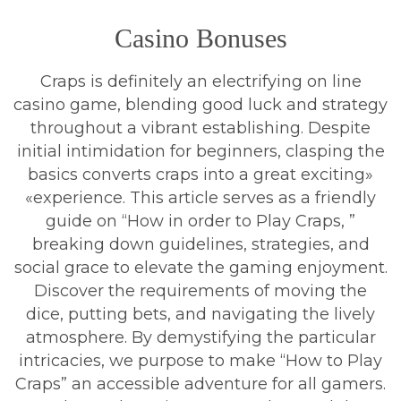
Casino Bonuses
Craps is definitely an electrifying on line
casino game, blending good luck and strategy
throughout a vibrant establishing. Despite
initial intimidation for beginners, clasping the
basics converts craps into a great exciting»
«experience. This article serves as a friendly
guide on “How in order to Play Craps, ”
breaking down guidelines, strategies, and
social grace to elevate the gaming enjoyment.
Discover the requirements of moving the
dice, putting bets, and navigating the lively
atmosphere. By demystifying the particular
intricacies, we purpose to make “How to Play
Craps” an accessible adventure for all gamers.