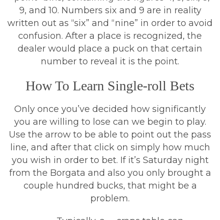
9, and 10. Numbers six and 9 are in reality
written out as “six” and “nine” in order to avoid
confusion. After a place is recognized, the
dealer would place a puck on that certain
number to reveal it is the point.
How To Learn Single-roll Bets
Only once you’ve decided how significantly
you are willing to lose can we begin to play.
Use the arrow to be able to point out the pass
line, and after that click on simply how much
you wish in order to bet. If it’s Saturday night
from the Borgata and also you only brought a
couple hundred bucks, that might be a
problem.