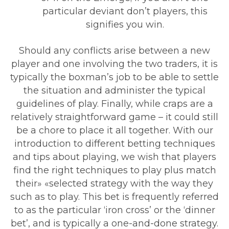
particular deviant don’t players, this
signifies you win.
Should any conflicts arise between a new
player and one involving the two traders, it is
typically the boxman’s job to be able to settle
the situation and administer the typical
guidelines of play. Finally, while craps are a
relatively straightforward game – it could still
be a chore to place it all together. With our
introduction to different betting techniques
and tips about playing, we wish that players
find the right techniques to play plus match
their» «selected strategy with the way they
such as to play. This bet is frequently referred
to as the particular ‘iron cross’ or the ‘dinner
bet’, and is typically a one-and-done strategy.