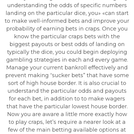
understanding the odds of specific numbers
landing on the particular dice, you» «can start
to make well-informed bets and improve your
probability of earning bets in craps. Once you
know the particular craps bets with the
biggest payouts or best odds of landing on
typically the dice, you could begin deploying
gambling strategies in each and every game.
Manage your current bankroll effectively and
prevent making “sucker bets” that have some
sort of high house border. It is also crucial to
understand the particular odds and payouts
for each bet, in addition to to make wagers
that have the particular lowest house border.
Now you are aware a little more exactly how
to play craps, let’s require a nearer look at a
few of the main betting available options at