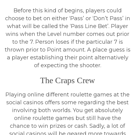
Before this kind of begins, players could
choose to bet on either ‘Pass’ or ‘Don’t Pass’ in
what will be called the ‘Pass Line Bet’. Player
wins when the Level number comes out prior
to the 7. Person loses if the particular 7 is
thrown prior to Point amount. A place guess is
a player establishing their point alternatively
of expecting the shooter.
The Craps Crew
Playing online different roulette games at the
social casinos offers some regarding the best
involving both worlds. You get absolutely
online roulette games but still have the
chance to win prizes or cash. Sadly, a lot of
social casinos will be geared more towards