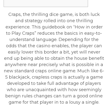
Craps, the thrilling dice game, is both luck
and strategy rolled into one thrilling
experience. This guidebook on “How in order
to Play Craps” reduces the basics in easy-to-
understand language. Depending for the
odds that the casino enables, the player can
easily lower this border a bit, yet will never
end up being able to obtain the house benefit
anywhere near precisely what is possible in a
new standard craps online game. Much like 6-
5 blackjack, crapless craps is actually a game
developed to take full advantage of players
who are unacquainted with how seemingly
benign rules changes can turn a good online
game for that player in to a lousy a single.