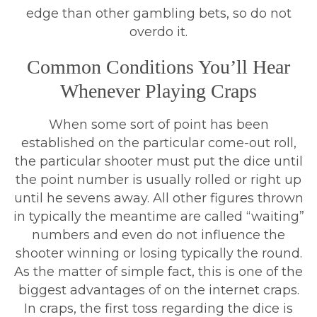
edge than other gambling bets, so do not
overdo it.
Common Conditions You’ll Hear
Whenever Playing Craps
When some sort of point has been
established on the particular come-out roll,
the particular shooter must put the dice until
the point number is usually rolled or right up
until he sevens away. All other figures thrown
in typically the meantime are called “waiting”
numbers and even do not influence the
shooter winning or losing typically the round.
As the matter of simple fact, this is one of the
biggest advantages of on the internet craps.
In craps, the first toss regarding the dice is