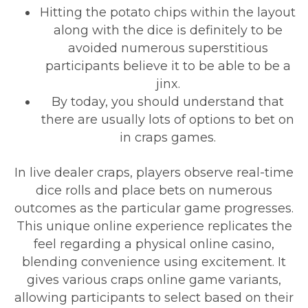
Hitting the potato chips within the layout
along with the dice is definitely to be
avoided numerous superstitious
participants believe it to be able to be a
jinx.
By today, you should understand that
there are usually lots of options to bet on
in craps games.
In live dealer craps, players observe real-time
dice rolls and place bets on numerous
outcomes as the particular game progresses.
This unique online experience replicates the
feel regarding a physical online casino,
blending convenience using excitement. It
gives various craps online game variants,
allowing participants to select based on their