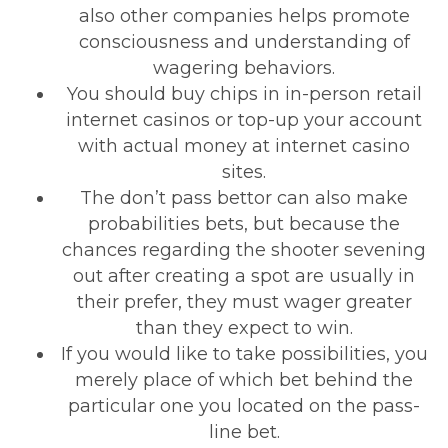
also other companies helps promote
consciousness and understanding of
wagering behaviors.
You should buy chips in in-person retail
internet casinos or top-up your account
with actual money at internet casino
sites.
The don’t pass bettor can also make
probabilities bets, but because the
chances regarding the shooter sevening
out after creating a spot are usually in
their prefer, they must wager greater
than they expect to win.
If you would like to take possibilities, you
merely place of which bet behind the
particular one you located on the pass-
line bet.