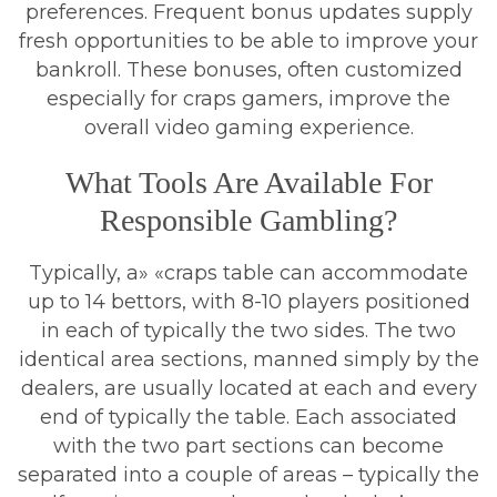
preferences. Frequent bonus updates supply
fresh opportunities to be able to improve your
bankroll. These bonuses, often customized
especially for craps gamers, improve the
overall video gaming experience.
What Tools Are Available For
Responsible Gambling?
Typically, a» «craps table can accommodate
up to 14 bettors, with 8-10 players positioned
in each of typically the two sides. The two
identical area sections, manned simply by the
dealers, are usually located at each and every
end of typically the table. Each associated
with the two part sections can become
separated into a couple of areas – typically the