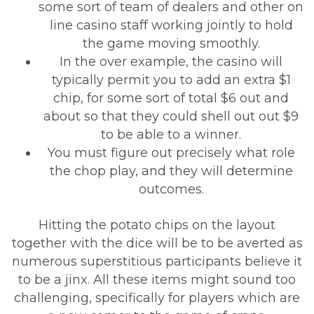
some sort of team of dealers and other on
line casino staff working jointly to hold
the game moving smoothly.
In the over example, the casino will
typically permit you to add an extra $1
chip, for some sort of total $6 out and
about so that they could shell out out $9
to be able to a winner.
You must figure out precisely what role
the chop play, and they will determine
outcomes.
Hitting the potato chips on the layout
together with the dice will be to be averted as
numerous superstitious participants believe it
to be a jinx. All these items might sound too
challenging, specifically for players which are