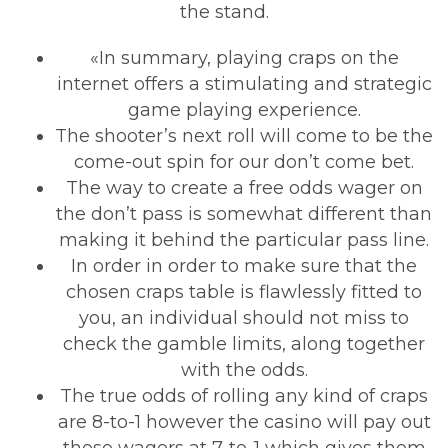
the stand.
«In summary, playing craps on the
internet offers a stimulating and strategic
game playing experience.
The shooter’s next roll will come to be the
come-out spin for our don’t come bet.
The way to create a free odds wager on
the don’t pass is somewhat different than
making it behind the particular pass line.
In order in order to make sure that the
chosen craps table is flawlessly fitted to
you, an individual should not miss to
check the gamble limits, along together
with the odds.
The true odds of rolling any kind of craps
are 8-to-1 however the casino will pay out