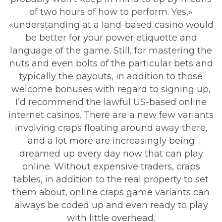
of two hours of how to perform. Yes,»
«understanding at a land-based casino would
be better for your power etiquette and
language of the game. Still, for mastering the
nuts and even bolts of the particular bets and
typically the payouts, in addition to those
welcome bonuses with regard to signing up,
I’d recommend the lawful US-based online
internet casinos. There are a new few variants
involving craps floating around away there,
and a lot more are increasingly being
dreamed up every day now that can play
online. Without expensive traders, craps
tables, in addition to the real property to set
them about, online craps game variants can
always be coded up and even ready to play
with little overhead.