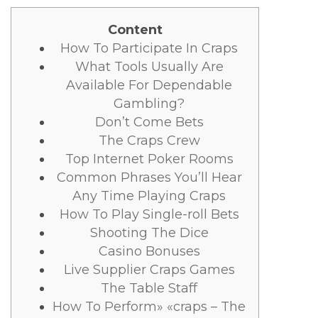
Content
How To Participate In Craps
What Tools Usually Are
Available For Dependable
Gambling?
Don’t Come Bets
The Craps Crew
Top Internet Poker Rooms
Common Phrases You’ll Hear
Any Time Playing Craps
How To Play Single-roll Bets
Shooting The Dice
Casino Bonuses
Live Supplier Craps Games
The Table Staff
How To Perform» «craps – The