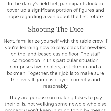
In the darby’s field bet, participants look to
cover up a significant portion of figures and
hope regarding a win about the first rotate.
Shooting The Dice
Next, familiarize yourself with the table crew if
you’re learning how to play craps for newbies
on the land-based casino floor. The staff
composition in this particular situation
comprises two dealers, a stickman and a
boxman. Together, their job is to make sure
the overall game is played correctly and
reasonably.
They are purpose on making tokes to pay
their bills, not walking some newbie who else
probably won’t keep in mind to tip by means