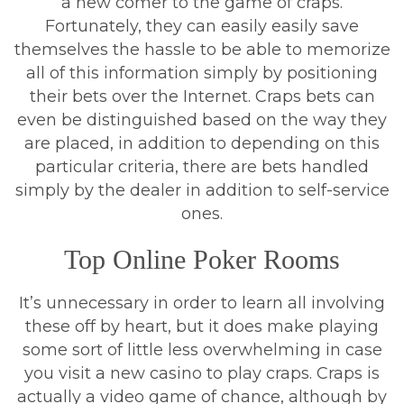
a new comer to the game of craps.
Fortunately, they can easily easily save
themselves the hassle to be able to memorize
all of this information simply by positioning
their bets over the Internet. Craps bets can
even be distinguished based on the way they
are placed, in addition to depending on this
particular criteria, there are bets handled
simply by the dealer in addition to self-service
ones.
Top Online Poker Rooms
It’s unnecessary in order to learn all involving
these off by heart, but it does make playing
some sort of little less overwhelming in case
you visit a new casino to play craps. Craps is
actually a video game of chance, although by