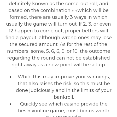
definitely known as the come-out roll, and
based on the combination,» «which will be
formed, there are usually 3 ways in which
usually the game will turn out. If 2, 3, or even
12 happen to come out, proper bettors will
find a payout, although wrong ones may lose
the secured amount. As for the rest of the
numbers, some, 5, 6, 6, 9, or 10, the outcome
regarding the round can not be established
right away as a new point will be set up.
While this may improve your winnings,
that also raises the risk, so this must be
done judiciously and in the limits of your
bankroll.
Quickly see which casino provide the
best» «online game, most bonus worth