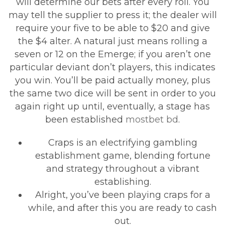
will determine our bets after every roll. You
may tell the supplier to press it; the dealer will
require your five to be able to $20 and give
the $4 alter. A natural just means rolling a
seven or 12 on the Emerge; if you aren’t one
particular deviant don’t players, this indicates
you win. You’ll be paid actually money, plus
the same two dice will be sent in order to you
again right up until, eventually, a stage has
been established
mostbet bd
.
Craps is an electrifying gambling
establishment game, blending fortune
and strategy throughout a vibrant
establishing.
Alright, you’ve been playing craps for a
while, and after this you are ready to cash
out.