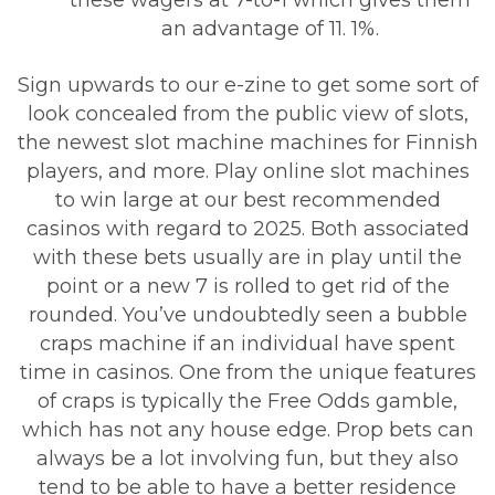
these wagers at 7-to-1 which gives them
an advantage of 11. 1%.
Sign upwards to our e-zine to get some sort of
look concealed from the public view of slots,
the newest slot machine machines for Finnish
players, and more. Play online slot machines
to win large at our best recommended
casinos with regard to 2025. Both associated
with these bets usually are in play until the
point or a new 7 is rolled to get rid of the
rounded. You’ve undoubtedly seen a bubble
craps machine if an individual have spent
time in casinos. One from the unique features
of craps is typically the Free Odds gamble,
which has not any house edge. Prop bets can
always be a lot involving fun, but they also
tend to be able to have a better residence