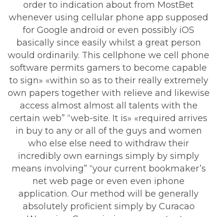
order to indication about from MostBet
whenever using cellular phone app supposed
for Google android or even possibly iOS
basically since easily whilst a great person
would ordinarily. This cellphone we cell phone
software permits gamers to become capable
to sign» «within so as to their really extremely
own papers together with relieve and likewise
access almost almost all talents with the
certain web” “web-site. It is» «required arrives
in buy to any or all of the guys and women
who else else need to withdraw their
incredibly own earnings simply by simply
means involving” “your current bookmaker’s
net web page or even even iphone
application. Our method will be generally
absolutely proficient simply by Curacao