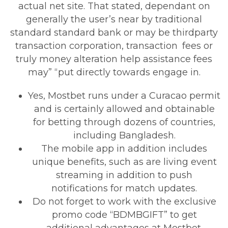
actual net site. That stated, dependant on
generally the user’s near by traditional
standard standard bank or may be thirdparty
transaction corporation, transaction fees or
truly money alteration help assistance fees
may” “put directly towards engage in.
Yes, Mostbet runs under a Curacao permit
and is certainly allowed and obtainable
for betting through dozens of countries,
including Bangladesh.
The mobile app in addition includes
unique benefits, such as are living event
streaming in addition to push
notifications for match updates.
Do not forget to work with the exclusive
promo code “BDMBGIFT” to get