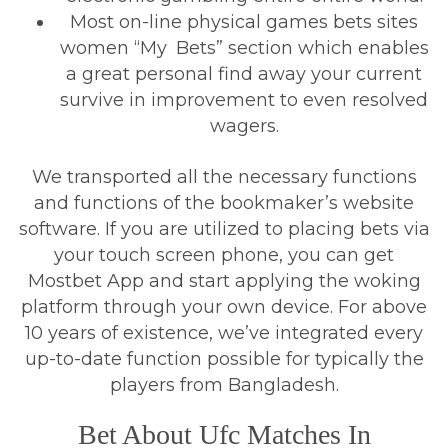
Most on-line physical games bets sites
women “My Bets” section which enables
a great personal find away your current
survive in improvement to even resolved
wagers.
We transported all the necessary functions
and functions of the bookmaker’s website
software. If you are utilized to placing bets via
your touch screen phone, you can get
Mostbet App and start applying the woking
platform through your own device. For above
10 years of existence, we’ve integrated every
up-to-date function possible for typically the
players from Bangladesh.
Bet About Ufc Matches In