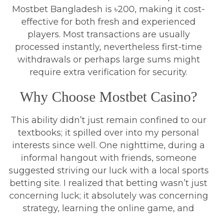
Mostbet Bangladesh is ৳200, making it cost-
effective for both fresh and experienced
players. Most transactions are usually
processed instantly, nevertheless first-time
withdrawals or perhaps large sums might
require extra verification for security.
Why Choose Mostbet Casino?
This ability didn’t just remain confined to our
textbooks; it spilled over into my personal
interests since well. One nighttime, during a
informal hangout with friends, someone
suggested striving our luck with a local sports
betting site. I realized that betting wasn’t just
concerning luck; it absolutely was concerning
strategy, learning the online game, and