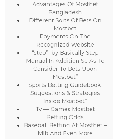
Advantages Of Mostbet
Bangladesh
Different Sorts Of Bets On
Mostbet
Payments On The
Recognized Website
“step” “by Basically Step
Manual In Addition So As To
Consider To Bets Upon
Mostbet”
Sports Betting Guidebook:
Suggestions & Strategies
Inside Mostbet”
Tv — Games Mostbet
Betting Odds
Baseball Betting At Mostbet –
Mlb And Even More