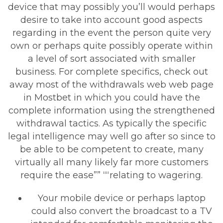
device that may possibly you’ll would perhaps
desire to take into account good aspects
regarding in the event the person quite very
own or perhaps quite possibly operate within
a level of sort associated with smaller
business. For complete specifics, check out
away most of the withdrawals web web page
in Mostbet in which you could have the
complete information using the strengthened
withdrawal tactics. As typically the specific
legal intelligence may well go after so since to
be able to be competent to create, many
virtually all many likely far more customers
require the ease”” ““relating to wagering.
Your mobile device or perhaps laptop
could also convert the broadcast to a TV