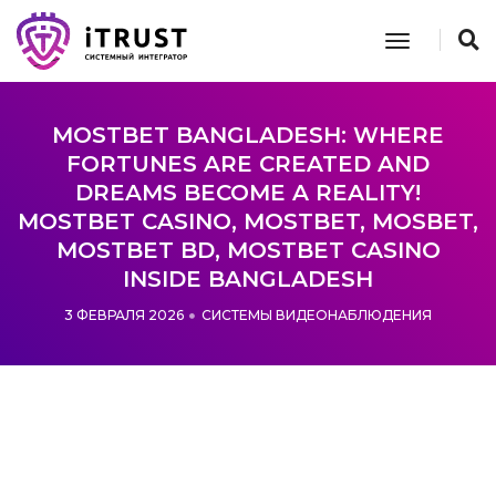
toggle n
MOSTBET BANGLADESH: WHERE
FORTUNES ARE CREATED AND
DREAMS BECOME A REALITY!
MOSTBET CASINO, MOSTBET, MOSBET,
MOSTBET BD, MOSTBET CASINO
INSIDE BANGLADESH
3 ФЕВРАЛЯ 2026
СИСТЕМЫ ВИДЕОНАБЛЮДЕНИЯ