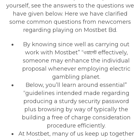
yourself, see the answers to the questions we
have given below. Here we have clarified
some common questions from newcomers
regarding playing on Mostbet Bd.
By knowing since well as carrying out
work with Mostbet” “ওয়ালেট effectively,
someone may enhance the individual
proposal whenever employing electric
gambling planet.
Below, you’ll learn around essential”
“guidelines intended made regarding
producing a sturdy security password
plus browsing by way of typically the
building a free of charge consideration
procedure efficiently.
At Mostbet, many of us keep up together