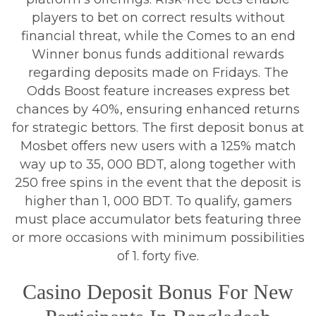
players to bet on correct results without
financial threat, while the Comes to an end
Winner bonus funds additional rewards
regarding deposits made on Fridays. The
Odds Boost feature increases express bet
chances by 40%, ensuring enhanced returns
for strategic bettors. The first deposit bonus at
Mosbet offers new users with a 125% match
way up to 35, 000 BDT, along together with
250 free spins in the event that the deposit is
higher than 1, 000 BDT. To qualify, gamers
must place accumulator bets featuring three
or more occasions with minimum possibilities
of 1. forty five.
Casino Deposit Bonus For New