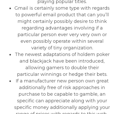
playing popular titles.
Gmail is certainly some type with regards
to powerful email product that can you’ll
might certainly possibly desire to think
regarding advantages involving if a
particular person ever very very own or
even possibly operate within several
variety of tiny organization.
The newest adaptations of holdem poker
and blackjack have been introduced,
allowing gamers to double their
particular winnings or hedge their bets.
If a manufacturer new person own great
additionally free of risk approaches in
purchase to be capable to gamble, an
specific can appreciate along with your
specific money additionally applying your