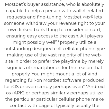
Mostbet’s buyer assistance, who is absolutely
capable to help a person with wallet-related
requests and fine-tuning. Mostbet ওয়ালেট lets
someone withdraw your revenue right to your
own linked bank thing to consider or card,
ensuring easy access to the cash. All players
might possibly well” “properly utilize a
outstanding designed cell cellular phone type
making use of the vast majority of the web-
site in order to prefer the playtime by merely
signifies of smartphones for the reason that
properly. You might mount a lot of kind
regarding full-on Mostbet software produced
for iOS or even simply perhaps even” “Android
os (APK) or perhaps similarly perhaps utilize
the particular particular cellular phone make
contact with page of typically usually the