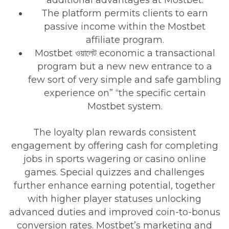
additional advantages at Mostbet.
The platform permits clients to earn
passive income within the Mostbet
affiliate program.
Mostbet ওয়ালেট economic a transactional
program but a new new entrance to a
few sort of very simple and safe gambling
experience on” “the specific certain
Mostbet system.
The loyalty plan rewards consistent
engagement by offering cash for completing
jobs in sports wagering or casino online
games. Special quizzes and challenges
further enhance earning potential, together
with higher player statuses unlocking
advanced duties and improved coin-to-bonus
conversion rates. Mostbet’s marketing and