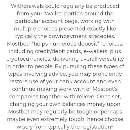
Withdrawals could regularly be produced
from your ‘Wallet’ portion around the
particular account page, working with
multiple choices presented exactly like
typically the downpayment strategies.
Mostbet” “helps numerous deposit” “choices,
including credit/debit cards, e-wallets, plus
cryptocurrencies, delivering overall versatility
in order to people. By pursuing these types of
types involving advice, you may proficiently
restore use of your bank account and even
continue making work with of Mostbet’s
companies together with relieve. Once set,
changing your own balances money upon
Mostbet may regularly be tough or perhaps
maybe even extremely tough, hence choose
wisely from typically the registration»