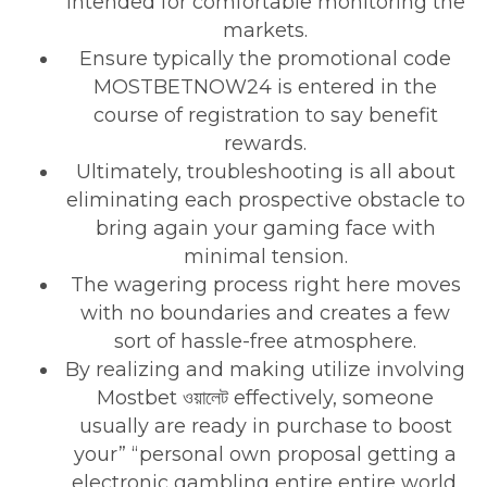
intended for comfortable monitoring the
markets.
Ensure typically the promotional code
MOSTBETNOW24 is entered in the
course of registration to say benefit
rewards.
Ultimately, troubleshooting is all about
eliminating each prospective obstacle to
bring again your gaming face with
minimal tension.
The wagering process right here moves
with no boundaries and creates a few
sort of hassle-free atmosphere.
By realizing and making utilize involving
Mostbet ওয়ালেট effectively, someone
usually are ready in purchase to boost
your” “personal own proposal getting a
electronic gambling entire entire world.