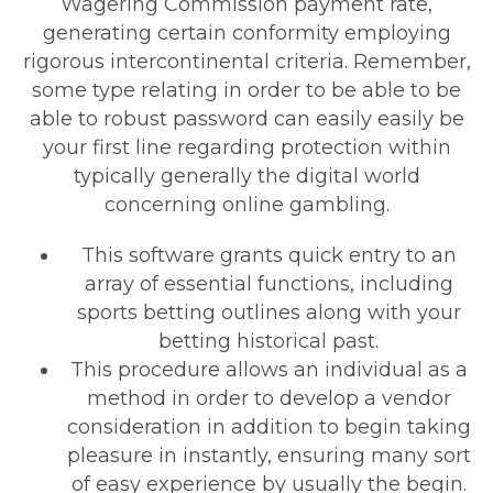
Wagering Commission payment rate,
generating certain conformity employing
rigorous intercontinental criteria. Remember,
some type relating in order to be able to be
able to robust password can easily easily be
your first line regarding protection within
typically generally the digital world
concerning online gambling.
This software grants quick entry to an
array of essential functions, including
sports betting outlines along with your
betting historical past.
This procedure allows an individual as a
method in order to develop a vendor
consideration in addition to begin taking
pleasure in instantly, ensuring many sort
of easy experience by usually the begin.