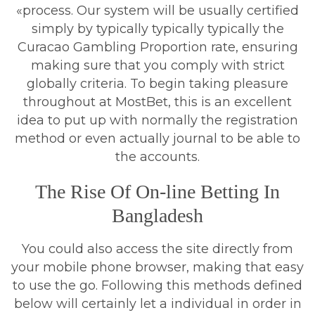
«process. Our system will be usually certified
simply by typically typically typically the
Curacao Gambling Proportion rate, ensuring
making sure that you comply with strict
globally criteria. To begin taking pleasure
throughout at MostBet, this is an excellent
idea to put up with normally the registration
method or even actually journal to be able to
the accounts.
The Rise Of On-line Betting In
Bangladesh
You could also access the site directly from
your mobile phone browser, making that easy
to use the go. Following this methods defined
below will certainly let a individual in order in