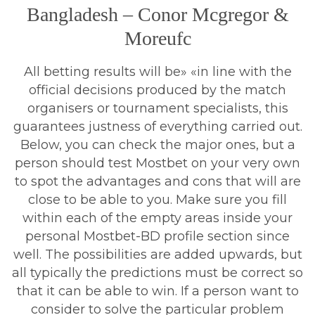
Bangladesh – Conor Mcgregor &
Moreufc
All betting results will be» «in line with the
official decisions produced by the match
organisers or tournament specialists, this
guarantees justness of everything carried out.
Below, you can check the major ones, but a
person should test Mostbet on your very own
to spot the advantages and cons that will are
close to be able to you. Make sure you fill
within each of the empty areas inside your
personal Mostbet-BD profile section since
well. The possibilities are added upwards, but
all typically the predictions must be correct so
that it can be able to win. If a person want to
consider to solve the particular problem