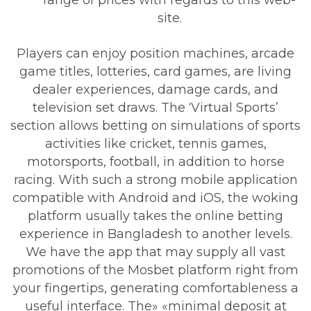
range of prices with regards to this web-
site.
Players can enjoy position machines, arcade
game titles, lotteries, card games, are living
dealer experiences, damage cards, and
television set draws. The ‘Virtual Sports’
section allows betting on simulations of sports
activities like cricket, tennis games,
motorsports, football, in addition to horse
racing. With such a strong mobile application
compatible with Android and iOS, the woking
platform usually takes the online betting
experience in Bangladesh to another levels.
We have the app that may supply all vast
promotions of the Mosbet platform right from
your fingertips, generating comfortableness a
useful interface. The» «minimal deposit at