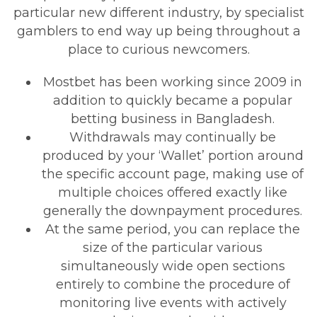
particular new different industry, by specialist
gamblers to end way up being throughout a
place to curious newcomers.
Mostbet has been working since 2009 in
addition to quickly became a popular
betting business in Bangladesh.
Withdrawals may continually be
produced by your ‘Wallet’ portion around
the specific account page, making use of
multiple choices offered exactly like
generally the downpayment procedures.
At the same period, you can replace the
size of the particular various
simultaneously wide open sections
entirely to combine the procedure of
monitoring live events with actively