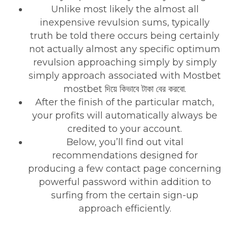
Unlike most likely the almost all
inexpensive revulsion sums, typically
truth be told there occurs being certainly
not actually almost any specific optimum
revulsion approaching simply by simply
simply approach associated with Mostbet
mostbet দিয়ে কিভাবে টাকা বের করবো.
After the finish of the particular match,
your profits will automatically always be
credited to your account.
Below, you’ll find out vital
recommendations designed for
producing a few contact page concerning
powerful password within addition to
surfing from the certain sign-up
approach efficiently.