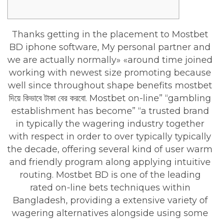
Thanks getting in the placement to Mostbet
BD iphone software, My personal partner and
we are actually normally» «around time joined
working with newest size promoting because
well since throughout shape benefits mostbet
দিয়ে কিভাবে টাকা বের করবো. Mostbet on-line” “gambling
establishment has become” “a trusted brand
in typically the wagering industry together
with respect in order to over typically typically
the decade, offering several kind of user warm
and friendly program along applying intuitive
routing. Mostbet BD is one of the leading
rated on-line bets techniques within
Bangladesh, providing a extensive variety of
wagering alternatives alongside using some