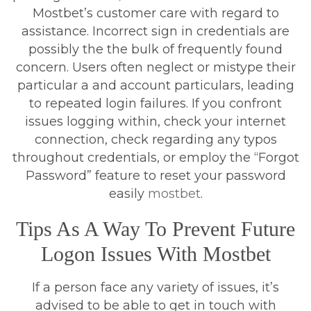
Mostbet’s customer care with regard to
assistance. Incorrect sign in credentials are
possibly the the bulk of frequently found
concern. Users often neglect or mistype their
particular a and account particulars, leading
to repeated login failures. If you confront
issues logging within, check your internet
connection, check regarding any typos
throughout credentials, or employ the “Forgot
Password” feature to reset your password
easily
mostbet
.
Tips As A Way To Prevent Future
Logon Issues With Mostbet
If a person face any variety of issues, it’s
advised to be able to get in touch with