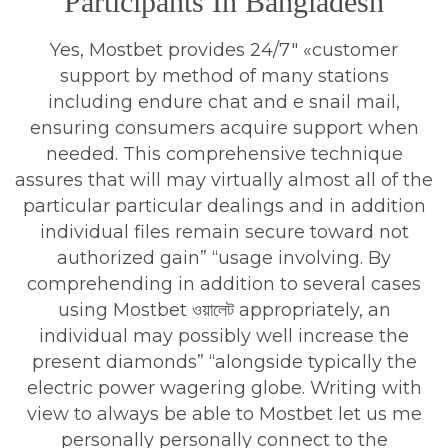
Participants In Bangladesh
Yes, Mostbet provides 24/7″ «customer
support by method of many stations
including endure chat and e snail mail,
ensuring consumers acquire support when
needed. This comprehensive technique
assures that will may virtually almost all of the
particular particular dealings and in addition
individual files remain secure toward not
authorized gain” “usage involving. By
comprehending in addition to several cases
using Mostbet ওয়ালেট appropriately, an
individual may possibly well increase the
present diamonds” “alongside typically the
electric power wagering globe. Writing with
view to always be able to Mostbet let us me
personally personally connect to the