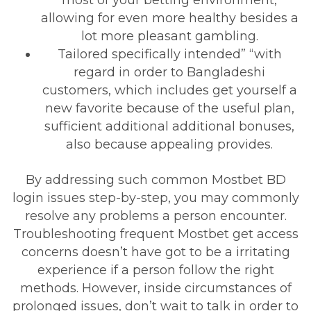
most of your betting environment,
allowing for even more healthy besides a
lot more pleasant gambling.
Tailored specifically intended” “with
regard in order to Bangladeshi
customers, which includes get yourself a
new favorite because of the useful plan,
sufficient additional additional bonuses,
also because appealing provides.
By addressing such common Mostbet BD
login issues step-by-step, you may commonly
resolve any problems a person encounter.
Troubleshooting frequent Mostbet get access
concerns doesn’t have got to be a irritating
experience if a person follow the right
methods. However, inside circumstances of
prolonged issues, don’t wait to talk in order to