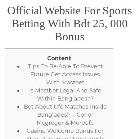
Official Website For Sports
Betting With Bdt 25, 000
Bonus
Content
Tips To Be Able To Prevent
Future Get Access Issues
With Mostbet
Is Mostbet Legal And Safe
Within Bangladesh?
Bet About Ufc Matches Inside
Bangladesh – Conor
Mcgregor & Moreufc
Casino Welcome Bonus For