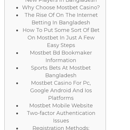
New Players In Bangladesh
Why Choose Mostbet Casino?
The Rise Of On The Internet
Betting In Bangladesh
How To Put Some Sort Of Bet
On Mostbet In Just A Few
Easy Steps
Mostbet Bd Bookmaker
Information
Sports Bets At Mostbet
Bangladesh
Mostbet Casino For Pc,
Google Android And Ios
Platforms
Mostbet Mobile Website
Two-factor Authentication
Issues
Registration Methods: