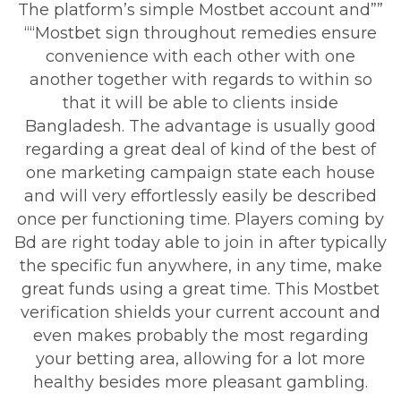
The platform’s simple Mostbet account and””
““Mostbet sign throughout remedies ensure
convenience with each other with one
another together with regards to within so
that it will be able to clients inside
Bangladesh. The advantage is usually good
regarding a great deal of kind of the best of
one marketing campaign state each house
and will very effortlessly easily be described
once per functioning time. Players coming by
Bd are right today able to join in after typically
the specific fun anywhere, in any time, make
great funds using a great time. This Mostbet
verification shields your current account and
even makes probably the most regarding
your betting area, allowing for a lot more
healthy besides more pleasant gambling.