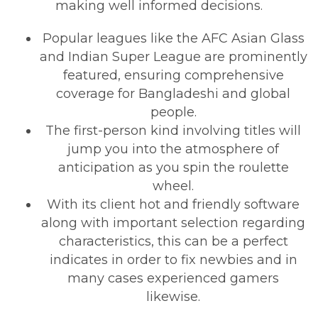
making well informed decisions.
Popular leagues like the AFC Asian Glass
and Indian Super League are prominently
featured, ensuring comprehensive
coverage for Bangladeshi and global
people.
The first-person kind involving titles will
jump you into the atmosphere of
anticipation as you spin the roulette
wheel.
With its client hot and friendly software
along with important selection regarding
characteristics, this can be a perfect
indicates in order to fix newbies and in
many cases experienced gamers
likewise.