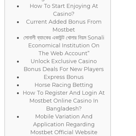
How To Start Enjoying At
Casino?
Current Added Bonus From
Mostbet
সোনালী ব্যাংকের একাউন্ট খোলার নিয়ম Sonali
Economical Institution On
The Web Account”
Unlock Exclusive Casino
Bonus Deals For New Players
Express Bonus
Horse Racing Betting
How To Register And Login At
Mostbet Online Casino In
Bangladesh?
Mobile Variation And
Application Regarding
Mostbet Official Website