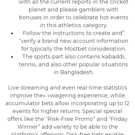
with all the current reports in the cricket
planet and please gamblers with
bonuses in order to celebrate hot events
in this athletics category.
Follow the instructions to create and”
“verify a brand new account information
for typically the Mostbet consideration.
The sports part also contains kabaddi,
tennis, and also other popular situations
in Bangladesh.
Live streaming and even real-time statistics
improve the» «wagering experience, while
accumulator bets allow incorporating up to 12
events for higher returns. Special special
offers like the “Risk-Free Promo” and “Friday
Winner” add variety to be able to the
platform’s offerings. Risk-free bets enable