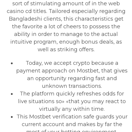
sort of stimulating amount of in the web
casino cd titles. Tailored especially regarding
Bangladeshi clients, this characteristics get
the favorite a lot of cheers to possess the
ability in order to manage to the actual
intuitive program, enough bonus deals, as
well as striking offers.
Today, we accept crypto because a
payment approach on Mostbet, that gives
an opportunity regarding fast and
unknown transactions.
The platform quickly refreshes odds for
live situations so» «that you may react to
virtually any within time.
This Mostbet verification safe guards your
current account and makes by far the