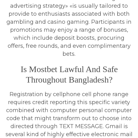
advertising strategy» «is usually tailored to
provide to enthusiasts associated with both
gambling and casino gaming. Participants in
promotions may enjoy a range of bonuses,
which include deposit boosts, procuring
offers, free rounds, and even complimentary
bets.
Is Mostbet Lawful And Safe
Throughout Bangladesh?
Registration by cellphone cell phone range
requires credit reporting this specific variety
combined with computer personal computer
code that might transform out to choose into
directed through TEXT MESSAGE. Gmail is
several kind of highly effective electronic mail