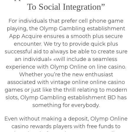
To Social Integration”
For individuals that prefer cell phone game
playing, the Olymp Gambling establishment
App Acquire ensures a smooth plus secure
encounter. We try to provide quick plus
successful aid to always be able to create sure
an individual» «will include a seamless
experience with Olymp Online on line casino.
Whether you’re the new enthusiast
associated with vintage online online casino
games or just like the thrill relating to modern
slots, Olymp Gambling establishment BD has
something for everybody.
Even without making a deposit, Olymp Online
casino rewards players with free funds to