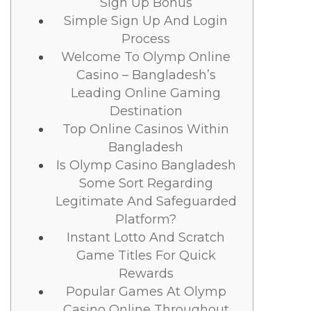
Sign Up Bonus
Simple Sign Up And Login
Process
Welcome To Olymp Online
Casino – Bangladesh’s
Leading Online Gaming
Destination
Top Online Casinos Within
Bangladesh
Is Olymp Casino Bangladesh
Some Sort Regarding
Legitimate And Safeguarded
Platform?
Instant Lotto And Scratch
Game Titles For Quick
Rewards
Popular Games At Olymp
Casino Online Throughout