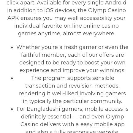
click apart. Available for every single Android
in addition to iOS devices, the Olymp Casino
APK ensures you may well accessibility your
individual favorite on line online casino
games anytime, almost everywhere.
Whether you’re a fresh gamer or even the
faithful member, each of our offers are
designed to be ready to boost your own
experience and improve your winnings.
The program supports sensible
transaction and revulsion methods,
rendering it well-liked involving gamers
in typically the particular community.
For Bangladeshi gamers, mobile access is
definitely essential — and even Olymp
Casino delivers with a easy mobile app
and also a fully responsive website.