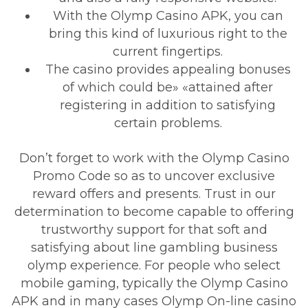
With the Olymp Casino APK, you can
bring this kind of luxurious right to the
current fingertips.
The casino provides appealing bonuses
of which could be» «attained after
registering in addition to satisfying
certain problems.
Don’t forget to work with the Olymp Casino
Promo Code so as to uncover exclusive
reward offers and presents. Trust in our
determination to become capable to offering
trustworthy support for that soft and
satisfying about line gambling business
olymp experience. For people who select
mobile gaming, typically the Olymp Casino
APK and in many cases Olymp On-line casino