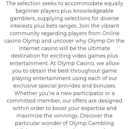
The selection seeks to accommodate equally
beginner players plus knowledgeable
gamblers, supplying selections for diverse
interests plus bets ranges. Join the vibrant
community regarding players from Online
casino Olymp and uncover why Olymp On the
internet casino will be the ultimate
destination for exciting video games plus
entertainment. At Olymp Casino, we allow
you to obtain the best throughout game
playing entertainment using each of our
exclusive special provides and bonuses.
Whether you’re a new participator or a
committed member, our offers are designed
within order to boost your expertise and
maximize the winnings. Discover the
particular wonder of Olymp Gambling