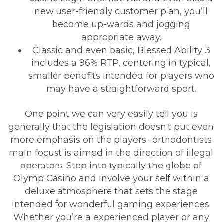
new user-friendly customer plan, you’ll
become up-wards and jogging
appropriate away.
Classic and even basic, Blessed Ability 3
includes a 96% RTP, centering in typical,
smaller benefits intended for players who
may have a straightforward sport.
One point we can very easily tell you is
generally that the legislation doesn’t put even
more emphasis on the players- orthodontists
main focust is aimed in the direction of illegal
operators. Step into typically the globe of
Olymp Casino and involve your self within a
deluxe atmosphere that sets the stage
intended for wonderful gaming experiences.
Whether you’re a experienced player or any