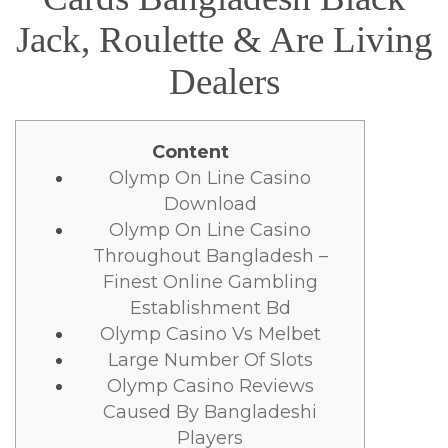
Jack, Roulette & Are Living
Dealers
Content
Olymp On Line Casino
Download
Olymp On Line Casino
Throughout Bangladesh –
Finest Online Gambling
Establishment Bd
Olymp Casino Vs Melbet
Large Number Of Slots
Olymp Casino Reviews
Caused By Bangladeshi
Players