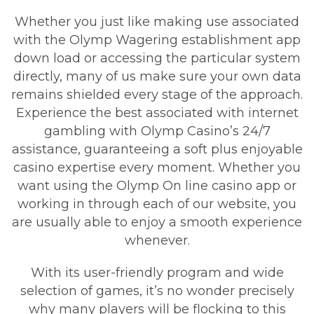
Whether you just like making use associated
with the Olymp Wagering establishment app
down load or accessing the particular system
directly, many of us make sure your own data
remains shielded every stage of the approach.
Experience the best associated with internet
gambling with Olymp Casino’s 24/7
assistance, guaranteeing a soft plus enjoyable
casino expertise every moment. Whether you
want using the Olymp On line casino app or
working in through each of our website, you
are usually able to enjoy a smooth experience
whenever.
With its user-friendly program and wide
selection of games, it’s no wonder precisely
why many players will be flocking to this