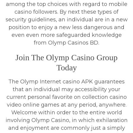
among the top choices with regard to mobile
casino followers. By next these types of
security guidelines, an individual are in a new
position to enjoy a new less dangerous and
even even more safeguarded knowledge
from Olymp Casinos BD.
Join The Olymp Casino Group
Today
The Olymp Internet casino APK guarantees
that an individual may accessibility your
current personal favorite on collection casino
video online games at any period, anywhere.
Welcome within order to the entire world
involving Olymp Casino, in which exhilaration
and enjoyment are commonly just a simply