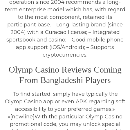
operation since 2004 recommends a long-
term enterprise model which has, with regard
to the most component, retained its
participant base. – Long-lasting brand (since
2004) with a Curacao license; – Integrated
sportsbook and casino; – Good mobile phone
app support (iOS/Android); – Supports
cryptocurrencies.
Olymp Casino Reviews Coming
From Bangladeshi Players
To find started, simply have typically the
Olymp Casino app or even APK regarding soft
accessibility to your preferred games.»
«[newline]With the particular Olymp Casino
promotional code, you may unlock special