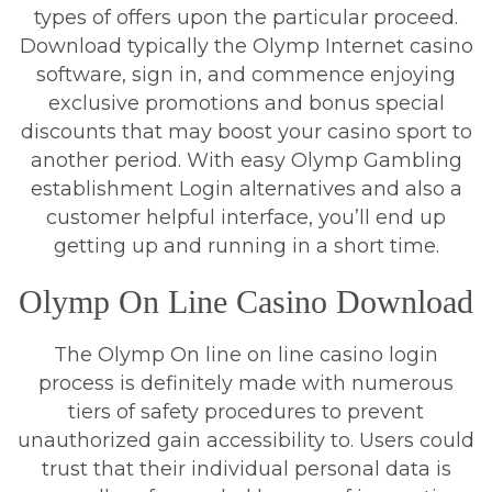
types of offers upon the particular proceed.
Download typically the Olymp Internet casino
software, sign in, and commence enjoying
exclusive promotions and bonus special
discounts that may boost your casino sport to
another period. With easy Olymp Gambling
establishment Login alternatives and also a
customer helpful interface, you’ll end up
getting up and running in a short time.
Olymp On Line Casino Download
The Olymp On line on line casino login
process is definitely made with numerous
tiers of safety procedures to prevent
unauthorized gain accessibility to. Users could
trust that their individual personal data is