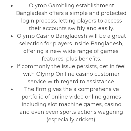
Olymp Gambling establishment
Bangladesh offers a simple and protected
login process, letting players to access
their accounts swiftly and easily.
Olymp Casino Bangladesh will be a great
selection for players inside Bangladesh,
offering a new wide range of games,
features, plus benefits.
If commonly the issue persists, get in feel
with Olymp On line casino customer
service with regard to assistance.
The firm gives the a comprehensive
portfolio of online video online games
including slot machine games, casino
and even even sports actions wagering
(especially cricket).