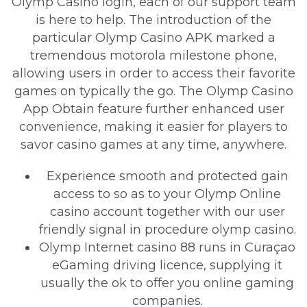
Olymp Casino login, each of our support team
is here to help. The introduction of the
particular Olymp Casino APK marked a
tremendous motorola milestone phone,
allowing users in order to access their favorite
games on typically the go. The Olymp Casino
App Obtain feature further enhanced user
convenience, making it easier for players to
savor casino games at any time, anywhere.
Experience smooth and protected gain
access to so as to your Olymp Online
casino account together with our user
friendly signal in procedure olymp casino.
Olymp Internet casino 88 runs in Curaçao
eGaming driving licence, supplying it
usually the ok to offer you online gaming
companies.