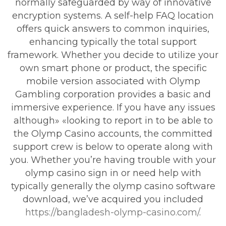
normally safeguarded by way of innovative
encryption systems. A self-help FAQ location
offers quick answers to common inquiries,
enhancing typically the total support
framework. Whether you decide to utilize your
own smart phone or product, the specific
mobile version associated with Olymp
Gambling corporation provides a basic and
immersive experience. If you have any issues
although» «looking to report in to be able to
the Olymp Casino accounts, the committed
support crew is below to operate along with
you. Whether you’re having trouble with your
olymp casino sign in or need help with
typically generally the olymp casino software
download, we’ve acquired you included
https://bangladesh-olymp-casino.com/
.