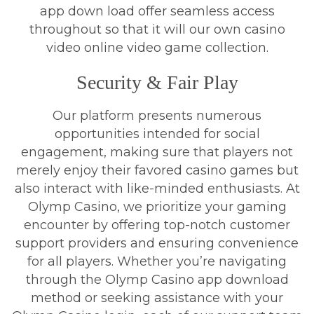
app down load offer seamless access
throughout so that it will our own casino
video online video game collection.
Security & Fair Play
Our platform presents numerous
opportunities intended for social
engagement, making sure that players not
merely enjoy their favored casino games but
also interact with like-minded enthusiasts. At
Olymp Casino, we prioritize your gaming
encounter by offering top-notch customer
support providers and ensuring convenience
for all players. Whether you’re navigating
through the Olymp Casino app download
method or seeking assistance with your