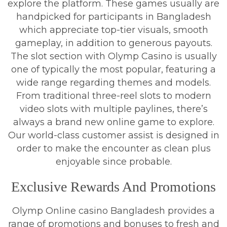
explore the platform. These games usually are
handpicked for participants in Bangladesh
which appreciate top-tier visuals, smooth
gameplay, in addition to generous payouts.
The slot section with Olymp Casino is usually
one of typically the most popular, featuring a
wide range regarding themes and models.
From traditional three-reel slots to modern
video slots with multiple paylines, there’s
always a brand new online game to explore.
Our world-class customer assist is designed in
order to make the encounter as clean plus
enjoyable since probable.
Exclusive Rewards And Promotions
Olymp Online casino Bangladesh provides a
range of promotions and bonuses to fresh and