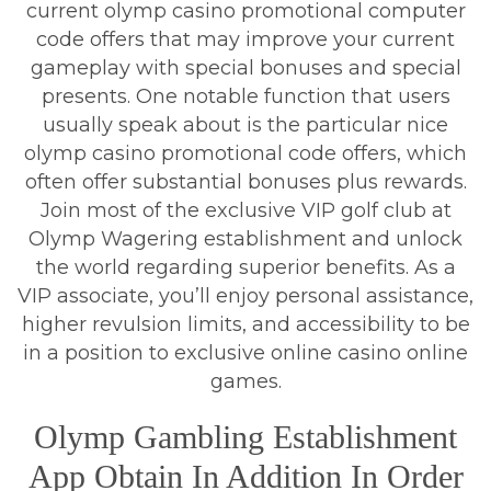
current olymp casino promotional computer
code offers that may improve your current
gameplay with special bonuses and special
presents. One notable function that users
usually speak about is the particular nice
olymp casino promotional code offers, which
often offer substantial bonuses plus rewards.
Join most of the exclusive VIP golf club at
Olymp Wagering establishment and unlock
the world regarding superior benefits. As a
VIP associate, you’ll enjoy personal assistance,
higher revulsion limits, and accessibility to be
in a position to exclusive online casino online
games.
Olymp Gambling Establishment
App Obtain In Addition In Order