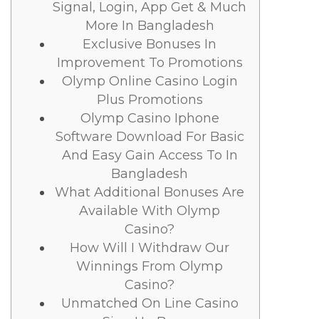
Signal, Login, App Get & Much
More In Bangladesh
Exclusive Bonuses In
Improvement To Promotions
Olymp Online Casino Login
Plus Promotions
Olymp Casino Iphone
Software Download For Basic
And Easy Gain Access To In
Bangladesh
What Additional Bonuses Are
Available With Olymp
Casino?
How Will I Withdraw Our
Winnings From Olymp
Casino?
Unmatched On Line Casino