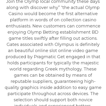
Join the Olymp local community these days
along with discover why” “the actual Olymp
Casino would become the first alternative
platform in words of on collection casino
enthusiasts. New customers can commence
enjoying Olymp Betting establishment BD
game titles swiftly after filling out actions.
Gates associated with Olympus is definitely
an beautiful online slot online video game
produced by Pragmatic Get engaged in that
holds participants for typically the majestic
world regarding Greek mythology. These
games can be obtained by means of
reputable suppliers, guaranteeing high-
quality graphics inside addition to easy game
participate throughout across devices. The
selection should support both novice