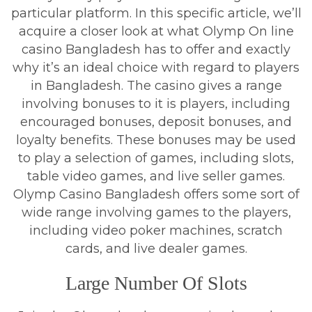
particular platform. In this specific article, we’ll
acquire a closer look at what Olymp On line
casino Bangladesh has to offer and exactly
why it’s an ideal choice with regard to players
in Bangladesh. The casino gives a range
involving bonuses to it is players, including
encouraged bonuses, deposit bonuses, and
loyalty benefits. These bonuses may be used
to play a selection of games, including slots,
table video games, and live seller games.
Olymp Casino Bangladesh offers some sort of
wide range involving games to the players,
including video poker machines, scratch
cards, and live dealer games.
Large Number Of Slots