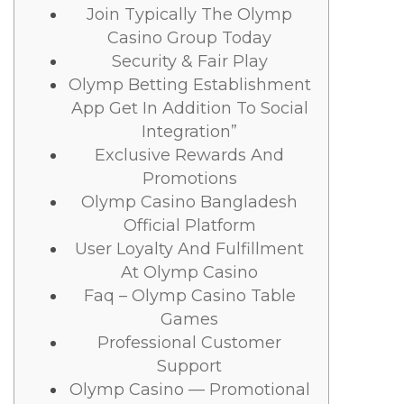
Join Typically The Olymp
Casino Group Today
Security & Fair Play
Olymp Betting Establishment
App Get In Addition To Social
Integration”
Exclusive Rewards And
Promotions
Olymp Casino Bangladesh
Official Platform
User Loyalty And Fulfillment
At Olymp Casino
Faq – Olymp Casino Table
Games
Professional Customer
Support
Olymp Casino — Promotional