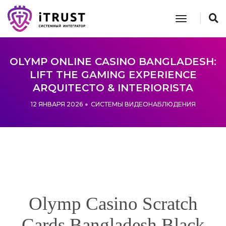
toggle n
OLYMP ONLINE CASINO BANGLADESH:
LIFT THE GAMING EXPERIENCE
ARQUITECTO & INTERIORISTA
12 ЯНВАРЯ 2026
СИСТЕМЫ ВИДЕОНАБЛЮДЕНИЯ
Olymp Casino Scratch
Cards Bangladesh Black