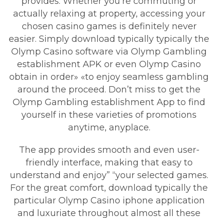
provides. Whether you’re commuting or
actually relaxing at property, accessing your
chosen casino games is definitely never
easier. Simply download typically typically the
Olymp Casino software via Olymp Gambling
establishment APK or even Olymp Casino
obtain in order» «to enjoy seamless gambling
around the proceed. Don’t miss to get the
Olymp Gambling establishment App to find
yourself in these varieties of promotions
anytime, anyplace.
The app provides smooth and even user-
friendly interface, making that easy to
understand and enjoy” “your selected games.
For the great comfort, download typically the
particular Olymp Casino iphone application
and luxuriate throughout almost all these