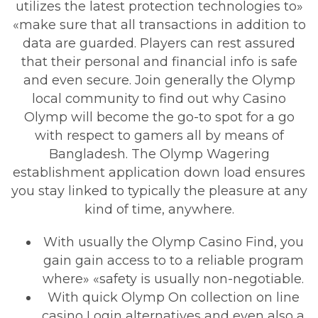
utilizes the latest protection technologies to»
«make sure that all transactions in addition to
data are guarded. Players can rest assured
that their personal and financial info is safe
and even secure. Join generally the Olymp
local community to find out why Casino
Olymp will become the go-to spot for a go
with respect to gamers all by means of
Bangladesh. The Olymp Wagering
establishment application down load ensures
you stay linked to typically the pleasure at any
kind of time, anywhere.
With usually the Olymp Casino Find, you
gain gain access to to a reliable program
where» «safety is usually non-negotiable.
With quick Olymp On collection on line
casino Login alternatives and even also a