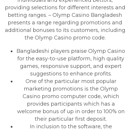
individuals and experienced bettors,
providing selections for different interests and
betting ranges. – Olymp Casino Bangladesh
presents a range regarding promotions and
additional bonuses to its customers, including
the Olymp Casino promo code.
Bangladeshi players praise Olymp Casino
for the easy-to-use platform, high quality
games, responsive support, and expert
suggestions to enhance profits.
One of the particular most popular
marketing promotions is the Olymp
Casino promo computer code, which
provides participants which has a
welcome bonus of up in order to 100% on
their particular first deposit.
In inclusion to the software, the