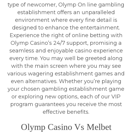
type of newcomer, Olymp On line gambling
establishment offers an unparalleled
environment where every fine detail is
designed to enhance the entertainment.
Experience the right of online betting with
Olymp Casino’s 24/7 support, promising a
seamless and enjoyable casino experience
every time. You may well be greeted along
with the main screen where you may see
various wagering establishment games and
even alternatives. Whether you’re playing
your chosen gambling establishment game
or exploring new options, each of our VIP
program guarantees you receive the most
effective benefits.
Olymp Casino Vs Melbet