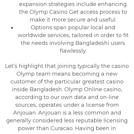
expansion strategies include enhancing
the Olymp Casino Get access process to
make it more secure and useful.
Options span popular local and
worldwide services, tailored in order to fit
the needs involving Bangladeshi users
flawlessly.
Let’s highlight that joining typically the casino
Olymp team means becoming a new
customer of the particular greatest casino
inside Bangladesh. Olymp Online casino,
according to our own data and on-line
sources, operates under a license from
Anjouan. Anjouan is a less common and
generally considered less reputable licensing
power than Curacao. Having been in