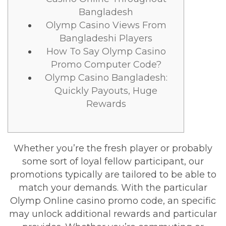
Bangladesh
Olymp Casino Views From
Bangladeshi Players
How To Say Olymp Casino
Promo Computer Code?
Olymp Casino Bangladesh:
Quickly Payouts, Huge
Rewards
Whether you’re the fresh player or probably
some sort of loyal fellow participant, our
promotions typically are tailored to be able to
match your demands. With the particular
Olymp Online casino promo code, an specific
may unlock additional rewards and particular