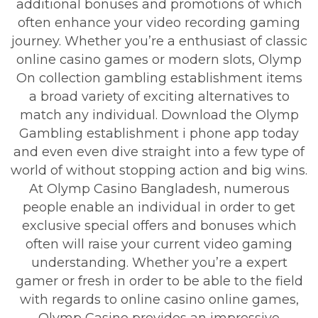
additional bonuses and promotions of which
often enhance your video recording gaming
journey. Whether you’re a enthusiast of classic
online casino games or modern slots, Olymp
On collection gambling establishment items
a broad variety of exciting alternatives to
match any individual. Download the Olymp
Gambling establishment i phone app today
and even even dive straight into a few type of
world of without stopping action and big wins.
At Olymp Casino Bangladesh, numerous
people enable an individual in order to get
exclusive special offers and bonuses which
often will raise your current video gaming
understanding. Whether you’re a expert
gamer or fresh in order to be able to the field
with regards to online casino online games,