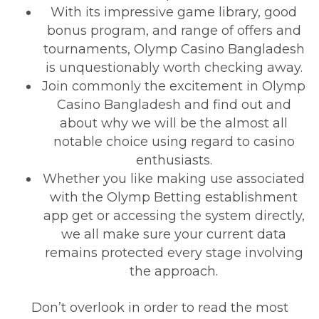
With its impressive game library, good
bonus program, and range of offers and
tournaments, Olymp Casino Bangladesh
is unquestionably worth checking away.
Join commonly the excitement in Olymp
Casino Bangladesh and find out and
about why we will be the almost all
notable choice using regard to casino
enthusiasts.
Whether you like making use associated
with the Olymp Betting establishment
app get or accessing the system directly,
we all make sure your current data
remains protected every stage involving
the approach.
Don’t overlook in order to read the most