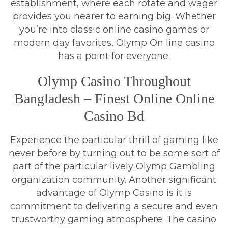
establishment, where each rotate and wager
provides you nearer to earning big. Whether
you’re into classic online casino games or
modern day favorites, Olymp On line casino
has a point for everyone.
Olymp Casino Throughout
Bangladesh – Finest Online Online
Casino Bd
Experience the particular thrill of gaming like
never before by turning out to be some sort of
part of the particular lively Olymp Gambling
organization community. Another significant
advantage of Olymp Casino is it is
commitment to delivering a secure and even
trustworthy gaming atmosphere. The casino