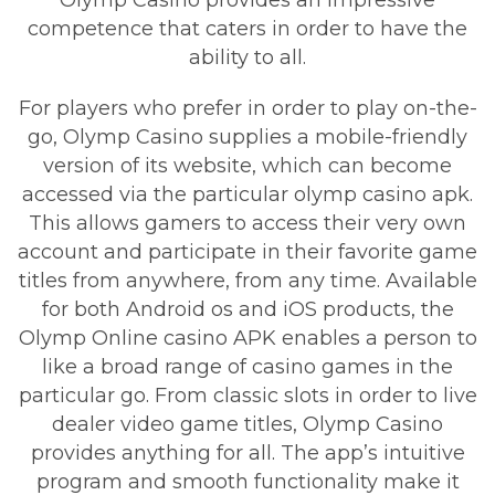
Olymp Casino provides an impressive
competence that caters in order to have the
ability to all.
For players who prefer in order to play on-the-
go, Olymp Casino supplies a mobile-friendly
version of its website, which can become
accessed via the particular olymp casino apk.
This allows gamers to access their very own
account and participate in their favorite game
titles from anywhere, from any time. Available
for both Android os and iOS products, the
Olymp Online casino APK enables a person to
like a broad range of casino games in the
particular go. From classic slots in order to live
dealer video game titles, Olymp Casino
provides anything for all. The app’s intuitive
program and smooth functionality make it