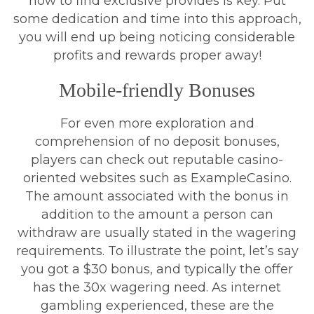
how to find exclusive provides is key. Put
some dedication and time into this approach,
you will end up being noticing considerable
profits and rewards proper away!
Mobile-friendly Bonuses
For even more exploration and
comprehension of no deposit bonuses,
players can check out reputable casino-
oriented websites such as ExampleCasino.
The amount associated with the bonus in
addition to the amount a person can
withdraw are usually stated in the wagering
requirements. To illustrate the point, let’s say
you got a $30 bonus, and typically the offer
has the 30x wagering need. As internet
gambling experienced, these are the