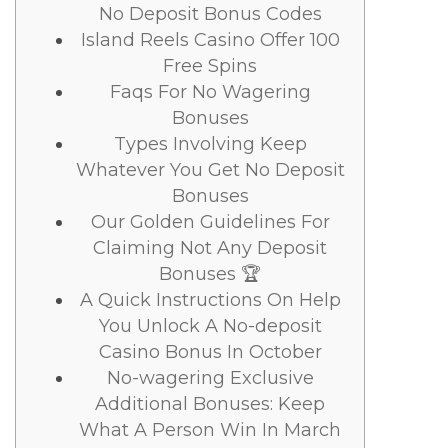
No Deposit Bonus Codes
Island Reels Casino Offer 100
Free Spins
Faqs For No Wagering
Bonuses
Types Involving Keep
Whatever You Get No Deposit
Bonuses
Our Golden Guidelines For
Claiming Not Any Deposit
Bonuses 🏆
A Quick Instructions On Help
You Unlock A No-deposit
Casino Bonus In October
No-wagering Exclusive
Additional Bonuses: Keep
What A Person Win In March