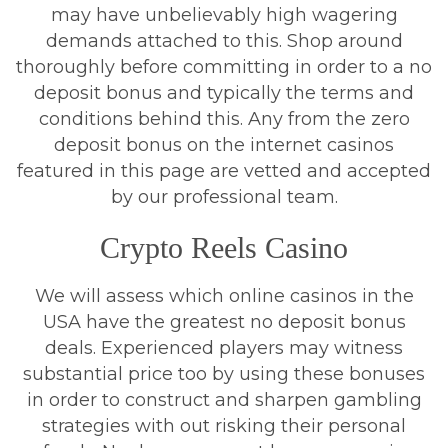
may have unbelievably high wagering
demands attached to this. Shop around
thoroughly before committing in order to a no
deposit bonus and typically the terms and
conditions behind this. Any from the zero
deposit bonus on the internet casinos
featured in this page are vetted and accepted
by our professional team.
Crypto Reels Casino
We will assess which online casinos in the
USA have the greatest no deposit bonus
deals. Experienced players may witness
substantial price too by using these bonuses
in order to construct and sharpen gambling
strategies with out risking their personal