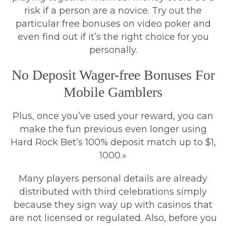
risk if a person are a novice. Try out the
particular free bonuses on video poker and
even find out if it’s the right choice for you
personally.
No Deposit Wager-free Bonuses For
Mobile Gamblers
Plus, once you’ve used your reward, you can
make the fun previous even longer using
Hard Rock Bet’s 100% deposit match up to $1,
1000.»
Many players personal details are already
distributed with third celebrations simply
because they sign way up with casinos that
are not licensed or regulated. Also, before you