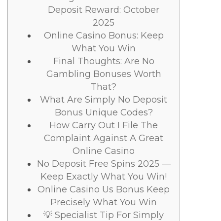
Deposit Reward: October
2025
Online Casino Bonus: Keep
What You Win
Final Thoughts: Are No
Gambling Bonuses Worth
That?
What Are Simply No Deposit
Bonus Unique Codes?
How Carry Out I File The
Complaint Against A Great
Online Casino
No Deposit Free Spins 2025 —
Keep Exactly What You Win!
Online Casino Us Bonus Keep
Precisely What You Win
💡 Specialist Tip For Simply