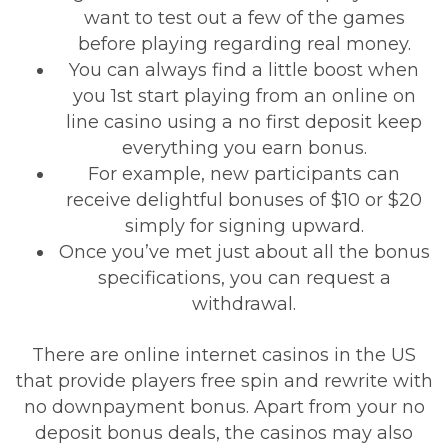
want to test out a few of the games
before playing regarding real money.
You can always find a little boost when
you 1st start playing from an online on
line casino using a no first deposit keep
everything you earn bonus.
For example, new participants can
receive delightful bonuses of $10 or $20
simply for signing upward.
Once you’ve met just about all the bonus
specifications, you can request a
withdrawal.
There are online internet casinos in the US
that provide players free spin and rewrite with
no downpayment bonus. Apart from your no
deposit bonus deals, the casinos may also