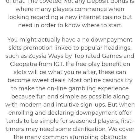
of that. The coveted Not any Deposit Bonus is
where many players commence when
looking regarding a new internet casino but
need in order to know where to start.
You might actually have a no downpayment
slots promotion linked to popular headings,
such as Zoysia Ways by Top rated Games and
Cleopatra from IGT. If a free play benefit on
slots will be what you’re after, these can
become sweet deals. Most online casinos try
to make the on-line gambling experience
because fun and simple as possible along
with modern and intuitive sign-ups. But when
enrolling and declaring downpayment offer
tends to be simple for seasoned players, first-
timers may need some clarification. We cover
the many common stumbling obstructs