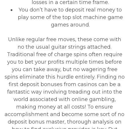
losses in a certain time frame.
You don’t have to deposit real money to
play some of the top slot machine game
games around.
Unlike regular free moves, these come with
no the usual guitar strings attached.
Traditional free of charge spins often require
you to bet your profits multiple times before
you can take away, but no wagering free
spins eliminate this hurdle entirely. Finding no
first deposit bonuses from casinos can be a
fantastic way involving treading out into the
world associated with online gambling,
making money at all costs! To ensure
accomplishment and become some sort of no
deposit bonus master, thorough analysis on