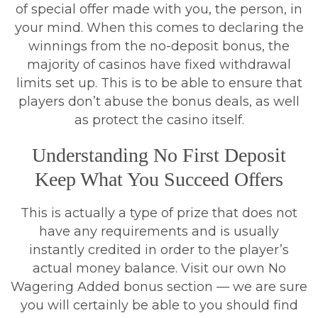
of special offer made with you, the person, in
your mind. When this comes to declaring the
winnings from the no-deposit bonus, the
majority of casinos have fixed withdrawal
limits set up. This is to be able to ensure that
players don’t abuse the bonus deals, as well
as protect the casino itself.
Understanding No First Deposit
Keep What You Succeed Offers
This is actually a type of prize that does not
have any requirements and is usually
instantly credited in order to the player’s
actual money balance. Visit our own No
Wagering Added bonus section — we are sure
you will certainly be able to you should find