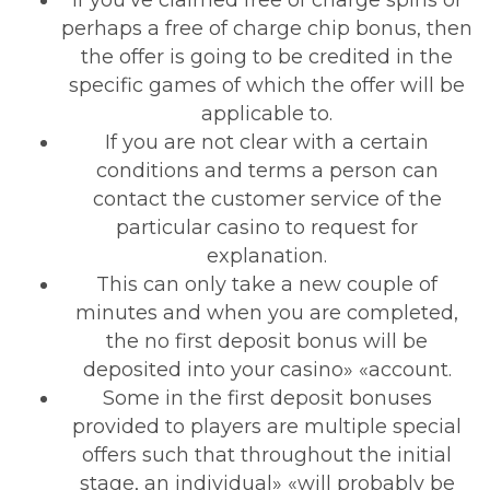
If you’ve claimed free of charge spins or
perhaps a free of charge chip bonus, then
the offer is going to be credited in the
specific games of which the offer will be
applicable to.
If you are not clear with a certain
conditions and terms a person can
contact the customer service of the
particular casino to request for
explanation.
This can only take a new couple of
minutes and when you are completed,
the no first deposit bonus will be
deposited into your casino» «account.
Some in the first deposit bonuses
provided to players are multiple special
offers such that throughout the initial
stage, an individual» «will probably be