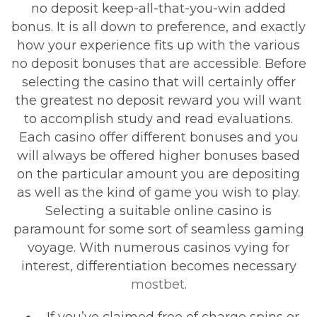
no deposit keep-all-that-you-win added
bonus. It is all down to preference, and exactly
how your experience fits up with the various
no deposit bonuses that are accessible. Before
selecting the casino that will certainly offer
the greatest no deposit reward you will want
to accomplish study and read evaluations.
Each casino offer different bonuses and you
will always be offered higher bonuses based
on the particular amount you are depositing
as well as the kind of game you wish to play.
Selecting a suitable online casino is
paramount for some sort of seamless gaming
voyage. With numerous casinos vying for
interest, differentiation becomes necessary
mostbet
.