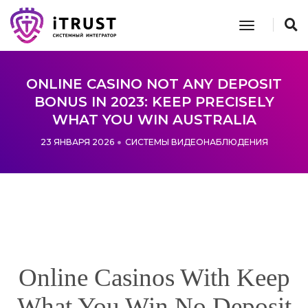
toggle n
ONLINE CASINO NOT ANY DEPOSIT
BONUS IN 2023: KEEP PRECISELY
WHAT YOU WIN AUSTRALIA
23 ЯНВАРЯ 2026
СИСТЕМЫ ВИДЕОНАБЛЮДЕНИЯ
Online Casinos With Keep
What You Win No Deposit