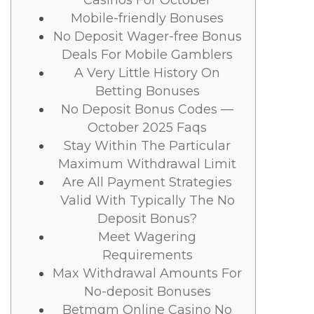
Casinos For October
Mobile-friendly Bonuses
No Deposit Wager-free Bonus
Deals For Mobile Gamblers
A Very Little History On
Betting Bonuses
No Deposit Bonus Codes —
October 2025 Faqs
Stay Within The Particular
Maximum Withdrawal Limit
Are All Payment Strategies
Valid With Typically The No
Deposit Bonus?
Meet Wagering
Requirements
Max Withdrawal Amounts For
No-deposit Bonuses
Betmgm Online Casino No