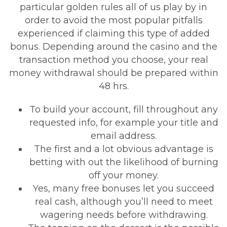
particular golden rules all of us play by in
order to avoid the most popular pitfalls
experienced if claiming this type of added
bonus. Depending around the casino and the
transaction method you choose, your real
money withdrawal should be prepared within
48 hrs.
To build your account, fill throughout any
requested info, for example your title and
email address.
The first and a lot obvious advantage is
betting with out the likelihood of burning
off your money.
Yes, many free bonuses let you succeed
real cash, although you’ll need to meet
wagering needs before withdrawing.