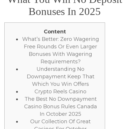
Bonuses In 2025
Content
What’s Better: Zero Wagering
Free Rounds Or Even Larger
Bonuses With Wagering
Requirements?
Understanding No
Downpayment Keep That
Which You Win Offers
Crypto Reels Casino
The Best No Downpayment
Casino Bonus Rules Canada
In October 2025
Our Collection Of Great