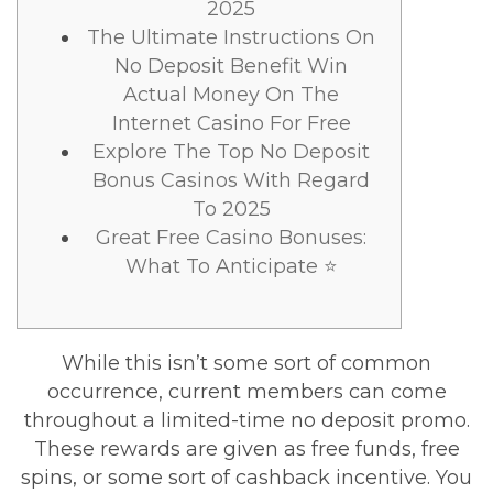
2025
The Ultimate Instructions On
No Deposit Benefit Win
Actual Money On The
Internet Casino For Free
Explore The Top No Deposit
Bonus Casinos With Regard
To 2025
Great Free Casino Bonuses:
What To Anticipate ⭐
While this isn’t some sort of common
occurrence, current members can come
throughout a limited-time no deposit promo.
These rewards are given as free funds, free
spins, or some sort of cashback incentive. You