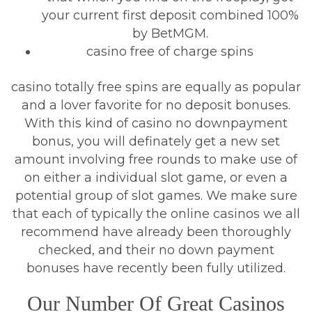
your current first deposit combined 100%
by BetMGM.
casino free of charge spins
casino totally free spins are equally as popular
and a lover favorite for no deposit bonuses.
With this kind of casino no downpayment
bonus, you will definately get a new set
amount involving free rounds to make use of
on either a individual slot game, or even a
potential group of slot games. We make sure
that each of typically the online casinos we all
recommend have already been thoroughly
checked, and their no down payment
bonuses have recently been fully utilized.
Our Number Of Great Casinos