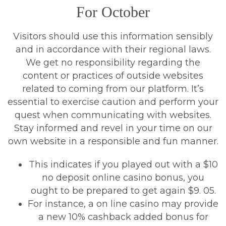
For October
Visitors should use this information sensibly
and in accordance with their regional laws.
We get no responsibility regarding the
content or practices of outside websites
related to coming from our platform. It’s
essential to exercise caution and perform your
quest when communicating with websites.
Stay informed and revel in your time on our
own website in a responsible and fun manner.
This indicates if you played out with a $10
no deposit online casino bonus, you
ought to be prepared to get again $9. 05.
For instance, a on line casino may provide
a new 10% cashback added bonus for