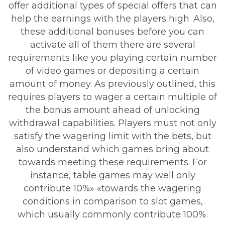
offer additional types of special offers that can
help the earnings with the players high. Also,
these additional bonuses before you can
activate all of them there are several
requirements like you playing certain number
of video games or depositing a certain
amount of money. As previously outlined, this
requires players to wager a certain multiple of
the bonus amount ahead of unlocking
withdrawal capabilities. Players must not only
satisfy the wagering limit with the bets, but
also understand which games bring about
towards meeting these requirements. For
instance, table games may well only
contribute 10%» «towards the wagering
conditions in comparison to slot games,
which usually commonly contribute 100%.