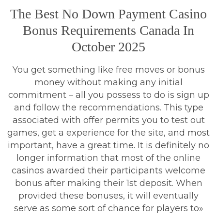
The Best No Down Payment Casino
Bonus Requirements Canada In
October 2025
You get something like free moves or bonus
money without making any initial
commitment – all you possess to do is sign up
and follow the recommendations. This type
associated with offer permits you to test out
games, get a experience for the site, and most
important, have a great time. It is definitely no
longer information that most of the online
casinos awarded their participants welcome
bonus after making their 1st deposit. When
provided these bonuses, it will eventually
serve as some sort of chance for players to»