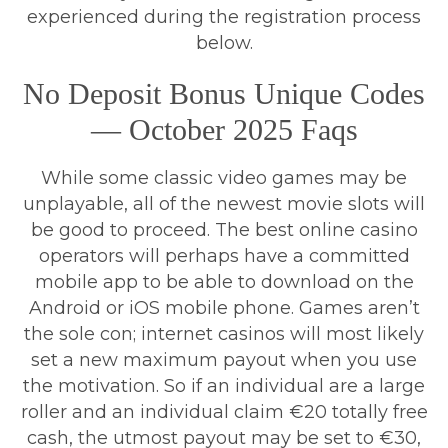
experienced during the registration process
below.
No Deposit Bonus Unique Codes
— October 2025 Faqs
While some classic video games may be
unplayable, all of the newest movie slots will
be good to proceed. The best online casino
operators will perhaps have a committed
mobile app to be able to download on the
Android or iOS mobile phone. Games aren’t
the sole con; internet casinos will most likely
set a new maximum payout when you use
the motivation. So if an individual are a large
roller and an individual claim €20 totally free
cash, the utmost payout may be set to €30,