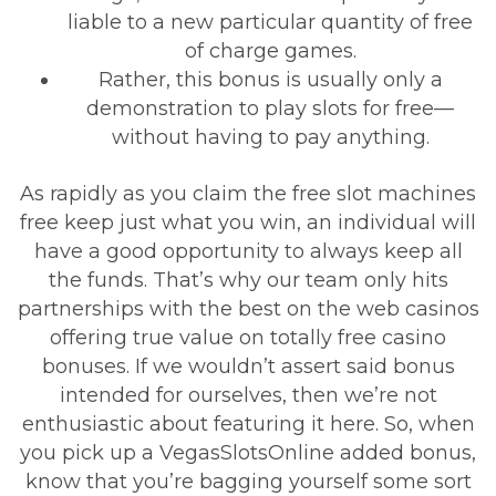
liable to a new particular quantity of free
of charge games.
Rather, this bonus is usually only a
demonstration to play slots for free—
without having to pay anything.
As rapidly as you claim the free slot machines
free keep just what you win, an individual will
have a good opportunity to always keep all
the funds. That’s why our team only hits
partnerships with the best on the web casinos
offering true value on totally free casino
bonuses. If we wouldn’t assert said bonus
intended for ourselves, then we’re not
enthusiastic about featuring it here. So, when
you pick up a VegasSlotsOnline added bonus,
know that you’re bagging yourself some sort