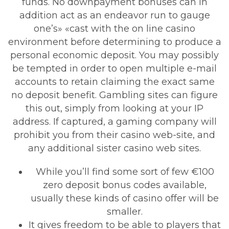
funds. No downpayment bonuses can in
addition act as an endeavor run to gauge
one’s» «cast with the on line casino
environment before determining to produce a
personal economic deposit. You may possibly
be tempted in order to open multiple e-mail
accounts to retain claiming the exact same
no deposit benefit. Gambling sites can figure
this out, simply from looking at your IP
address. If captured, a gaming company will
prohibit you from their casino web-site, and
any additional sister casino web sites.
While you’ll find some sort of few €100
zero deposit bonus codes available,
usually these kinds of casino offer will be
smaller.
It gives freedom to be able to players that