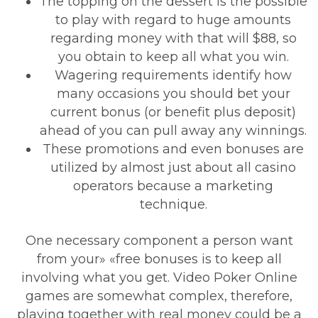
The topping on the dessert is the possible
to play with regard to huge amounts
regarding money with that will $88, so
you obtain to keep all what you win.
Wagering requirements identify how
many occasions you should bet your
current bonus (or benefit plus deposit)
ahead of you can pull away any winnings.
These promotions and even bonuses are
utilized by almost just about all casino
operators because a marketing
technique.
One necessary component a person want
from your» «free bonuses is to keep all
involving what you get. Video Poker Online
games are somewhat complex, therefore,
playing together with real money could be a