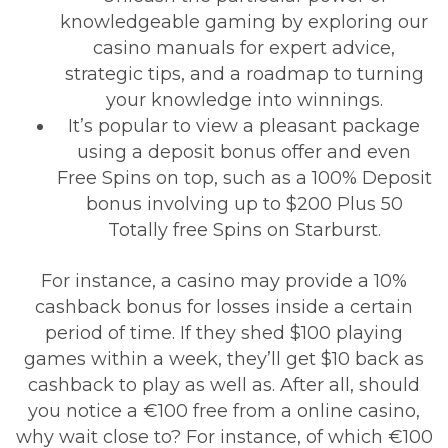
knowledgeable gaming by exploring our
casino manuals for expert advice,
strategic tips, and a roadmap to turning
your knowledge into winnings.
It’s popular to view a pleasant package
using a deposit bonus offer and even
Free Spins on top, such as a 100% Deposit
bonus involving up to $200 Plus 50
Totally free Spins on Starburst.
For instance, a casino may provide a 10%
cashback bonus for losses inside a certain
period of time. If they shed $100 playing
games within a week, they’ll get $10 back as
cashback to play as well as. After all, should
you notice a €100 free from a online casino,
why wait close to? For instance, of which €100