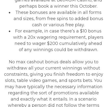
games available at BetMGM Casino, and
perhaps book a winner this October.
These bonuses are available in all forms
and sizes, from free spins to added bonus
cash or various free play.
For example, in case there’s a $10 bonus
with a 20x wagering requirement, players
need to wager $200 cumulatively ahead
of any winnings could be withdrawn.
No max cashout bonus deals allow you to
withdraw all your current winnings without
constraints, giving you finish freedom to enjoy
slots, table video games, and sports bets. You
may have typically the necessary information
regarding the sort of promotions available
and exactly what it entails. In a scenario
whereby a person did not follow the terms