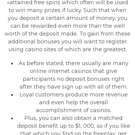
«attained free spins which often will be used
to win many prizes if lucky. Such that when
you deposit a certain amount of money, you
can be rewarded even more than the well
worth of the deposit made. To gain from these
additional bonuses you will want to register
using casino sites of which are the greatest.
As before stated, there usually are many
online internet casinos that give
participants no deposit bonuses right
after they have sign up with all of them.
Loyal customers produce more revenue
and even help the overall
accomplishment of casinos.
Plus, you can also obtain a matched
deposit benefit up to $1, 000, so if you like
that which you find on the freeplay, get