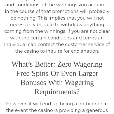
and conditions all the winnings you acquired
in the course of that promotions will probably
be nothing. This implies that you will not
necessarily be able to withdraw anything
coming from the winnings. If you are not clear
with the certain conditions and terms an
individual can contact the customer service of
the casino to inquire for explanation.
What’s Better: Zero Wagering
Free Spins Or Even Larger
Bonuses With Wagering
Requirements?
However, it will end up being a no-brainer in
the event the casino is providing a generous