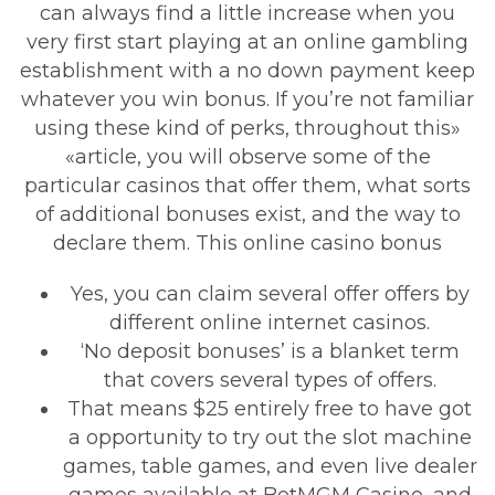
can always find a little increase when you
very first start playing at an online gambling
establishment with a no down payment keep
whatever you win bonus. If you’re not familiar
using these kind of perks, throughout this»
«article, you will observe some of the
particular casinos that offer them, what sorts
of additional bonuses exist, and the way to
declare them. This online casino bonus
Yes, you can claim several offer offers by
different online internet casinos.
‘No deposit bonuses’ is a blanket term
that covers several types of offers.
That means $25 entirely free to have got
a opportunity to try out the slot machine
games, table games, and even live dealer