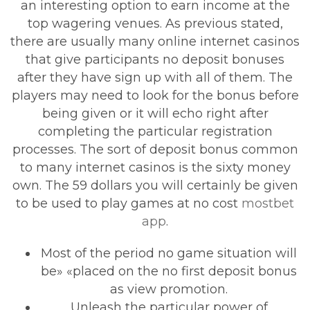
an interesting option to earn income at the
top wagering venues. As previous stated,
there are usually many online internet casinos
that give participants no deposit bonuses
after they have sign up with all of them. The
players may need to look for the bonus before
being given or it will echo right after
completing the particular registration
processes. The sort of deposit bonus common
to many internet casinos is the sixty money
own. The 59 dollars you will certainly be given
to be used to play games at no cost
mostbet
app
.
Most of the period no game situation will
be» «placed on the no first deposit bonus
as view promotion.
Unleash the particular power of