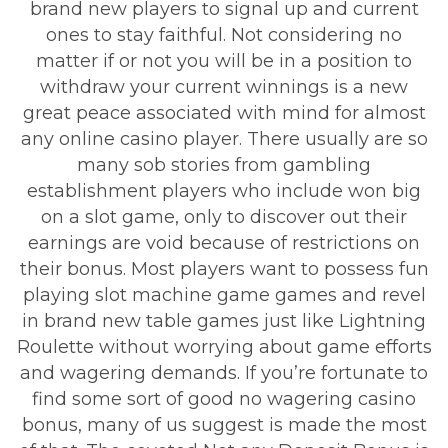
brand new players to signal up and current
ones to stay faithful. Not considering no
matter if or not you will be in a position to
withdraw your current winnings is a new
great peace associated with mind for almost
any online casino player. There usually are so
many sob stories from gambling
establishment players who include won big
on a slot game, only to discover out their
earnings are void because of restrictions on
their bonus. Most players want to possess fun
playing slot machine game games and revel
in brand new table games just like Lightning
Roulette without worrying about game efforts
and wagering demands. If you’re fortunate to
find some sort of good no wagering casino
bonus, many of us suggest is made the most