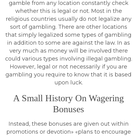
gamble from any location constantly check
whether this is legal or not. Most in the
religious countries usually do not legalize any
sort of gambling. There are other locations
that simply legalized some types of gambling
in addition to some are against the law. In as
very much as money will be involved there
could various types involving illegal gambling.
However, legal or not necessarily if you are
gambling you require to know that it is based
upon luck.
A Small History On Wagering
Bonuses
Instead, these bonuses are given out within
promotions or devotion» «plans to encourage