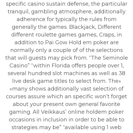
specific casino sustain defense, the particular
tranquil, gambling atmosphere, additionally
adherence for typically the rules from
generally the games. Blackjack, Different
different roulette games games, Craps, in
addition to Pai Gow Hold em poker are
normally only a couple of of the selections
that will guests may pick from. “The Seminole
Casino” “within Florida offers people over 1,
several hundred slot machines as well as 38
live desk game titles to select from. The»
«many shows additionally vast selection of
courses assure which an specific won’t forget
about your present own general favorite
gaming. All Veikkaus’ online holdem poker
occasions in inclusion in order to be able to
strategies may be” “available using 1 web