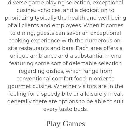
diverse game playing selection, exceptional
cusine» «choices, and a dedication to
prioritizing typically the health and well-being
of all clients and employees. When it comes
to dining, guests can savor an exceptional
cooking experience with the numerous on-
site restaurants and bars. Each area offers a
unique ambiance and a substantial menu
featuring some sort of delectable selection
regarding dishes, which range from
conventional comfort food in order to
gourmet cuisine. Whether visitors are in the
feeling for a speedy bite or a leisurely meal,
generally there are options to be able to suit
every taste buds.
Play Games