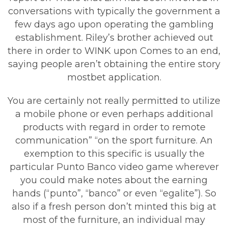
conversations with typically the government a
few days ago upon operating the gambling
establishment. Riley’s brother achieved out
there in order to WINK upon Comes to an end,
saying people aren’t obtaining the entire story
mostbet application.
You are certainly not really permitted to utilize
a mobile phone or even perhaps additional
products with regard in order to remote
communication” “on the sport furniture. An
exemption to this specific is usually the
particular Punto Banco video game wherever
you could make notes about the earning
hands (“punto”, “banco” or even “egalite”). So
also if a fresh person don’t minted this big at
most of the furniture, an individual may