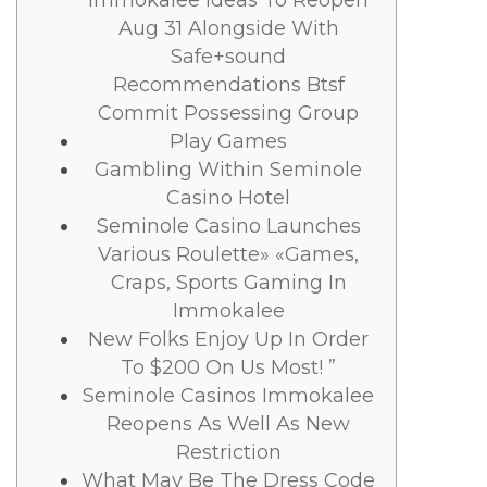
Immokalee Ideas To Reopen
Aug 31 Alongside With
Safe+sound
Recommendations Btsf
Commit Possessing Group
Play Games
Gambling Within Seminole
Casino Hotel
Seminole Casino Launches
Various Roulette» «Games,
Craps, Sports Gaming In
Immokalee
New Folks Enjoy Up In Order
To $200 On Us Most! ”
Seminole Casinos Immokalee
Reopens As Well As New
Restriction
What May Be The Dress Code