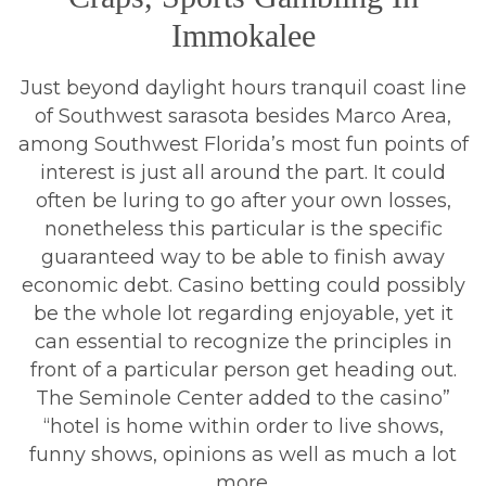
Immokalee
Just beyond daylight hours tranquil coast line
of Southwest sarasota besides Marco Area,
among Southwest Florida’s most fun points of
interest is just all around the part. It could
often be luring to go after your own losses,
nonetheless this particular is the specific
guaranteed way to be able to finish away
economic debt. Casino betting could possibly
be the whole lot regarding enjoyable, yet it
can essential to recognize the principles in
front of a particular person get heading out.
The Seminole Center added to the casino”
“hotel is home within order to live shows,
funny shows, opinions as well as much a lot
more.