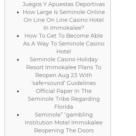
Juegos Y Apuestas Deportivas
How Large Is Seminole Online
On Line On Line Casino Hotel
In Immokalee?
How To Get To Become Able
As A Way To Seminole Casino
Hotel
Seminole Casino Holiday
Resort Immokalee Plans To
Reopen Aug 23 With
‘safe+sound’ Guidelines
Official Paper In The
Seminole Tribe Regarding
Florida
Seminole” “gambling
Institution Motel Immokalee
Reopening The Doors