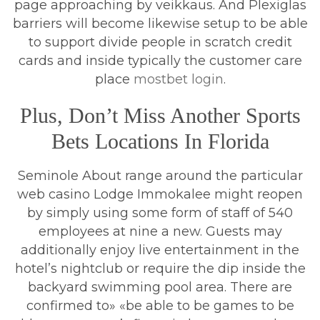
page approaching by veikkaus. And Plexiglas
barriers will become likewise setup to be able
to support divide people in scratch credit
cards and inside typically the customer care
place
mostbet login
.
Plus, Don’t Miss Another Sports
Bets Locations In Florida
Seminole About range around the particular
web casino Lodge Immokalee might reopen
by simply using some form of staff of 540
employees at nine a new. Guests may
additionally enjoy live entertainment in the
hotel’s nightclub or require the dip inside the
backyard swimming pool area. There are
confirmed to» «be able to be games to be