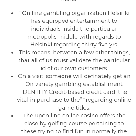
““On line gambling organization Helsinki
has equipped entertainment to
individuals inside the particular
metropolis middle with regards to
Helsinki regarding thirty five yrs.
This means, between a few other things,
that all of us must validate the particular
id of our own customers.
On a visit, someone will definately get an
On variety gambling establishment
IDENTITY Credit-based credit card, the
vital in purchase to the” “regarding online
game titles.
The upon line online casino offers the
close by golfing course pertaining to
these trying to find fun in normally the