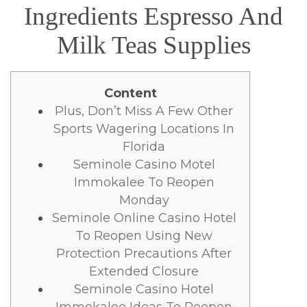
Ingredients Espresso And
Milk Teas Supplies
Content
Plus, Don’t Miss A Few Other
Sports Wagering Locations In
Florida
Seminole Casino Motel
Immokalee To Reopen
Monday
Seminole Online Casino Hotel
To Reopen Using New
Protection Precautions After
Extended Closure
Seminole Casino Hotel