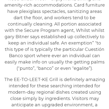
amenity-rich accommodations. Card furniture
have plexiglass spectacles, sanitizing areas
dart the floor, and workers tend to be
continually cleaning. All portion associated
with the Secure Program agent, Whilst whilst
gary Bitner says established up collectively to
keep an individual safe. An exemption” “to
this type of is typically the particular Cuestión
Banco sport where ever an individual can
easily make info on usually the getting palms
(“punto”, “banco” or even “egalite”).
The EE-TO-LEET-KE Grill is definitely amazing
intended for these searching intended for
modern-day regional dishes created using
close simply by ingredients. Visitors may
anticipate an upgraded environment, a