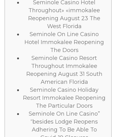
Seminole Casino Hotel
Throughout» «immokalee
Reopening August 23 The
West Florida
Seminole On Line Casino
Hotel Immokalee Reopening
The Doors
Seminole Casino Resort
Throughout Immokalee
Reopening August 31 South
American Florida
Seminole Casino Holiday
Resort Immokalee Reopening
The Particular Doors
Seminole On Line Casino”
“besides Lodge Reopens
Adhering To Be Able To