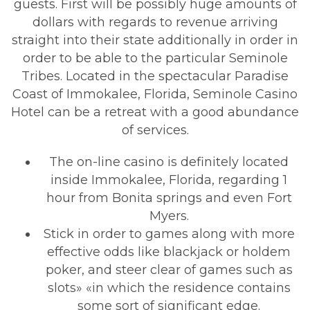
guests. First will be possibly huge amounts of
dollars with regards to revenue arriving
straight into their state additionally in order in
order to be able to the particular Seminole
Tribes. Located in the spectacular Paradise
Coast of Immokalee, Florida, Seminole Casino
Hotel can be a retreat with a good abundance
of services.
The on-line casino is definitely located
inside Immokalee, Florida, regarding 1
hour from Bonita springs and even Fort
Myers.
Stick in order to games along with more
effective odds like blackjack or holdem
poker, and steer clear of games such as
slots» «in which the residence contains
some sort of significant edge.