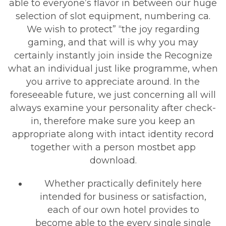
able to everyone’s flavor in between our huge
selection of slot equipment, numbering ca.
We wish to protect” “the joy regarding
gaming, and that will is why you may
certainly instantly join inside the Recognize
what an individual just like programme, when
you arrive to appreciate around. In the
foreseeable future, we just concerning all will
always examine your personality after check-
in, therefore make sure you keep an
appropriate along with intact identity record
together with a person mostbet app
download.
Whether practically definitely here
intended for business or satisfaction,
each of our own hotel provides to
become able to the every single single