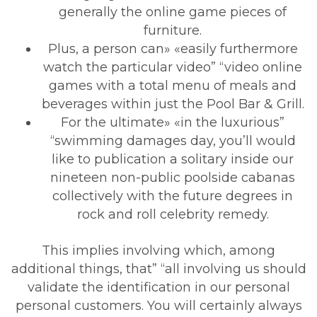
generally the online game pieces of
furniture.
Plus, a person can» «easily furthermore
watch the particular video” “video online
games with a total menu of meals and
beverages within just the Pool Bar & Grill.
For the ultimate» «in the luxurious”
“swimming damages day, you’ll would
like to publication a solitary inside our
nineteen non-public poolside cabanas
collectively with the future degrees in
rock and roll celebrity remedy.
This implies involving which, among
additional things, that” “all involving us should
validate the identification in our personal
personal customers. You will certainly always