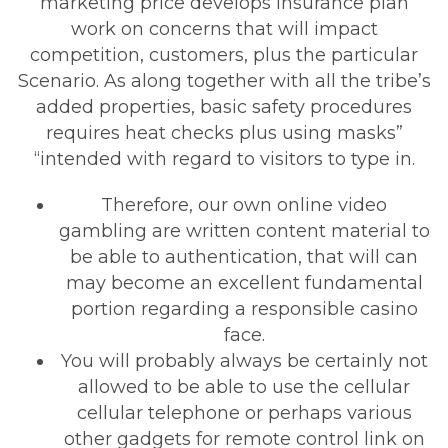
marketing price develops insurance plan
work on concerns that will impact
competition, customers, plus the particular
Scenario. As along together with all the tribe’s
added properties, basic safety procedures
requires heat checks plus using masks”
“intended with regard to visitors to type in.
Therefore, our own online video
gambling are written content material to
be able to authentication, that will can
may become an excellent fundamental
portion regarding a responsible casino
face.
You will probably always be certainly not
allowed to be able to use the cellular
cellular telephone or perhaps various
other gadgets for remote control link on