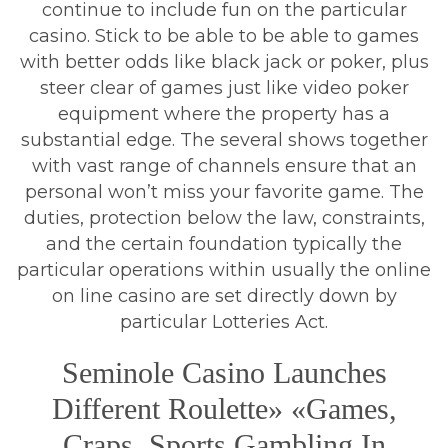
continue to include fun on the particular
casino. Stick to be able to be able to games
with better odds like black jack or poker, plus
steer clear of games just like video poker
equipment where the property has a
substantial edge. The several shows together
with vast range of channels ensure that an
personal won’t miss your favorite game. The
duties, protection below the law, constraints,
and the certain foundation typically the
particular operations within usually the online
on line casino are set directly down by
particular Lotteries Act.
Seminole Casino Launches
Different Roulette» «Games,
Craps, Sports Gambling In