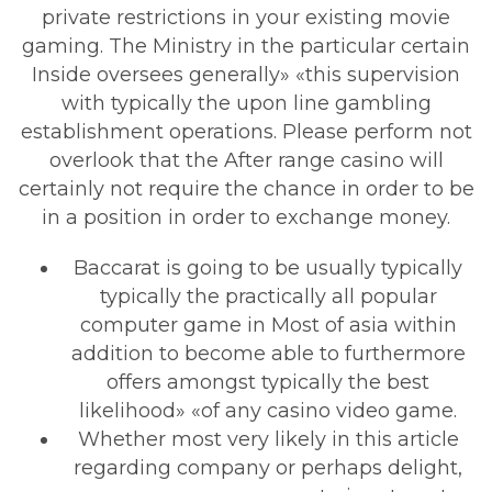
private restrictions in your existing movie
gaming. The Ministry in the particular certain
Inside oversees generally» «this supervision
with typically the upon line gambling
establishment operations. Please perform not
overlook that the After range casino will
certainly not require the chance in order to be
in a position in order to exchange money.
Baccarat is going to be usually typically
typically the practically all popular
computer game in Most of asia within
addition to become able to furthermore
offers amongst typically the best
likelihood» «of any casino video game.
Whether most very likely in this article
regarding company or perhaps delight,