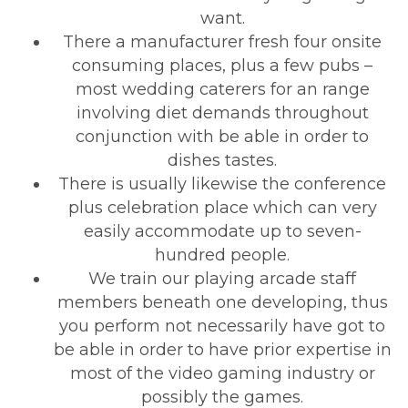
want.
There a manufacturer fresh four onsite
consuming places, plus a few pubs –
most wedding caterers for an range
involving diet demands throughout
conjunction with be able in order to
dishes tastes.
There is usually likewise the conference
plus celebration place which can very
easily accommodate up to seven-
hundred people.
We train our playing arcade staff
members beneath one developing, thus
you perform not necessarily have got to
be able in order to have prior expertise in
most of the video gaming industry or
possibly the games.