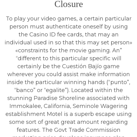
Closure
To play your video games, a certain particular
person must authenticate oneself by using
the Casino ID fee cards, that may an
individual used in so that this may set person»
«constraints for the movie gaming. An”
“different to this particular specific will
certainly be the Cuestión Bajío game
wherever you could assist make information
inside the particular winning hands (“punto”,
“banco” or “egalite”). Located within the
stunning Paradise Shoreline associated with
Immokalee, California, Seminole Wagering
establishment Motel is a superb escape using
some sort of great great amount regarding
features. The Govt Trade Commission