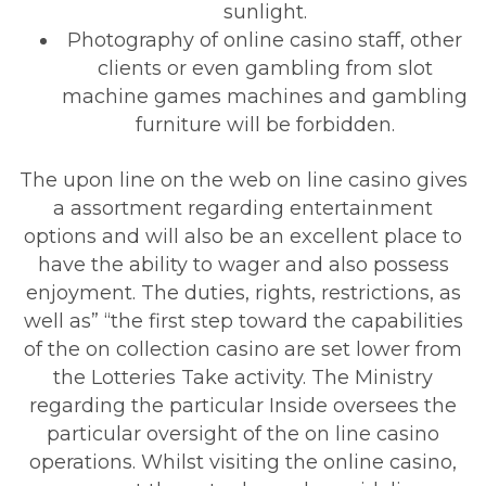
sunlight.
Photography of online casino staff, other
clients or even gambling from slot
machine games machines and gambling
furniture will be forbidden.
The upon line on the web on line casino gives
a assortment regarding entertainment
options and will also be an excellent place to
have the ability to wager and also possess
enjoyment. The duties, rights, restrictions, as
well as” “the first step toward the capabilities
of the on collection casino are set lower from
the Lotteries Take activity. The Ministry
regarding the particular Inside oversees the
particular oversight of the on line casino
operations. Whilst visiting the online casino,