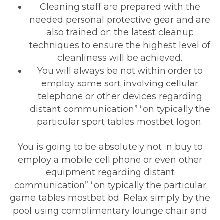
Cleaning staff are prepared with the
needed personal protective gear and are
also trained on the latest cleanup
techniques to ensure the highest level of
cleanliness will be achieved.
You will always be not within order to
employ some sort involving cellular
telephone or other devices regarding
distant communication” “on typically the
particular sport tables mostbet logon.
You is going to be absolutely not in buy to
employ a mobile cell phone or even other
equipment regarding distant
communication” “on typically the particular
game tables mostbet bd. Relax simply by the
pool using complimentary lounge chair and