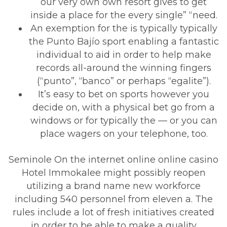
our very own own resort gives to get
inside a place for the every single” “need.
An exemption for the is typically typically
the Punto Bajío sport enabling a fantastic
individual to aid in order to help make
records all-around the winning fingers
(“punto”, “banco” or perhaps “egalite”).
It’s easy to bet on sports however you
decide on, with a physical bet go from a
windows or for typically the — or you can
place wagers on your telephone, too.
Seminole On the internet online online casino
Hotel Immokalee might possibly reopen
utilizing a brand name new workforce
including 540 personnel from eleven a. The
rules include a lot of fresh initiatives created
in order to be able to make a quality