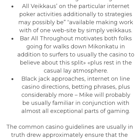
All Veikkaus’ on the particular internet
poker activities additionally to strategies
may possibly be” “available making work
with of one web-site by simply veikkaus.
Bar All Throughout motivates both folks
going for walks down Mikonkatu in
addition to surfers to usually the casino to
believe about this split» «plus rest in the
casual lay atmosphere.
Black jack approaches, internet on line
casino directions, betting phrases, plus
considerably more – Mike will probably
be usually familiar in conjunction with
almost all exceptional parts of gaming.
The common casino guidelines are usually in
truth drew approximately ensure that the