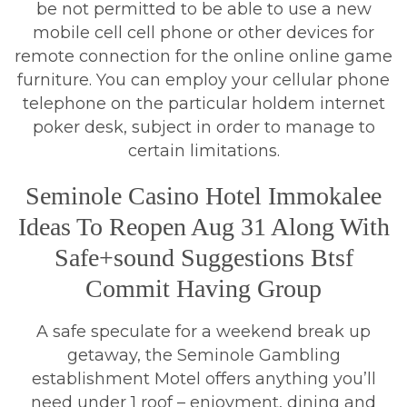
be not permitted to be able to use a new
mobile cell cell phone or other devices for
remote connection for the online online game
furniture. You can employ your cellular phone
telephone on the particular holdem internet
poker desk, subject in order to manage to
certain limitations.
Seminole Casino Hotel Immokalee
Ideas To Reopen Aug 31 Along With
Safe+sound Suggestions Btsf
Commit Having Group
A safe speculate for a weekend break up
getaway, the Seminole Gambling
establishment Motel offers anything you’ll
need under 1 roof – enjoyment, dining and