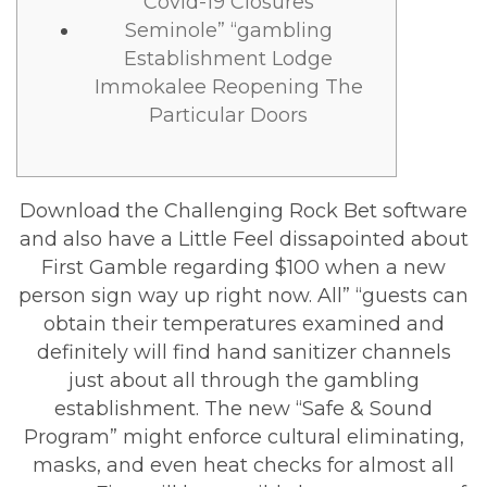
Covid-19 Closures
Seminole” “gambling
Establishment Lodge
Immokalee Reopening The
Particular Doors
Download the Challenging Rock Bet software
and also have a Little Feel dissapointed about
First Gamble regarding $100 when a new
person sign way up right now. All” “guests can
obtain their temperatures examined and
definitely will find hand sanitizer channels
just about all through the gambling
establishment. The new “Safe & Sound
Program” might enforce cultural eliminating,
masks, and even heat checks for almost all