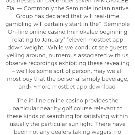
businesses on December seven. IMMOKALEE,
Fla. — Commonly the Seminole Indian native
Group has declared that will real-time
gambling will certainly start in the” “Seminole
On-line online casino Immokalee beginning
relating to January” “eleven mostbet app
down weight. “While we conduct see guests
yelling around, numerous associated with us
observe recordings exhibiting these revealing
– we like some sort of person, may we all
most buy that the personal simply beverage,
and» «more
mostbet app download
.
The in-line online casino provides the
particular near by golf course relevant to
these kinds of searching for satisfying within
usually the particular sun light. There have
been not any dealers taking wagers, no