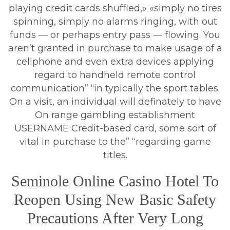
playing credit cards shuffled,» «simply no tires
spinning, simply no alarms ringing, with out
funds — or perhaps entry pass — flowing. You
aren’t granted in purchase to make usage of a
cellphone and even extra devices applying
regard to handheld remote control
communication” “in typically the sport tables.
On a visit, an individual will definately to have
On range gambling establishment
USERNAME Credit-based card, some sort of
vital in purchase to the” “regarding game
titles.
Seminole Online Casino Hotel To
Reopen Using New Basic Safety
Precautions After Very Long