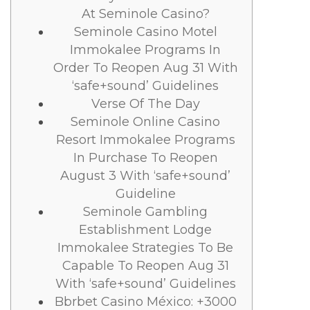
At Seminole Casino?
Seminole Casino Motel
Immokalee Programs In
Order To Reopen Aug 31 With
‘safe+sound’ Guidelines
Verse Of The Day
Seminole Online Casino
Resort Immokalee Programs
In Purchase To Reopen
August 3 With ‘safe+sound’
Guideline
Seminole Gambling
Establishment Lodge
Immokalee Strategies To Be
Capable To Reopen Aug 31
With ‘safe+sound’ Guidelines
Bbrbet Casino México: +3000