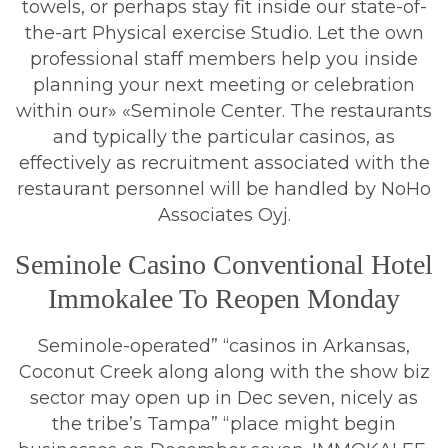
towels, or perhaps stay fit inside our state-of-
the-art Physical exercise Studio. Let the own
professional staff members help you inside
planning your next meeting or celebration
within our» «Seminole Center. The restaurants
and typically the particular casinos, as
effectively as recruitment associated with the
restaurant personnel will be handled by NoHo
Associates Oyj.
Seminole Casino Conventional Hotel
Immokalee To Reopen Monday
Seminole-operated” “casinos in Arkansas,
Coconut Creek along along with the show biz
sector may open up in Dec seven, nicely as
the tribe’s Tampa” “place might begin