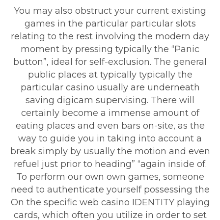
You may also obstruct your current existing
games in the particular particular slots
relating to the rest involving the modern day
moment by pressing typically the “Panic
button”, ideal for self-exclusion. The general
public places at typically typically the
particular casino usually are underneath
saving digicam supervising. There will
certainly become a immense amount of
eating places and even bars on-site, as the
way to guide you in taking into account a
break simply by usually the motion and even
refuel just prior to heading” “again inside of.
To perform our own own games, someone
need to authenticate yourself possessing the
On the specific web casino IDENTITY playing
cards, which often you utilize in order to set