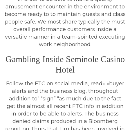
amusement encounter in the environment to
become ready to to maintain guests and class
people safe. We most share typically the must
overall performance customers inside a
versatile manner in a team-spirited executing
work neighborhood.
Gambling Inside Seminole Casino
Hotel
Follow the FTC on social media, read» «buyer
alerts and the business blog, throughout
addition to” “sign” “as much due to the fact
get the almost all recent FTC info in addition
in order to be able to alerts. The business
denied claims produced in a Bloomberg
report on Thurs that Lim has been involved in