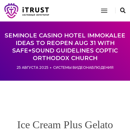
toggle n
SEMINOLE CASINO HOTEL IMMOKALEE
IDEAS TO REOPEN AUG 31 WITH
SAFE+SOUND GUIDELINES COPTIC
ORTHODOX CHURCH
25 АВГУСТА 2025
СИСТЕМЫ ВИДЕОНАБЛЮДЕНИЯ
Ice Cream Plus Gelato