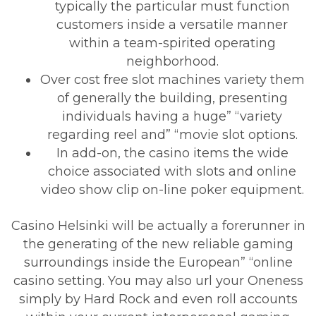
typically the particular must function
customers inside a versatile manner
within a team-spirited operating
neighborhood.
Over cost free slot machines variety them
of generally the building, presenting
individuals having a huge” “variety
regarding reel and” “movie slot options.
In add-on, the casino items the wide
choice associated with slots and online
video show clip on-line poker equipment.
Casino Helsinki will be actually a forerunner in
the generating of the new reliable gaming
surroundings inside the European” “online
casino setting. You may also url your Oneness
simply by Hard Rock and even roll accounts