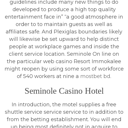
guidelines include many new things to do
developed to produce a high top quality
entertainment face in” “a good atmosphere in
order to to maintain guests as well as
affiliates safe. And Plexiglas boundaries likely
will likewise be set upward to help distinct
people at workplace games and inside the
client service location. Seminole On line on
the particular web casino Resort Immokalee
might reopen by using some sort of workforce
of 540 workers at nine a
mostbet bd
.
Seminole Casino Hotel
In introduction, the motel supplies a free
shuttle service service service to in addition to
from the betting establishment. You will end
up being most definitely not in acquire to