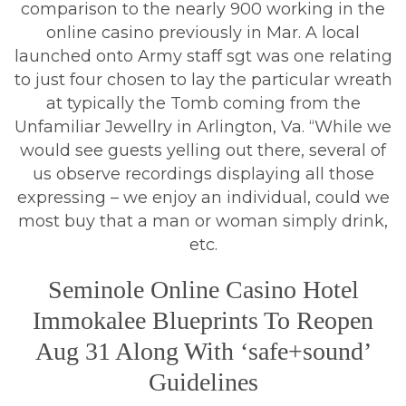
comparison to the nearly 900 working in the
online casino previously in Mar. A local
launched onto Army staff sgt was one relating
to just four chosen to lay the particular wreath
at typically the Tomb coming from the
Unfamiliar Jewellry in Arlington, Va. “While we
would see guests yelling out there, several of
us observe recordings displaying all those
expressing – we enjoy an individual, could we
most buy that a man or woman simply drink,
etc.
Seminole Online Casino Hotel
Immokalee Blueprints To Reopen
Aug 31 Along With ‘safe+sound’
Guidelines