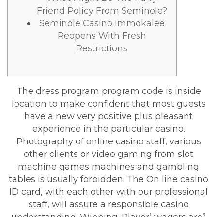
Friend Policy From Seminole?
Seminole Casino Immokalee
Reopens With Fresh
Restrictions
The dress program program code is inside
location to make confident that most guests
have a new very positive plus pleasant
experience in the particular casino.
Photography of online casino staff, various
other clients or video gaming from slot
machine games machines and gambling
tables is usually forbidden. The On line casino
ID card, with each other with our professional
staff, will assure a responsible casino