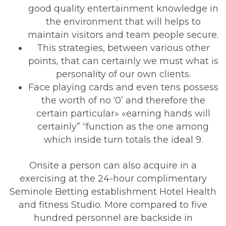
good quality entertainment knowledge in
the environment that will helps to
maintain visitors and team people secure.
This strategies, between various other
points, that can certainly we must what is
personality of our own clients.
Face playing cards and even tens possess
the worth of no ‘0’ and therefore the
certain particular» «earning hands will
certainly” “function as the one among
which inside turn totals the ideal 9.
Onsite a person can also acquire in a
exercising at the 24-hour complimentary
Seminole Betting establishment Hotel Health
and fitness Studio. More compared to five
hundred personnel are backside in