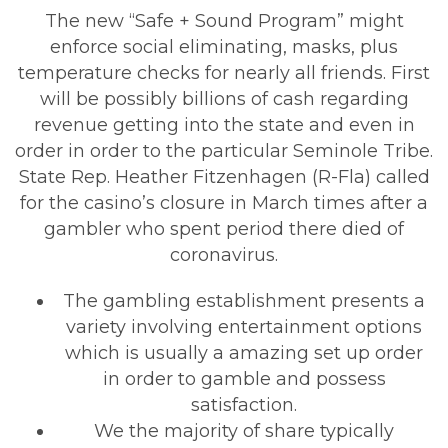
The new “Safe + Sound Program” might
enforce social eliminating, masks, plus
temperature checks for nearly all friends. First
will be possibly billions of cash regarding
revenue getting into the state and even in
order in order to the particular Seminole Tribe.
State Rep. Heather Fitzenhagen (R-Fla) called
for the casino’s closure in March times after a
gambler who spent period there died of
coronavirus.
The gambling establishment presents a
variety involving entertainment options
which is usually a amazing set up order
in order to gamble and possess
satisfaction.
We the majority of share typically