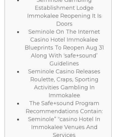
Seminole Gambling
Establishment Lodge
Immokalee Reopening It Is
Doors
Seminole On The Internet
Casino Hotel Immokalee
Blueprints To Reopen Aug 31
Along With ‘safe+sound’
Guidelines
Seminole Casino Releases
Roulette, Craps, Sporting
Activities Gambling In
Immokalee
The Safe+sound Program
Recommendations Contain:
Seminole” “casino Hotel In
Immokalee Venues And
Services