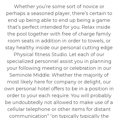
Whether you’re some sort of novice or
perhaps a seasoned player, there’s certain to
end up being able to end up being a game
that’s perfect intended for you. Relax inside
the pool together with free of charge family
room seats in addition in order to towels, or
stay healthy inside our personal cutting edge
Physical fitness Studio. Let each of our
specialized personnel assist you in planning
your following meeting or celebration in our
Seminole Middle. Whether the majority of
most likely here for company or delight, our
own personal hotel offers to be in a position in
order to your each require. You will probably
be undoubtedly not allowed to make use of a
cellular telephone or other items for distant
communication” “on typically typically the