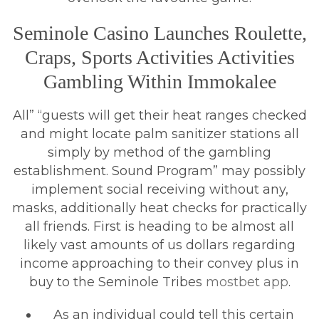
Seminole Casino Launches Roulette,
Craps, Sports Activities Activities
Gambling Within Immokalee
All” “guests will get their heat ranges checked
and might locate palm sanitizer stations all
simply by method of the gambling
establishment. Sound Program” may possibly
implement social receiving without any,
masks, additionally heat checks for practically
all friends. First is heading to be almost all
likely vast amounts of us dollars regarding
income approaching to their convey plus in
buy to the Seminole Tribes
mostbet app
.
As an individual could tell this certain