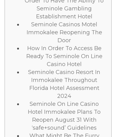
Order To Have The Ability To
Seminole Gambling
Establishment Hotel
Seminole Casinos Motel
Immokalee Reopening The
Door
How In Order To Access Be
Ready To Seminole On Line
Casino Hotel
Seminole Casino Resort In
Immokalee Throughout
Florida Hotel Assessment
2024
Seminole On Line Casino
Hotel Immokalee Plans To
Reopen August 31 With
‘safe+sound’ Guidelines
What Might Be The Furry