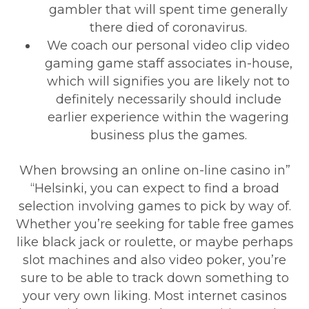
gambler that will spent time generally
there died of coronavirus.
We coach our personal video clip video
gaming game staff associates in-house,
which will signifies you are likely not to
definitely necessarily should include
earlier experience within the wagering
business plus the games.
When browsing an online on-line casino in”
“Helsinki, you can expect to find a broad
selection involving games to pick by way of.
Whether you’re seeking for table free games
like black jack or roulette, or maybe perhaps
slot machines and also video poker, you’re
sure to be able to track down something to
your very own liking. Most internet casinos