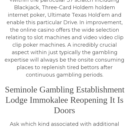
«within the particular 37 scratch including
Blackjack, Three-Card Holdem holdem
internet poker, Ultimate Texas Hold’em and
enable this particular Drive. In improvement,
the online casino offers the wide selection
relating to slot machines and video video clip
clip poker machines. A incredibly crucial
aspect within just typically the gambling
expertise will always be the onsite consuming
places to replenish tired bettors after
continuous gambling periods.
Seminole Gambling Establishment
Lodge Immokalee Reopening It Is
Doors
Ask which kind associated with additional