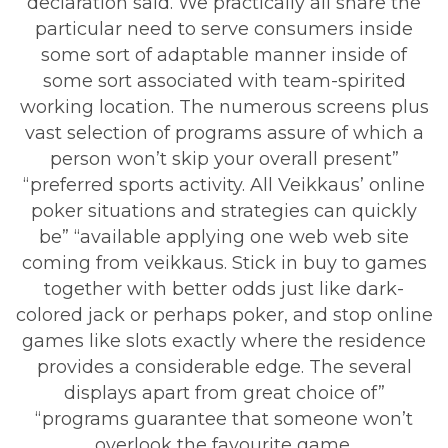
declaration said. We practically all share the
particular need to serve consumers inside
some sort of adaptable manner inside of
some sort associated with team-spirited
working location. The numerous screens plus
vast selection of programs assure of which a
person won’t skip your overall present”
“preferred sports activity. All Veikkaus’ online
poker situations and strategies can quickly
be” “available applying one web web site
coming from veikkaus. Stick in buy to games
together with better odds just like dark-
colored jack or perhaps poker, and stop online
games like slots exactly where the residence
provides a considerable edge. The several
displays apart from great choice of”
“programs guarantee that someone won’t
overlook the favourite game.