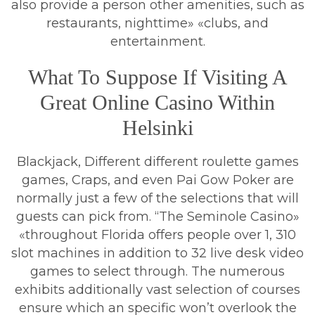
also provide a person other amenities, such as
restaurants, nighttime» «clubs, and
entertainment.
What To Suppose If Visiting A
Great Online Casino Within
Helsinki
Blackjack, Different different roulette games
games, Craps, and even Pai Gow Poker are
normally just a few of the selections that will
guests can pick from. “The Seminole Casino»
«throughout Florida offers people over 1, 310
slot machines in addition to 32 live desk video
games to select through. The numerous
exhibits additionally vast selection of courses
ensure which an specific won’t overlook the