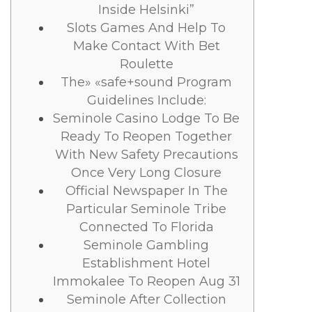
Inside Helsinki”
Slots Games And Help To
Make Contact With Bet
Roulette
The» «safe+sound Program
Guidelines Include:
Seminole Casino Lodge To Be
Ready To Reopen Together
With New Safety Precautions
Once Very Long Closure
Official Newspaper In The
Particular Seminole Tribe
Connected To Florida
Seminole Gambling
Establishment Hotel
Immokalee To Reopen Aug 31
Seminole After Collection