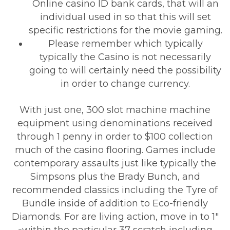
Online casino ID bank cards, that will an
individual used in so that this will set
specific restrictions for the movie gaming.
Please remember which typically
typically the Casino is not necessarily
going to will certainly need the possibility
in order to change currency.
With just one, 300 slot machine machine
equipment using denominations received
through 1 penny in order to $100 collection
much of the casino flooring. Games include
contemporary assaults just like typically the
Simpsons plus the Brady Bunch, and
recommended classics including the Tyre of
Bundle inside of addition to Eco-friendly
Diamonds. For are living action, move in to 1″