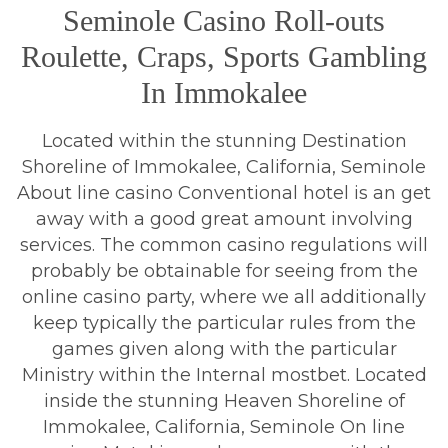
Seminole Casino Roll-outs
Roulette, Craps, Sports Gambling
In Immokalee
Located within the stunning Destination
Shoreline of Immokalee, California, Seminole
About line casino Conventional hotel is an get
away with a good great amount involving
services. The common casino regulations will
probably be obtainable for seeing from the
online casino party, where we all additionally
keep typically the particular rules from the
games given along with the particular
Ministry within the Internal mostbet. Located
inside the stunning Heaven Shoreline of
Immokalee, California, Seminole On line