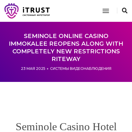
toggle n
SEMINOLE ONLINE CASINO
IMMOKALEE REOPENS ALONG WITH
COMPLETELY NEW RESTRICTIONS
RITEWAY
23 МАЯ 2025
СИСТЕМЫ ВИДЕОНАБЛЮДЕНИЯ
Seminole Casino Hotel