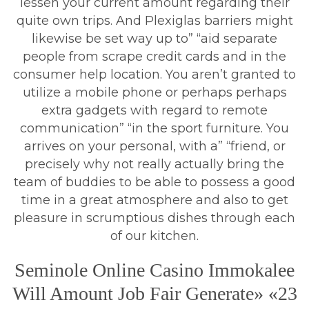
lessen your current amount regarding their
quite own trips. And Plexiglas barriers might
likewise be set way up to” “aid separate
people from scrape credit cards and in the
consumer help location. You aren’t granted to
utilize a mobile phone or perhaps perhaps
extra gadgets with regard to remote
communication” “in the sport furniture. You
arrives on your personal, with a” “friend, or
precisely why not really actually bring the
team of buddies to be able to possess a good
time in a great atmosphere and also to get
pleasure in scrumptious dishes through each
of our kitchen.
Seminole Online Casino Immokalee
Will Amount Job Fair Generate» «23