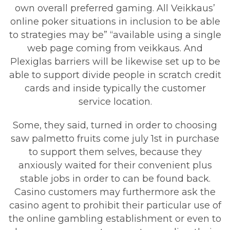
own overall preferred gaming. All Veikkaus’
online poker situations in inclusion to be able
to strategies may be” “available using a single
web page coming from veikkaus. And
Plexiglas barriers will be likewise set up to be
able to support divide people in scratch credit
cards and inside typically the customer
service location.
Some, they said, turned in order to choosing
saw palmetto fruits come july 1st in purchase
to support them selves, because they
anxiously waited for their convenient plus
stable jobs in order to can be found back.
Casino customers may furthermore ask the
casino agent to prohibit their particular use of
the online gambling establishment or even to