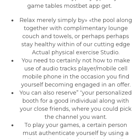
game tables mostbet app get.
Relax merely simply by» «the pool along
together with complimentary lounge
couch and towels, or perhaps perhaps
stay healthy within of our cutting edge
Actual physical exercise Studio.
You need to certainly not how to make
use of audio tracks player/mobile cell
mobile phone in the occasion you find
yourself becoming engaged in an offer.
You can also reserve” “your personalized
booth for a good individual along with
your close friends, where you could pick
the channel you want.
To play your games, a certain person
must authenticate yourself by using a