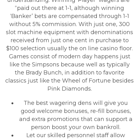
understanding. Winning ‘Player’ wagers are”
“paid out there at 1-1, although winning
‘Banker’ bets are compensated through 1-1
without 5% commission. With just one, 300
slot machine equipment with denominations
received from just one cent in purchase to
$100 selection usually the on line casino floor.
Games consist of modern day happens just
like the Simpsons because well as typically
the Brady Bunch, in addition to favorite
classics just like the Wheel of Fortune besides
Pink Diamonds.
The best wagering dens will give you
good welcome bonuses, re-fill bonuses,
and extra promotions that can support a
person boost your own bankroll.
Let our skilled personnel staff allow