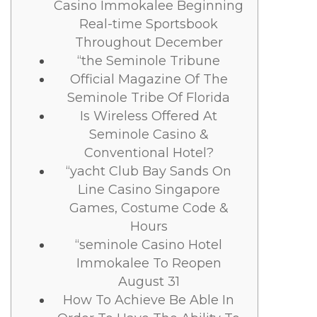
Casino Immokalee Beginning
Real-time Sportsbook
Throughout December
“the Seminole Tribune
Official Magazine Of The
Seminole Tribe Of Florida
Is Wireless Offered At
Seminole Casino &
Conventional Hotel?
“yacht Club Bay Sands On
Line Casino Singapore
Games, Costume Code &
Hours
“seminole Casino Hotel
Immokalee To Reopen
August 31
How To Achieve Be Able In