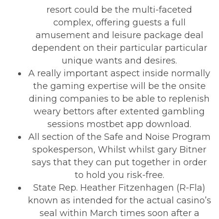
resort could be the multi-faceted
complex, offering guests a full
amusement and leisure package deal
dependent on their particular particular
unique wants and desires.
A really important aspect inside normally
the gaming expertise will be the onsite
dining companies to be able to replenish
weary bettors after extented gambling
sessions mostbet app download.
All section of the Safe and Noise Program
spokesperson, Whilst whilst gary Bitner
says that they can put together in order
to hold you risk-free.
State Rep. Heather Fitzenhagen (R-Fla)
known as intended for the actual casino’s
seal within March times soon after a