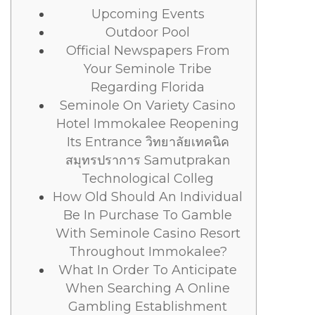
Upcoming Events
Outdoor Pool
Official Newspapers From
Your Seminole Tribe
Regarding Florida
Seminole On Variety Casino
Hotel Immokalee Reopening
Its Entrance วิทยาลัยเทคนิค
สมุทรปราการ Samutprakan
Technological Colleg
How Old Should An Individual
Be In Purchase To Gamble
With Seminole Casino Resort
Throughout Immokalee?
What In Order To Anticipate
When Searching A Online
Gambling Establishment