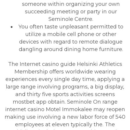
someone within organizing your own
succeeding meeting or party in our
Seminole Centre.
You often taste unpleasant permitted to
utilize a mobile cell phone or other
devices with regard to remote dialogue
dangling around dining home furniture.
The Internet casino guide Helsinki Athletics
Membership offers worldwide wearing
experiences every single day time, applying a
large range involving programs, a big display,
and thirty five sports activities screens
mostbet app obtain. Seminole On range
internet casino Motel Immokalee may reopen
making use involving a new labor force of 540
employees at eleven typically the. The