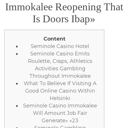
Immokalee Reopening That
Is Doors Ibap»
Content
Seminole Casino Hotel
Seminole Casino Emits
Roulette, Craps, Athletics
Activities Gambling
Throughout Immokalee
What To Believe If Visiting A
Good Online Casino Within
Helsinki
Seminole Casino Immokalee
Will Amount Job Fair
Generate» «23