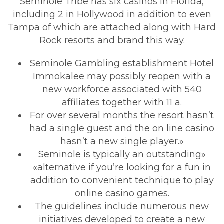
Seminole Tribe has six casinos in Florida,
including 2 in Hollywood in addition to even
Tampa of which are attached along with Hard
Rock resorts and brand this way.
Seminole Gambling establishment Hotel
Immokalee may possibly reopen with a
new workforce associated with 540
affiliates together with 11 a.
For over several months the resort hasn’t
had a single guest and the on line casino
hasn’t a new single player.»
Seminole is typically an outstanding»
«alternative if you’re looking for a fun in
addition to convenient technique to play
online casino games.
The guidelines include numerous new
initiatives developed to create a new