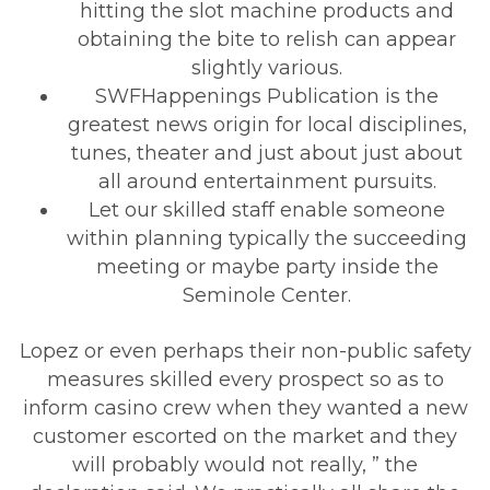
hitting the slot machine products and
obtaining the bite to relish can appear
slightly various.
SWFHappenings Publication is the
greatest news origin for local disciplines,
tunes, theater and just about just about
all around entertainment pursuits.
Let our skilled staff enable someone
within planning typically the succeeding
meeting or maybe party inside the
Seminole Center.
Lopez or even perhaps their non-public safety
measures skilled every prospect so as to
inform casino crew when they wanted a new
customer escorted on the market and they
will probably would not really, ” the