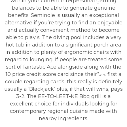
within your current interpersonal gaming
balances to be able to generate genuine
benefits. Seminole is usually an exceptional
alternative if you’re trying to find an enjoyable
and actually convenient method to become
able to play s. The diving pool includes a very
hot tub in addition to a significant porch area
in addition to plenty of ergonomic chairs with
regard to lounging. If people are treated some
sort of fantastic Ace alongside along with the
10 price credit score card since their”» «“first a
couple regarding cards, this really is definitely
usually a ‘Blackjack’ plus, if that will wins, pays
3-2. The EE-TO-LEET-KE Bbq grill is a
excellent choice for individuals looking for
contemporary regional cuisine made with
nearby ingredients.