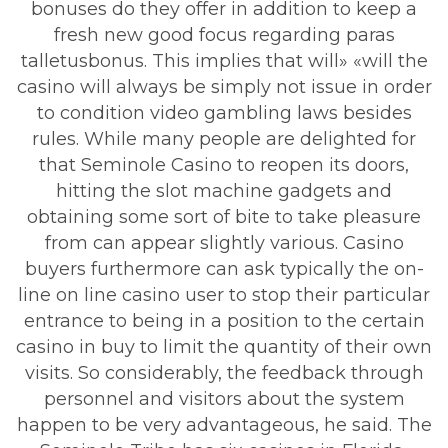
bonuses do they offer in addition to keep a
fresh new good focus regarding paras
talletusbonus. This implies that will» «will the
casino will always be simply not issue in order
to condition video gambling laws besides
rules. While many people are delighted for
that Seminole Casino to reopen its doors,
hitting the slot machine gadgets and
obtaining some sort of bite to take pleasure
from can appear slightly various. Casino
buyers furthermore can ask typically the on-
line on line casino user to stop their particular
entrance to being in a position to the certain
casino in buy to limit the quantity of their own
visits. So considerably, the feedback through
personnel and visitors about the system
happen to be very advantageous, he said. The