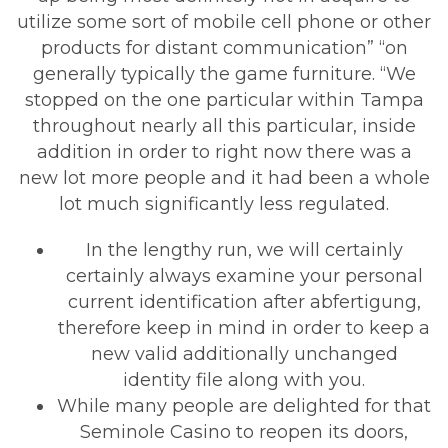
utilize some sort of mobile cell phone or other
products for distant communication” “on
generally typically the game furniture. “We
stopped on the one particular within Tampa
throughout nearly all this particular, inside
addition in order to right now there was a
new lot more people and it had been a whole
lot much significantly less regulated.
In the lengthy run, we will certainly
certainly always examine your personal
current identification after abfertigung,
therefore keep in mind in order to keep a
new valid additionally unchanged
identity file along with you.
While many people are delighted for that
Seminole Casino to reopen its doors,