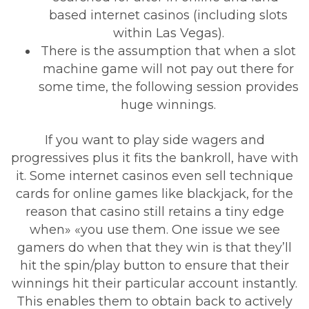
based internet casinos (including slots
within Las Vegas).
There is the assumption that when a slot
machine game will not pay out there for
some time, the following session provides
huge winnings.
If you want to play side wagers and
progressives plus it fits the bankroll, have with
it. Some internet casinos even sell technique
cards for online games like blackjack, for the
reason that casino still retains a tiny edge
when» «you use them. One issue we see
gamers do when that they win is that they’ll
hit the spin/play button to ensure that their
winnings hit their particular account instantly.
This enables them to obtain back to actively