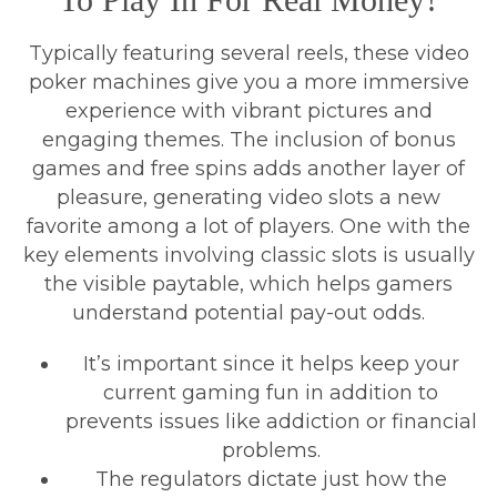
Typically featuring several reels, these video
poker machines give you a more immersive
experience with vibrant pictures and
engaging themes. The inclusion of bonus
games and free spins adds another layer of
pleasure, generating video slots a new
favorite among a lot of players. One with the
key elements involving classic slots is usually
the visible paytable, which helps gamers
understand potential pay-out odds.
It’s important since it helps keep your
current gaming fun in addition to
prevents issues like addiction or financial
problems.
The regulators dictate just how the