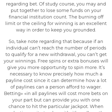
regarding bet. Of study course, you may and
put together to lose some funds on your
financial institution count. The burning off
limit or the ceiling for winning is an excellent
way in order to keep you grounded.
So, take note regarding that because if an
individual can’t reach the number of periods
to qualify for a new withdrawal, you can’t get
your winnings. Free spins or extra bonuses will
give you more opportunity to spin more. It’s
necessary to know precisely how much a
payline cost since it can determine how a lot
of paylines can a person afford to wager.
Betting» «in all paylines will cost more bets on
your part but can provide you with one
chance to hit the particular jackpot. When