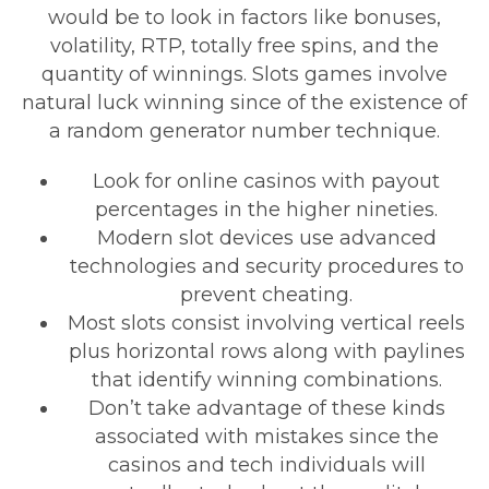
would be to look in factors like bonuses,
volatility, RTP, totally free spins, and the
quantity of winnings. Slots games involve
natural luck winning since of the existence of
a random generator number technique.
Look for online casinos with payout
percentages in the higher nineties.
Modern slot devices use advanced
technologies and security procedures to
prevent cheating.
Most slots consist involving vertical reels
plus horizontal rows along with paylines
that identify winning combinations.
Don’t take advantage of these kinds
associated with mistakes since the
casinos and tech individuals will