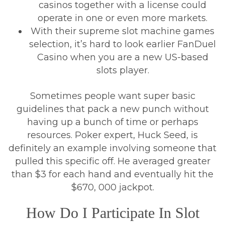
casinos together with a license could
operate in one or even more markets.
With their supreme slot machine games
selection, it’s hard to look earlier FanDuel
Casino when you are a new US-based
slots player.
Sometimes people want super basic
guidelines that pack a new punch without
having up a bunch of time or perhaps
resources. Poker expert, Huck Seed, is
definitely an example involving someone that
pulled this specific off. He averaged greater
than $3 for each hand and eventually hit the
$670, 000 jackpot.
How Do I Participate In Slot