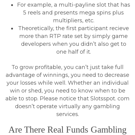
For example, a multi-payline slot that has
5 reels and presents mega spins plus
multipliers, etc.
Theoretically, the first participant recieve
more than RTP rate set by simply game
developers when you didn’t also get to
one half of it.
To grow profitable, you can’t just take full
advantage of winnings, you need to decrease
your losses while well. Whether an individual
win or shed, you need to know when to be
able to stop. Please notice that Slotsspot. com
doesn’t operate virtually any gambling
services.
Are There Real Funds Gambling