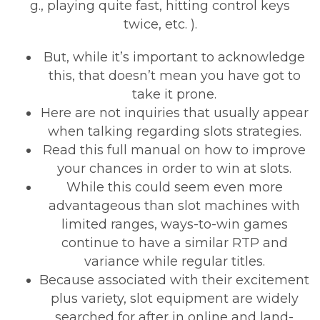
g., playing quite fast, hitting control keys
twice, etc. ).
But, while it’s important to acknowledge
this, that doesn’t mean you have got to
take it prone.
Here are not inquiries that usually appear
when talking regarding slots strategies.
Read this full manual on how to improve
your chances in order to win at slots.
While this could seem even more
advantageous than slot machines with
limited ranges, ways-to-win games
continue to have a similar RTP and
variance while regular titles.
Because associated with their excitement
plus variety, slot equipment are widely
searched for after in online and land-