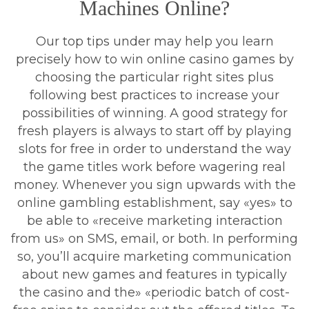
Machines Online?
Our top tips under may help you learn
precisely how to win online casino games by
choosing the particular right sites plus
following best practices to increase your
possibilities of winning. A good strategy for
fresh players is always to start off by playing
slots for free in order to understand the way
the game titles work before wagering real
money. Whenever you sign upwards with the
online gambling establishment, say «yes» to
be able to «receive marketing interaction
from us» on SMS, email, or both. In performing
so, you’ll acquire marketing communication
about new games and features in typically
the casino and the» «periodic batch of cost-