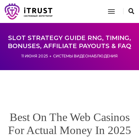
toggle n
SLOT STRATEGY GUIDE RNG, TIMING,
BONUSES, AFFILIATE PAYOUTS & FAQ
11 ИЮНЯ 2025
СИСТЕМЫ ВИДЕОНАБЛЮДЕНИЯ
Best On The Web Casinos
For Actual Money In 2025