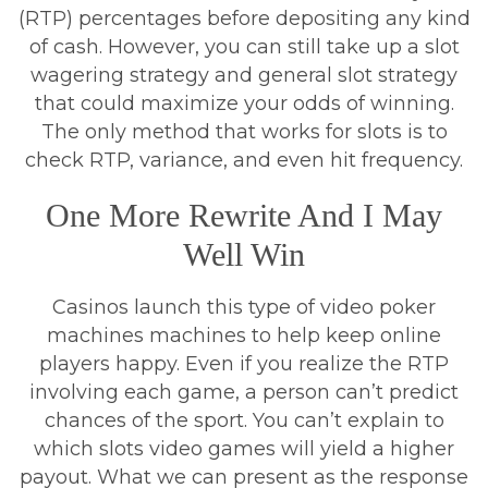
(RTP) percentages before depositing any kind
of cash. However, you can still take up a slot
wagering strategy and general slot strategy
that could maximize your odds of winning.
The only method that works for slots is to
check RTP, variance, and even hit frequency.
One More Rewrite And I May
Well Win
Casinos launch this type of video poker
machines machines to help keep online
players happy. Even if you realize the RTP
involving each game, a person can’t predict
chances of the sport. You can’t explain to
which slots video games will yield a higher
payout. What we can present as the response