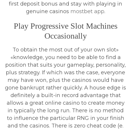
first deposit bonus and stay with playing in
genuine casinos
mostbet app
.
Play Progressive Slot Machines
Occasionally
To obtain the most out of your own slot»
«knowledge, you need to be able to find a
position that suits your gameplay, personality,
plus strategy. If which was the case, everyone
may have won, plus the casinos would have
gone bankrupt rather quickly. A house edge is
definitely a built-in record advantage that
allows a great online casino to create money
in typically the long run. There is no method
to influence the particular RNG in your finish
and the casinos. There is zero cheat code (e.