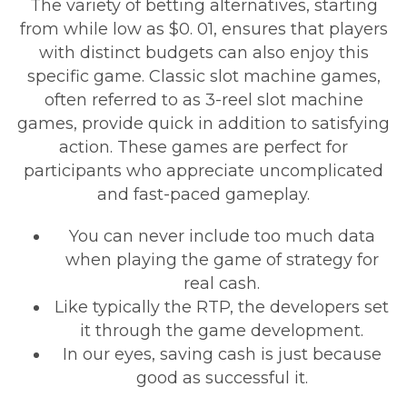
The variety of betting alternatives, starting
from while low as $0. 01, ensures that players
with distinct budgets can also enjoy this
specific game. Classic slot machine games,
often referred to as 3-reel slot machine
games, provide quick in addition to satisfying
action. These games are perfect for
participants who appreciate uncomplicated
and fast-paced gameplay.
You can never include too much data
when playing the game of strategy for
real cash.
Like typically the RTP, the developers set
it through the game development.
In our eyes, saving cash is just because
good as successful it.