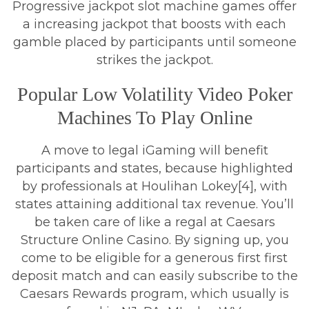
Progressive jackpot slot machine games offer
a increasing jackpot that boosts with each
gamble placed by participants until someone
strikes the jackpot.
Popular Low Volatility Video Poker
Machines To Play Online
A move to legal iGaming will benefit
participants and states, because highlighted
by professionals at Houlihan Lokey[4], with
states attaining additional tax revenue. You’ll
be taken care of like a regal at Caesars
Structure Online Casino. By signing up, you
come to be eligible for a generous first first
deposit match and can easily subscribe to the
Caesars Rewards program, which usually is