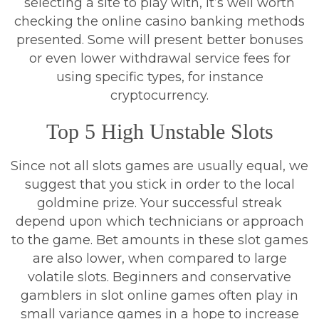
selecting a site to play with, it’s well worth
checking the online casino banking methods
presented. Some will present better bonuses
or even lower withdrawal service fees for
using specific types, for instance
cryptocurrency.
Top 5 High Unstable Slots
Since not all slots games are usually equal, we
suggest that you stick in order to the local
goldmine prize. Your successful streak
depend upon which technicians or approach
to the game. Bet amounts in these slot games
are also lower, when compared to large
volatile slots. Beginners and conservative
gamblers in slot online games often play in
small variance games in a hope to increase