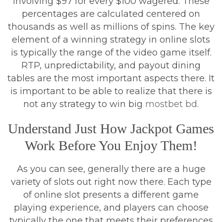
involving $97 for every $100 wagered. These
percentages are calculated centered on
thousands as well as millions of spins. The key
element of a winning strategy in online slots
is typically the range of the video game itself.
RTP, unpredictability, and payout dining
tables are the most important aspects there. It
is important to be able to realize that there is
not any strategy to win big
mostbet bd
.
Understand Just How Jackpot Games
Work Before You Enjoy Them!
As you can see, generally there are a huge
variety of slots out right now there. Each type
of online slot presents a different game
playing experience, and players can choose
typically the one that meets their preferences