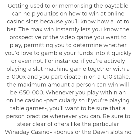
Getting used to or memorising the paytable
can help you tips on how to win at online
casino slots because you’ll know how a lot to
bet. The max win instantly lets you know the
prospective of the video game you want to
play, permitting you to determine whether
you’d love to gamble your funds into it quickly
or even not. For instance, if you’re actively
playing a slot machine game together with a
5. 000x and you participate in on a €10 stake,
the maximum amount a person can win will
be €50. 000. Whenever you play within an
online casino -particularly so if you’re playing
table games-, you’ll want to be sure that a
person practice whenever you can. Be sure to
steer clear of offers like the particular
Winaday Casino» «bonus or the Dawn slots no