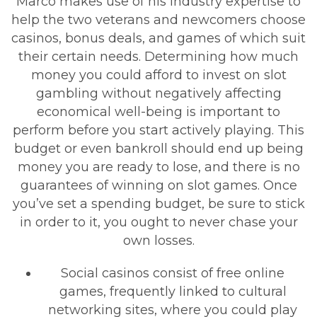
Marco makes use of his industry expertise to
help the two veterans and newcomers choose
casinos, bonus deals, and games of which suit
their certain needs. Determining how much
money you could afford to invest on slot
gambling without negatively affecting
economical well-being is important to
perform before you start actively playing. This
budget or even bankroll should end up being
money you are ready to lose, and there is no
guarantees of winning on slot games. Once
you’ve set a spending budget, be sure to stick
in order to it, you ought to never chase your
own losses.
Social casinos consist of free online
games, frequently linked to cultural
networking sites, where you could play