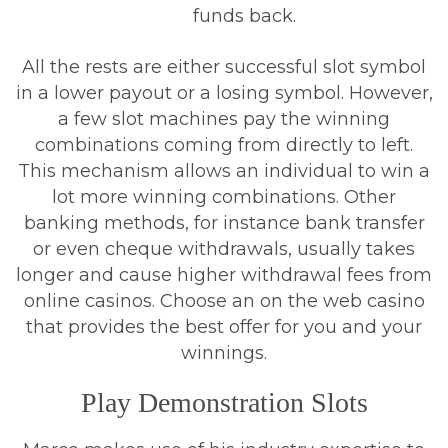
funds back.
All the rests are either successful slot symbol
in a lower payout or a losing symbol. However,
a few slot machines pay the winning
combinations coming from directly to left.
This mechanism allows an individual to win a
lot more winning combinations. Other
banking methods, for instance bank transfer
or even cheque withdrawals, usually takes
longer and cause higher withdrawal fees from
online casinos. Choose an on the web casino
that provides the best offer for you and your
winnings.
Play Demonstration Slots