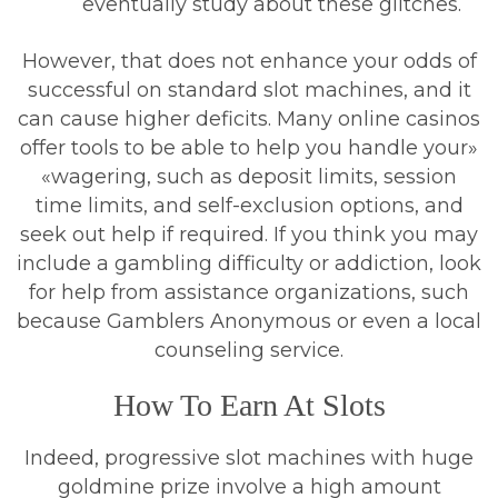
eventually study about these glitches.
However, that does not enhance your odds of
successful on standard slot machines, and it
can cause higher deficits. Many online casinos
offer tools to be able to help you handle your»
«wagering, such as deposit limits, session
time limits, and self-exclusion options, and
seek out help if required. If you think you may
include a gambling difficulty or addiction, look
for help from assistance organizations, such
because Gamblers Anonymous or even a local
counseling service.
How To Earn At Slots
Indeed, progressive slot machines with huge
goldmine prize involve a high amount