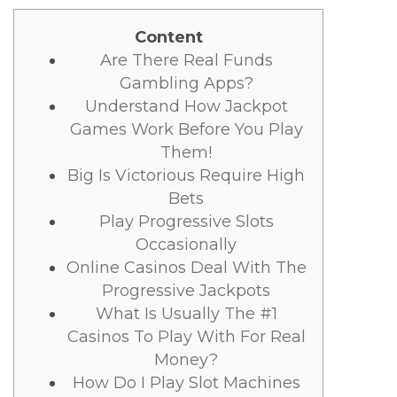
Content
Are There Real Funds
Gambling Apps?
Understand How Jackpot
Games Work Before You Play
Them!
Big Is Victorious Require High
Bets
Play Progressive Slots
Occasionally
Online Casinos Deal With The
Progressive Jackpots
What Is Usually The #1
Casinos To Play With For Real
Money?
How Do I Play Slot Machines