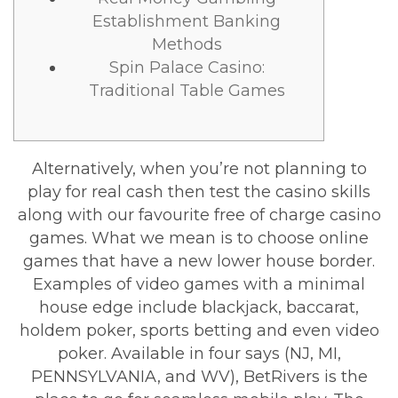
Establishment Banking
Methods
Spin Palace Casino:
Traditional Table Games
Alternatively, when you’re not planning to
play for real cash then test the casino skills
along with our favourite free of charge casino
games. What we mean is to choose online
games that have a new lower house border.
Examples of video games with a minimal
house edge include blackjack, baccarat,
holdem poker, sports betting and even video
poker. Available in four says (NJ, MI,
PENNSYLVANIA, and WV), BetRivers is the