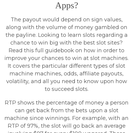
Apps?
The payout would depend on sign values,
along with the volume of money gambled on
the payline. Looking to learn slots regarding a
chance to win big with the best slot sites?
Read this full guidebook on how in order to
improve your chances to win at slot machines.
It covers the particular different types of slot
machine machines, odds, affiliate payouts,
volatility, and all you need to know upon how
to succeed slots.
RTP shows the percentage of money a person
can get back from the bets upon a slot
machine since winnings. For example, with an
RTP of 97%, the slot will go back an average