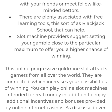
with your friends or meet fellow like-
minded bettors.
There are plenty associated with free
learning tools, this sort of as Blackjack
School, that can help.
Slot machine providers suggest setting
your gamble close to the particular
maximum to offer you a higher chance of
winning.
This online progressive goldmine slot attracts
gamers from all over the world. They are
connected, which increases your possibilities
of winning. You can play online slot machines
intended for real money in addition to enjoy
additional incentives and bonuses provided
by online internet casinos. As discussed over,