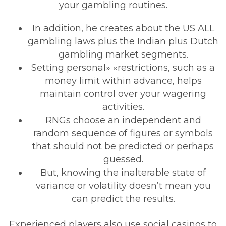
your gambling routines.
In addition, he creates about the US ALL
gambling laws plus the Indian plus Dutch
gambling market segments.
Setting personal» «restrictions, such as a
money limit within advance, helps
maintain control over your wagering
activities.
RNGs choose an independent and
random sequence of figures or symbols
that should not be predicted or perhaps
guessed.
But, knowing the inalterable state of
variance or volatility doesn’t mean you
can predict the results.
Experienced players also use social casinos to