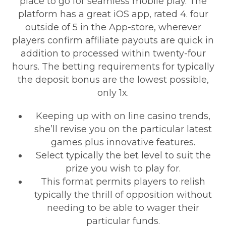
place to go for seamless mobile play. The
platform has a great iOS app, rated 4. four
outside of 5 in the App-store, wherever
players confirm affiliate payouts are quick in
addition to processed within twenty-four
hours. The betting requirements for typically
the deposit bonus are the lowest possible,
only 1x.
Keeping up with on line casino trends,
she’ll revise you on the particular latest
games plus innovative features.
Select typically the bet level to suit the
prize you wish to play for.
This format permits players to relish
typically the thrill of opposition without
needing to be able to wager their
particular funds.