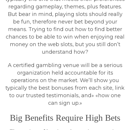
regarding gameplay, themes, plus features.
But bear in mind, playing slots should really
be fun, therefore never bet beyond your
means. Trying to find out how to find better
chances to be able to win when enjoying real
money on the web slots, but you still don’t
understand how?
A certified gambling venue will be a serious
organization held accountable for its
operations on the market. We’ll show you
typically the best bonuses from each site, link
to our trusted testimonials, and» «how one
can sign up.»
Big Benefits Require High Bets