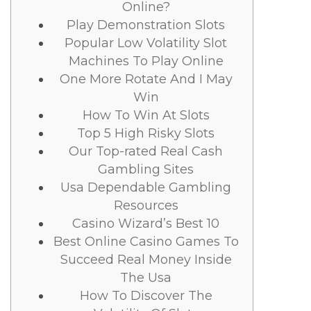
Online?
Play Demonstration Slots
Popular Low Volatility Slot
Machines To Play Online
One More Rotate And I May
Win
How To Win At Slots
Top 5 High Risky Slots
Our Top-rated Real Cash
Gambling Sites
Usa Dependable Gambling
Resources
Casino Wizard’s Best 10
Best Online Casino Games To
Succeed Real Money Inside
The Usa
How To Discover The