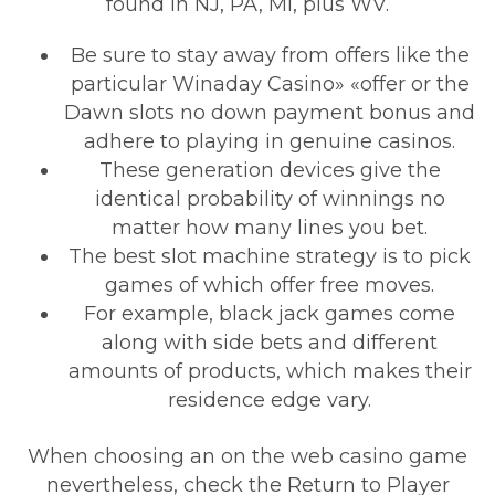
found in NJ, PA, MI, plus WV.
Be sure to stay away from offers like the
particular Winaday Casino» «offer or the
Dawn slots no down payment bonus and
adhere to playing in genuine casinos.
These generation devices give the
identical probability of winnings no
matter how many lines you bet.
The best slot machine strategy is to pick
games of which offer free moves.
For example, black jack games come
along with side bets and different
amounts of products, which makes their
residence edge vary.
When choosing an on the web casino game
nevertheless, check the Return to Player