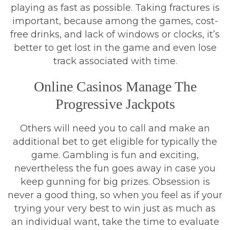
playing as fast as possible. Taking fractures is
important, because among the games, cost-
free drinks, and lack of windows or clocks, it’s
better to get lost in the game and even lose
track associated with time.
Online Casinos Manage The
Progressive Jackpots
Others will need you to call and make an
additional bet to get eligible for typically the
game. Gambling is fun and exciting,
nevertheless the fun goes away in case you
keep gunning for big prizes. Obsession is
never a good thing, so when you feel as if your
trying your very best to win just as much as
an individual want, take the time to evaluate