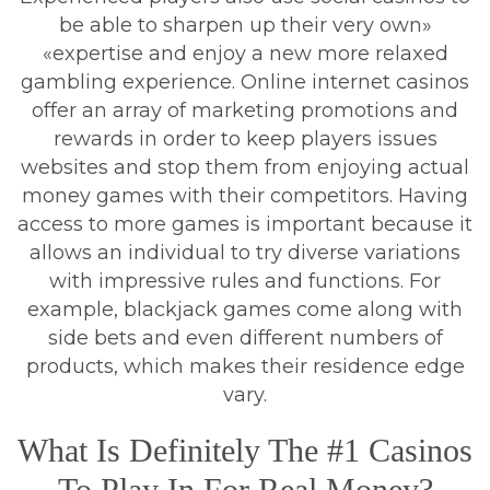
be able to sharpen up their very own»
«expertise and enjoy a new more relaxed
gambling experience. Online internet casinos
offer an array of marketing promotions and
rewards in order to keep players issues
websites and stop them from enjoying actual
money games with their competitors. Having
access to more games is important because it
allows an individual to try diverse variations
with impressive rules and functions. For
example, blackjack games come along with
side bets and even different numbers of
products, which makes their residence edge
vary.
What Is Definitely The #1 Casinos
To Play In For Real Money?