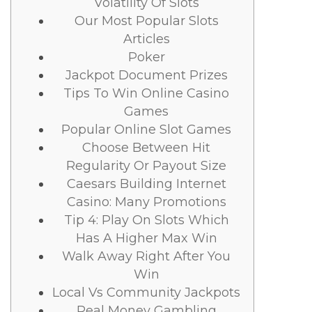
Volatility Of Slots
Our Most Popular Slots
Articles
Poker
Jackpot Document Prizes
Tips To Win Online Casino
Games
Popular Online Slot Games
Choose Between Hit
Regularity Or Payout Size
Caesars Building Internet
Casino: Many Promotions
Tip 4: Play On Slots Which
Has A Higher Max Win
Walk Away Right After You
Win
Local Vs Community Jackpots
Real Money Gambling