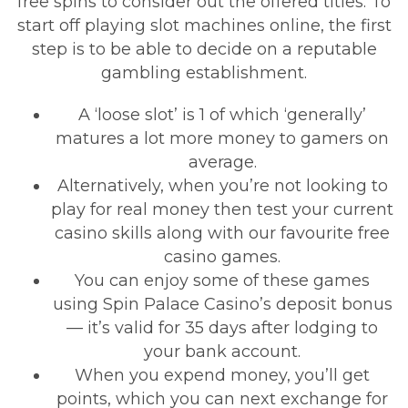
free spins to consider out the offered titles. To
start off playing slot machines online, the first
step is to be able to decide on a reputable
gambling establishment.
A ‘loose slot’ is 1 of which ‘generally’
matures a lot more money to gamers on
average.
Alternatively, when you’re not looking to
play for real money then test your current
casino skills along with our favourite free
casino games.
You can enjoy some of these games
using Spin Palace Casino’s deposit bonus
— it’s valid for 35 days after lodging to
your bank account.
When you expend money, you’ll get
points, which you can next exchange for