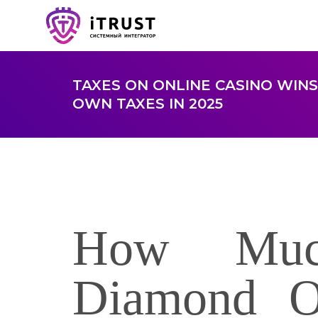
TAXES ON ONLINE CASINO WINS
OWN TAXES IN 2025
How Muc
Diamond O