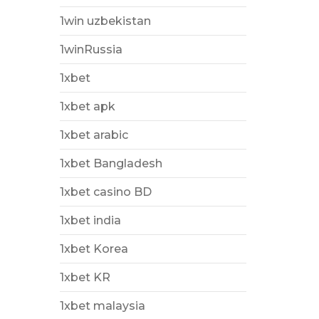
1win uzbekistan
1winRussia
1xbet
1xbet apk
1xbet arabic
1xbet Bangladesh
1xbet casino BD
1xbet india
1xbet Korea
1xbet KR
1xbet malaysia