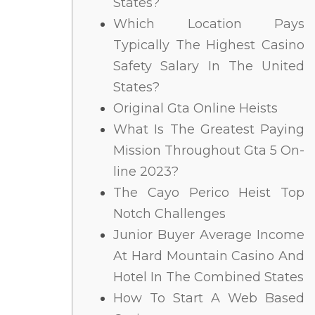
States?
Which Location Pays
Typically The Highest Casino
Safety Salary In The United
States?
Original Gta Online Heists
What Is The Greatest Paying
Mission Throughout Gta 5 On-
line 2023?
The Cayo Perico Heist Top
Notch Challenges
Junior Buyer Average Income
At Hard Mountain Casino And
Hotel In The Combined States
How To Start A Web Based