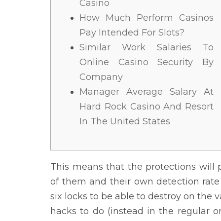
Casino
How Much Perform Casinos
Pay Intended For Slots?
Similar Work Salaries To
Online Casino Security By
Company
Manager Average Salary At
Hard Rock Casino And Resort
In The United States
This means that the protections will 
of them and their own detection rate 
six locks to be able to destroy on the v
hacks to do (instead in the regular 