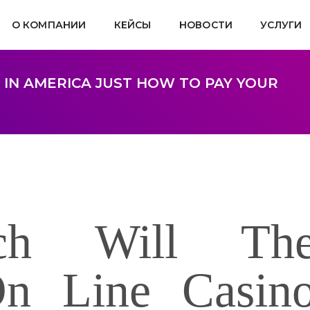
О КОМПАНИИ
КЕЙСЫ
НОВОСТИ
УСЛУГИ
 IN AMERICA JUST HOW TO PAY YOUR
h Will Th
n Line Casin