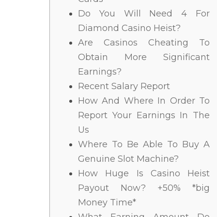
Do You Will Need 4 For
Diamond Casino Heist?
Are Casinos Cheating To
Obtain More Significant
Earnings?
Recent Salary Report
How And Where In Order To
Report Your Earnings In The
Us
Where To Be Able To Buy A
Genuine Slot Machine?
How Huge Is Casino Heist
Payout Now? +50% *big
Money Time*