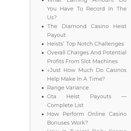
What Earning Amount Do
You Have To Record In The
Us?
The Diamond Casino Heist
Payout
Heists’ Top Notch Challenges
Overall Charges And Potential
Profits From Slot Machines
«Just How Much Do Casinos
Help Make In A Time?
Range Variance
Gta Heist Payouts —
Complete List
How Perform Online Casino
Bonuses Work?