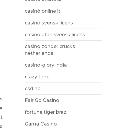
casinò online it
casino svensk licens
casino utan svensk licens
casino zonder crucks
netherlands
casino-glory india
crazy time
csdino
e
Fair Go Casino
e
fortune tiger brazil
t
Gama Casino
e