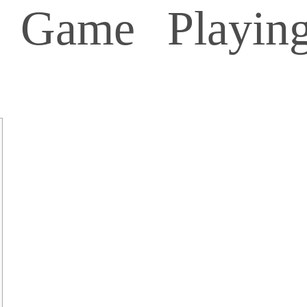
? Game Playin