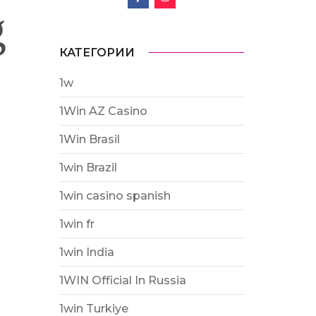
g
КАТЕГОРИИ
1w
1Win AZ Casino
1Win Brasil
1win Brazil
1win casino spanish
1win fr
1win India
1WIN Official In Russia
1win Turkiye