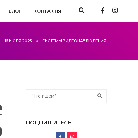
БЛОГ
КОНТАКТЫ
16 ИЮЛЯ 2025
СИСТЕМЫ ВИДЕОНАБЛЮДЕНИЯ
e
o
ПОДПИШИТЕСЬ