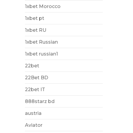
1xbet Morocco
1xbet pt
1xbet RU
1xbet Russian
1xbet russian1
22bet
22Bet BD
22bet IT
888starz bd
austria
Aviator