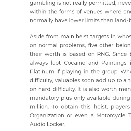
gambling is not really permitted, never
within the forms of venues where on
normally have lower limits than land-b
Aside from main heist targets in whos
on normal problems, five other belong
their worth is based on RNG. Since 
always loot Cocaine and Paintings 
Platinum if playing in the group. Whe
difficulty, valuables soon add up to a 
on hard difficulty. It is also worth m
mandatory plus only available during t
million. To obtain this heist, play
Organization or even a Motorcycle 
Audio Locker.