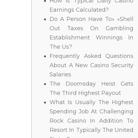
How Is Typical Daily Casino
Earnings Calculated?
Do A Person Have To» «Shell
Out Taxes On Gambling
Establishment Winnings In
The Us?
Frequently Asked Questions
About A New Casino Security
Salaries
The Doomsday Heist Gets
The Third Highest Payout
What Is Usually The Highest
Spending Job At Challenging
Rock Casino In Addition To
Resort In Typically The United