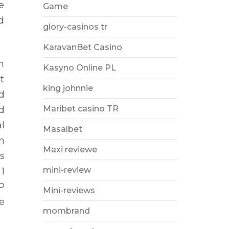
e
Game
d
glory-casinos tr
KaravanBet Casino
n
Kasyno Online PL
t
king johnnie
d
Maribet casino TR
d
l
Masalbet
n
Maxi reviewe
s
mini-review
1
P
Mini-reviews
e
mombrand