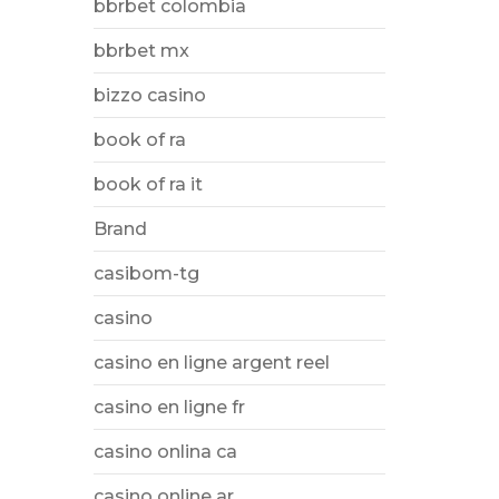
bbrbet colombia
bbrbet mx
bizzo casino
book of ra
book of ra it
Brand
casibom-tg
casino
casino en ligne argent reel
casino en ligne fr
casino onlina ca
casino online ar