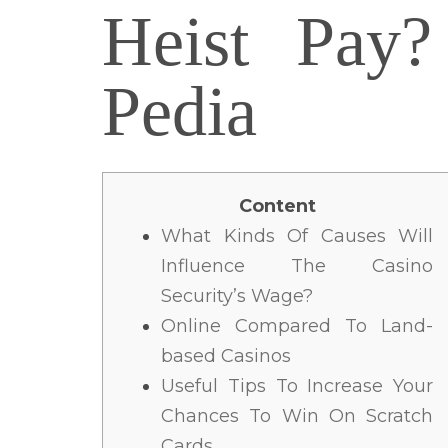
Heist Pay
Pedia
Content
What Kinds Of Causes Will
Influence The Casino
Security’s Wage?
Online Compared To Land-
based Casinos
Useful Tips To Increase Your
Chances To Win On Scratch
Cards