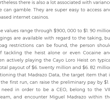
theless there is also a lot associated with varianc
e can gamble. They are super easy to access an
ased internet casinos.
e values range through $900, 000 to $1. 90 millio
ings are available with regard to the taking, bu
bag restrictions can be found, the person shoul
if tackling the heist alone or even Cocaine an
n actively playing the Cayo Loro Heist on typica
total payout of $6. twenty million and $6. 82 millio
entioning that Madrazo Data, the target item that i
he first run, can raise the preliminary pay by $1. 
ers need in order to be a CEO, belong to the VI
Team, and encounter Miguel Madrazo within th