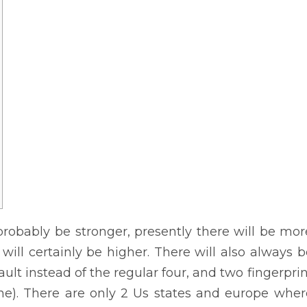
probably be stronger, presently there will be mor
will certainly be higher. There will also always b
ault instead of the regular four, and two fingerprin
one). There are only 2 Us states and europe wher