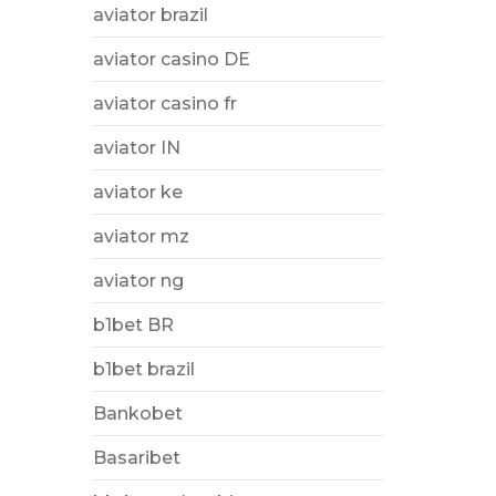
aviator brazil
aviator casino DE
aviator casino fr
aviator IN
aviator ke
aviator mz
aviator ng
b1bet BR
b1bet brazil
Bankobet
Basaribet