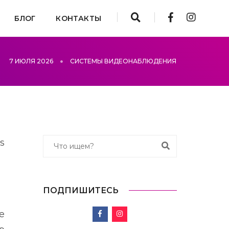
БЛОГ
КОНТАКТЫ
7 ИЮЛЯ 2026
СИСТЕМЫ ВИДЕОНАБЛЮДЕНИЯ
s
ПОДПИШИТЕСЬ
e