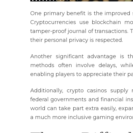
One primary benefit is the improved s
Cryptocurrencies use blockchain mo
tamper-proof journal of transactions. 
their personal privacy is respected.
Another significant advantage is th
methods often involve delays, while
enabling players to appreciate their 
Additionally, crypto casinos supply
federal governments and financial in
world can take part extra easily, ex
a much more inclusive gaming envir