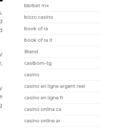
bbrbet mx
.
bizzo casino
d
book of ra
d
book of ra it
Brand
l
,
casibom-tg
casino
casino en ligne argent reel
y
e
casino en ligne fr
g
casino onlina ca
casino online ar