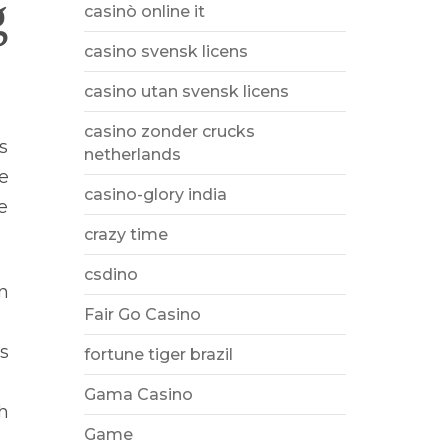
g
casinò online it
casino svensk licens
casino utan svensk licens
casino zonder crucks
s
netherlands
e
casino-glory india
e
crazy time
csdino
n
Fair Go Casino
s
fortune tiger brazil
Gama Casino
h
Game