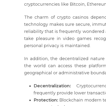
cryptocurrencies like Bitcoin, Ethereu
The charm of crypto casinos depend
technology makes sure secure, immuta
reliability that is frequently wondere
take pleasure in video games recogn
personal privacy is maintained.
In addition, the decentralized nature
the world can access these platfor
geographical or administrative bounda
Decentralization:
Cryptocurrenc
frequently provide lower transact
Protection:
Blockchain modern tec