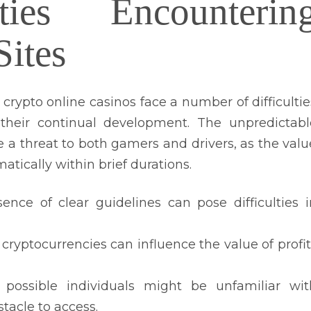
ties Encounterin
Sites
crypto online casinos face a number of difficultie
their continual development. The unpredictabl
e a threat to both gamers and drivers, as the valu
atically within brief durations.
nce of clear guidelines can pose difficulties i
of cryptocurrencies can influence the value of profit
ossible individuals might be unfamiliar wit
tacle to access.