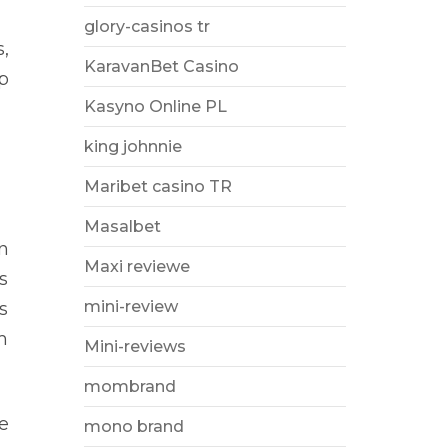
glory-casinos tr
,
KaravanBet Casino
p
Kasyno Online PL
king johnnie
Maribet casino TR
Masalbet
n
Maxi reviewe
s
mini-review
s
m
Mini-reviews
mombrand
e
mono brand