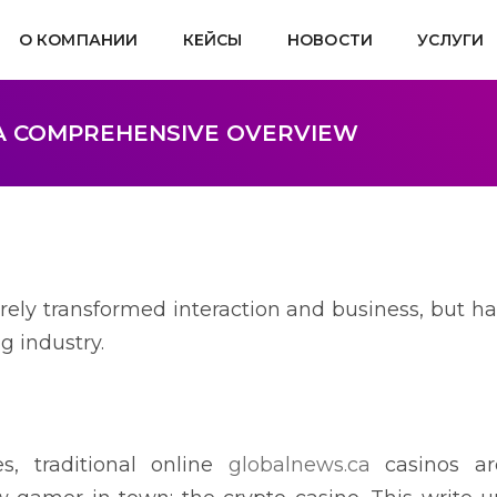
О КОМПАНИИ
КЕЙСЫ
НОВОСТИ
УСЛУГИ
: A COMPREHENSIVE OVERVIEW
rely transformed interaction and business, but ha
g industry.
s, traditional online
globalnews.ca
casinos ar