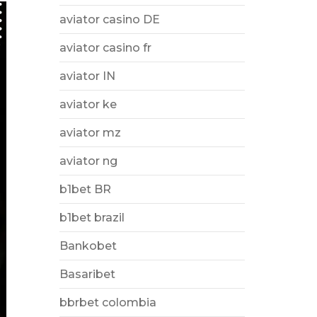
aviator casino DE
aviator casino fr
aviator IN
aviator ke
aviator mz
aviator ng
b1bet BR
b1bet brazil
Bankobet
Basaribet
bbrbet colombia