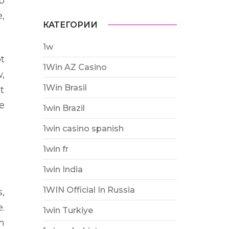
p
,
КАТЕГОРИИ
1w
t
1Win AZ Casino
,
1Win Brasil
t
e
1win Brazil
1win casino spanish
1win fr
1win India
1WIN Official In Russia
,
.
1win Turkiye
h