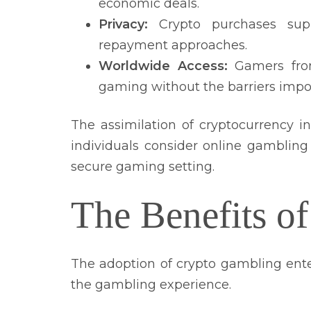
economic deals.
Privacy:
Crypto purchases suppl
repayment approaches.
Worldwide Access:
Gamers from
gaming without the barriers impo
The assimilation of cryptocurrency 
individuals consider online gambling
secure gaming setting.
The Benefits o
The adoption of crypto gambling ent
the gambling experience.