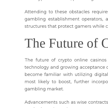
Attending to these obstacles requires
gambling establishment operators, 
structures that protect gamers while c
The Future of 
The future of crypto online casino
technology and growing acceptance of
become familiar with utilizing digita
most likely to boost, further incor
gambling market.
Advancements such as wise contracts