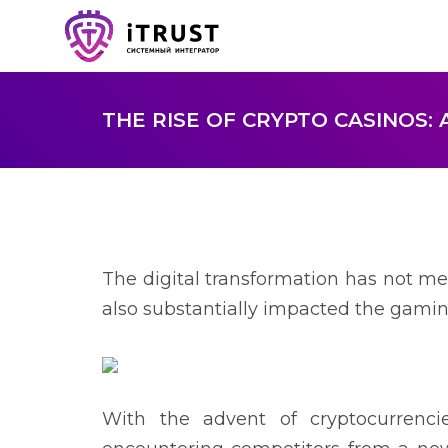
THE RISE OF CRYPTO CASINOS
The digital transformation has not me
also substantially impacted the gamin
With the advent of cryptocurrencie