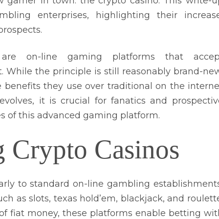
 gamer in town: the crypto casino. This write-u
bling enterprises, highlighting their increase
prospects.
 are on-line gaming platforms that accep
 While the principle is still reasonably brand-new
e benefits they use over traditional on the interne
volves, it is crucial for fanatics and prospectiv
 of this advanced gaming platform.
 Crypto Casinos
ilarly to standard on-line gambling establishments
ch as slots, texas hold’em, blackjack, and roulette
f fiat money, these platforms enable betting wit