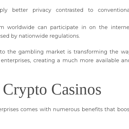
y better privacy contrasted to conventiona
 worldwide can participate in on the interne
sed by nationwide regulations.
into the gambling market is transforming the wa
 enterprises, creating a much more available an
f Crypto Casinos
erprises comes with numerous benefits that boos