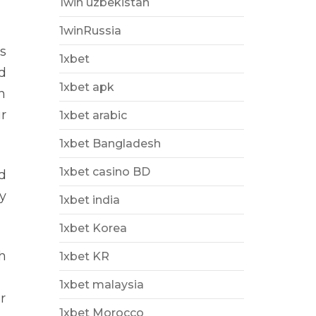
1win uzbekistan
1winRussia
s
1xbet
d
1xbet apk
n
r
1xbet arabic
1xbet Bangladesh
1xbet casino BD
d
y
1xbet india
1xbet Korea
h
1xbet KR
1xbet malaysia
r
1xbet Morocco