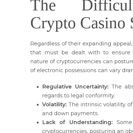
The Difficul
Crypto Casino 
Regardless of their expanding appeal, 
that must be dealt with to ensure 
nature of cryptocurrencies can postur
of electronic possessions can vary dram
Regulative Uncertainty:
The abse
regards to legal conformity.
Volatility:
The intrinsic volatility 
and down payments.
Lack of Understanding:
Some p
cryptocurrencies, posturing an obs