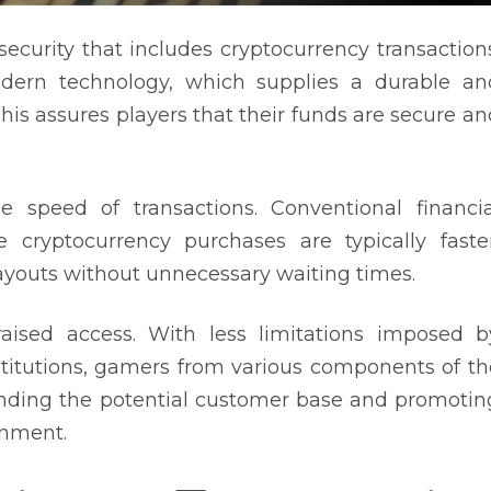
ecurity that includes cryptocurrency transactions
dern technology, which supplies a durable an
This assures players that their funds are secure an
e speed of transactions. Conventional financia
 cryptocurrency purchases are typically faster
payouts without unnecessary waiting times.
 raised access. With less limitations imposed b
stitutions, gamers from various components of th
panding the potential customer base and promotin
onment.