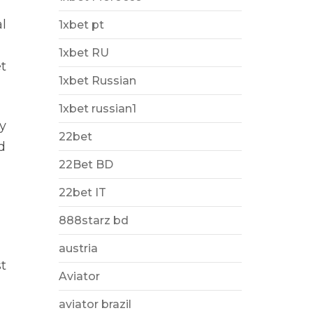
l
1xbet pt
1xbet RU
t
1xbet Russian
1xbet russian1
y
22bet
d
22Bet BD
22bet IT
888starz bd
austria
t
Aviator
aviator brazil