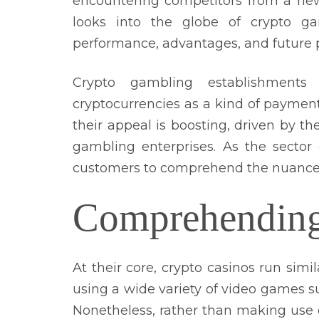
encountering competitors from a new
looks into the globe of crypto gam
performance, advantages, and future 
Crypto gambling establishments
cryptocurrencies as a kind of payment.
their appeal is boosting, driven by th
gambling enterprises. As the sector e
customers to comprehend the nuances
Comprehending
At their core, crypto casinos run sim
using a wide variety of video games su
Nonetheless, rather than making use o