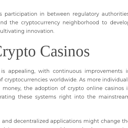
 participation in between regulatory authorities
and the cryptocurrency neighborhood to develo
ultivating innovation.
Crypto Casinos
s is appealing, with continuous improvements i
 cryptocurrencies worldwide. As more individual
l money, the adoption of crypto online casinos i
porating these systems right into the mainstrea
 and decentralized applications might change th