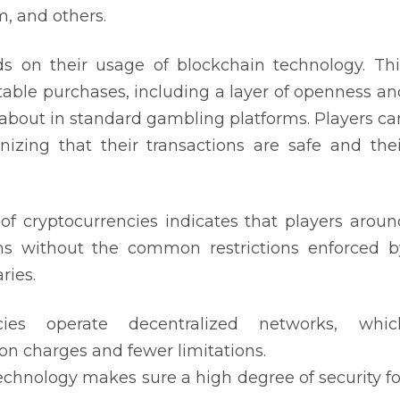
m, and others.
s on their usage of blockchain technology. Thi
ble purchases, including a layer of openness an
d about in standard gambling platforms. Players ca
izing that their transactions are safe and thei
 of cryptocurrencies indicates that players aroun
ms without the common restrictions enforced b
ries.
ies operate decentralized networks, whic
ion charges and fewer limitations.
hnology makes sure a high degree of security fo