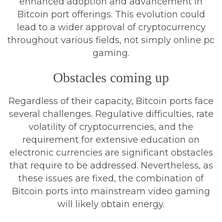
enhanced adoption and advancement in
Bitcoin port offerings. This evolution could
lead to a wider approval of cryptocurrency
throughout various fields, not simply online pc
gaming.
Obstacles coming up
Regardless of their capacity, Bitcoin ports face
several challenges. Regulative difficulties, rate
volatility of cryptocurrencies, and the
requirement for extensive education on
electronic currencies are significant obstacles
that require to be addressed. Nevertheless, as
these issues are fixed, the combination of
Bitcoin ports into mainstream video gaming
will likely obtain energy.