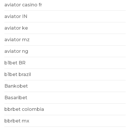
aviator casino fr
aviator IN
aviator ke
aviator mz
aviator ng
b1bet BR
b1bet brazil
Bankobet
Basaribet
bbrbet colombia
bbrbet mx