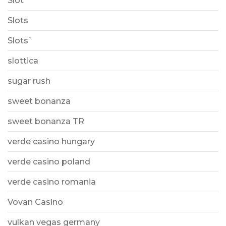
Slot
Slots
Slots`
slottica
sugar rush
sweet bonanza
sweet bonanza TR
verde casino hungary
verde casino poland
verde casino romania
Vovan Casino
vulkan vegas germany