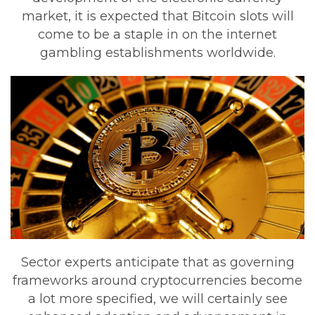
market, it is expected that Bitcoin slots will
come to be a staple in on the internet
gambling establishments worldwide.
Sector experts anticipate that as governing
frameworks around cryptocurrencies become
a lot more specified, we will certainly see