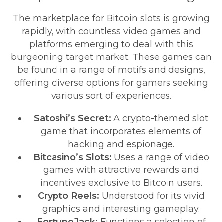
The marketplace for Bitcoin slots is growing
rapidly, with countless video games and
platforms emerging to deal with this
burgeoning target market. These games can
be found in a range of motifs and designs,
offering diverse options for gamers seeking
various sort of experiences.
Satoshi’s Secret:
A crypto-themed slot
game that incorporates elements of
hacking and espionage.
Bitcasino’s Slots:
Uses a range of video
games with attractive rewards and
incentives exclusive to Bitcoin users.
Crypto Reels:
Understood for its vivid
graphics and interesting gameplay.
FortuneJack:
Functions a selection of