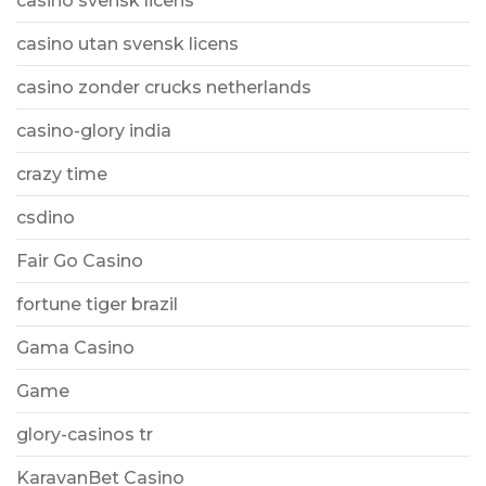
casino svensk licens
casino utan svensk licens
casino zonder crucks netherlands
casino-glory india
crazy time
csdino
Fair Go Casino
fortune tiger brazil
Gama Casino
Game
glory-casinos tr
KaravanBet Casino