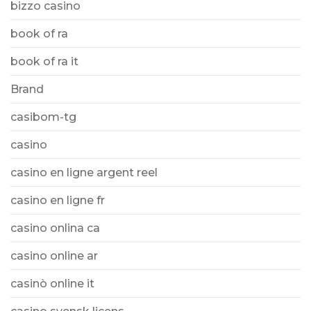
bizzo casino
book of ra
book of ra it
Brand
casibom-tg
casino
casino en ligne argent reel
casino en ligne fr
casino onlina ca
casino online ar
casinò online it