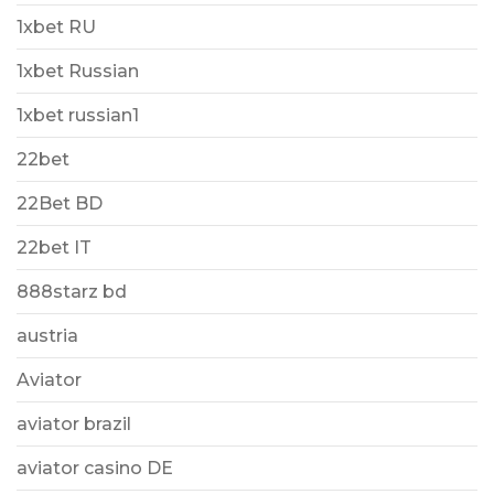
1xbet RU
1xbet Russian
1xbet russian1
22bet
22Bet BD
22bet IT
888starz bd
austria
Aviator
aviator brazil
aviator casino DE