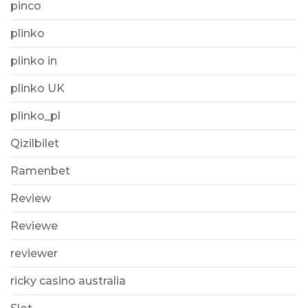
pinco
plinko
plinko in
plinko UK
plinko_pl
Qizilbilet
Ramenbet
Review
Reviewe
reviewer
ricky casino australia