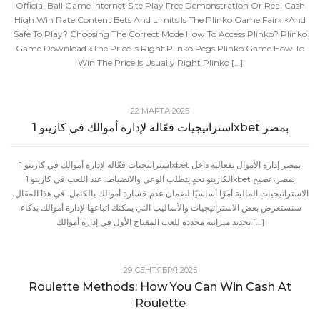
Official Ball Game Internet Site Play Free Demonstration Or Real Cash
High Win Rate Content Bets And Limits Is The Plinko Game Fair» «And
Safe To Play? Choosing The Correct Mode How To Access Plinko? Plinko
Game Download «The Price Is Right Plinko Pegs Plinko Game How To
Win The Price Is Usually Right Plinko […]
22 МАРТА 2025
استراتيجيات فعّالة لإدارة أموالك في كازينو 1xbet بمصر
استراتيجيات فعّالة لإدارة أموالك في كازينو 1xbet بمصر إدارة الأموال بفعالية داخل
الكازينو تحدٍ يتطلب الوعي والانضباط. عند اللعب في كازينو 1xbet بمصر، تصبح
الاستراتيجيات المالية أمرًا أساسيًا لضمان عدم خسارة أموالك بالكامل. في هذا المقال،
سنستعرض بعض الاستراتيجيات والأساليب التي يمكنك اتباعها لإدارة أموالك بذكاء.
تحديد ميزانية محددة للعب المفتاح الأول في إدارة أموالك […]
29 СЕНТЯБРЯ 2025
Roulette Methods: How You Can Win Cash At
Roulette