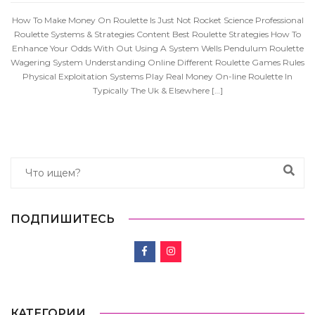
How To Make Money On Roulette Is Just Not Rocket Science Professional
Roulette Systems & Strategies Content Best Roulette Strategies How To
Enhance Your Odds With Out Using A System Wells Pendulum Roulette
Wagering System Understanding Online Different Roulette Games Rules
Physical Exploitation Systems Play Real Money On-line Roulette In
Typically The Uk & Elsewhere […]
ПОДПИШИТЕСЬ
КАТЕГОРИИ