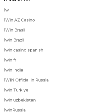
1w
1Win AZ Casino
1Win Brasil
1win Brazil
1win casino spanish
1win fr
1win India
1WIN Official In Russia
1win Turkiye
1win uzbekistan
1winRussia