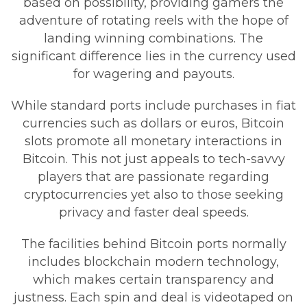
based on possibility, providing gamers the
adventure of rotating reels with the hope of
landing winning combinations. The
significant difference lies in the currency used
for wagering and payouts.
While standard ports include purchases in fiat
currencies such as dollars or euros, Bitcoin
slots promote all monetary interactions in
Bitcoin. This not just appeals to tech-savvy
players that are passionate regarding
cryptocurrencies yet also to those seeking
privacy and faster deal speeds.
The facilities behind Bitcoin ports normally
includes blockchain modern technology,
which makes certain transparency and
justness. Each spin and deal is videotaped on