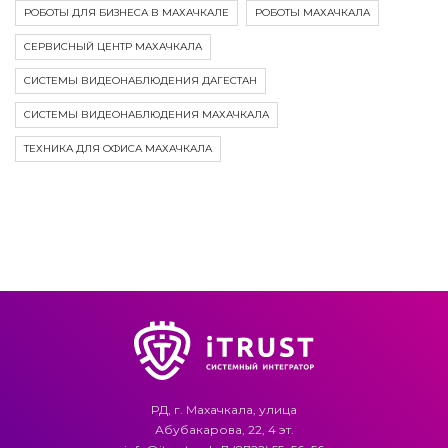
РОБОТЫ ДЛЯ БИЗНЕСА В МАХАЧКАЛЕ
РОБОТЫ МАХАЧКАЛА
СЕРВИСНЫЙ ЦЕНТР МАХАЧКАЛА
СИСТЕМЫ ВИДЕОНАБЛЮДЕНИЯ ДАГЕСТАН
СИСТЕМЫ ВИДЕОНАБЛЮДЕНИЯ МАХАЧКАЛА
ТЕХНИКА ДЛЯ ОФИСА МАХАЧКАЛА
РД, г. Махачкала, улица
Абубакарова, 22, 4 эт.