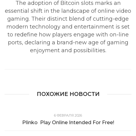
The adoption of Bitcoin slots marks an
essential shift in the landscape of online video
gaming. Their distinct blend of cutting-edge
modern technology and entertainment is set
to redefine how players engage with on-line
ports, declaring a brand-new age of gaming
enjoyment and possibilities.
ПОХОЖИЕ НОВОСТИ
6 ФЕВРАЛЯ 2026
Plinko ️ Play Online Intended For Free!