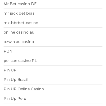
Mr Bet casino DE
mr jack bet brazil
mx-bbrbet-casino
online casino au
ozwin au casino
PBN
pelican casino PL
Pin UP
Pin Up Brazil
Pin UP Online Casino
Pin Up Peru