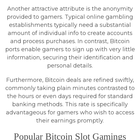
Another attractive attribute is the anonymity
provided to gamers. Typical online gambling
establishments typically need a substantial
amount of individual info to create accounts
and process purchases. In contrast, Bitcoin
ports enable gamers to sign up with very little
information, securing their identification and
personal details.
Furthermore, Bitcoin deals are refined swiftly,
commonly taking plain minutes contrasted to
the hours or even days required for standard
banking methods. This rate is specifically
advantageous for gamers who wish to access
their earnings promptly.
Popular Bitcoin Slot Gamings