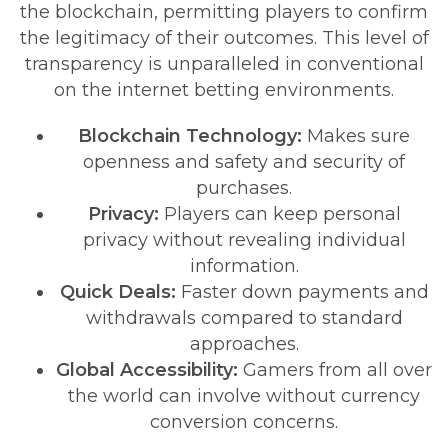
the blockchain, permitting players to confirm
the legitimacy of their outcomes. This level of
transparency is unparalleled in conventional
on the internet betting environments.
Blockchain Technology:
Makes sure
openness and safety and security of
purchases.
Privacy:
Players can keep personal
privacy without revealing individual
information.
Quick Deals:
Faster down payments and
withdrawals compared to standard
approaches.
Global Accessibility:
Gamers from all over
the world can involve without currency
conversion concerns.