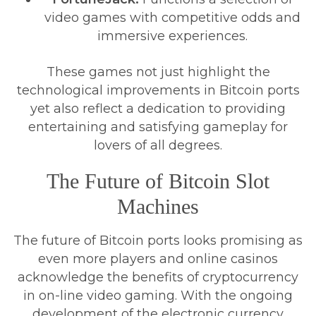
video games with competitive odds and
immersive experiences.
These games not just highlight the
technological improvements in Bitcoin ports
yet also reflect a dedication to providing
entertaining and satisfying gameplay for
lovers of all degrees.
The Future of Bitcoin Slot
Machines
The future of Bitcoin ports looks promising as
even more players and online casinos
acknowledge the benefits of cryptocurrency
in on-line video gaming. With the ongoing
development of the electronic currency