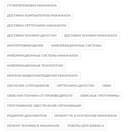
ГРУЗОПЕРЕВОЗКИ МАХАЧКАЛА
ДОСТАВКА КОМПЬЮТЕРОВ МАХАЧКАЛА
ДОСТАВКА ОРГТЕХНИКИ МАХАЧКАЛА
ДОСТАВКА ТЕХНИКИ ДАГЕСТАН
ДОСТАВКА ТЕХНИКИ МАХАЧКАЛА
ИМПОРТОЗАМЕЩЕНИЕ
ИНФОРМАЦИОННЫЕ СИСТЕМЫ
ИНФОРМАЦИОННЫЕ СИСТЕМЫ МАХАЧКАЛА
ИНФОРМАЦИОННЫЕ ТЕХНОЛОГИИ
МОНТАЖ ВИДЕОНАБЛЮДЕНИЯ МАХАЧКАЛА
ОБУЧЕНИЕ СОТРУДНИКОВ
ОРГТЕХНИКА ДАГЕСТАН
ОФИС
ОФИСНАЯ ТЕХНИКА ОТ ПРОИЗВОДИТЕЛЯ
ОФИСНЫЕ ПРОГРАММЫ
ПРОГРАММНОЕ ОБЕСПЕЧЕНИЕ ОРГАНИЗАЦИИ
РЕДАКТОР ДОКУМЕНТОВ
РЕМОНТ ПК И НОУТБУКОВ МАХАЧКАЛА
РЕМОНТ ТЕХНИКИ В МАХАЧКАЛЕ
РОБОТЫ ДЛЯ БИЗНЕСА