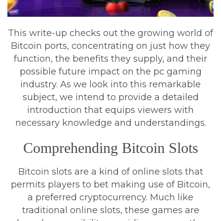
This write-up checks out the growing world of
Bitcoin ports, concentrating on just how they
function, the benefits they supply, and their
possible future impact on the pc gaming
industry. As we look into this remarkable
subject, we intend to provide a detailed
introduction that equips viewers with
necessary knowledge and understandings.
Comprehending Bitcoin Slots
Bitcoin slots are a kind of online slots that
permits players to bet making use of Bitcoin,
a preferred cryptocurrency. Much like
traditional online slots, these games are