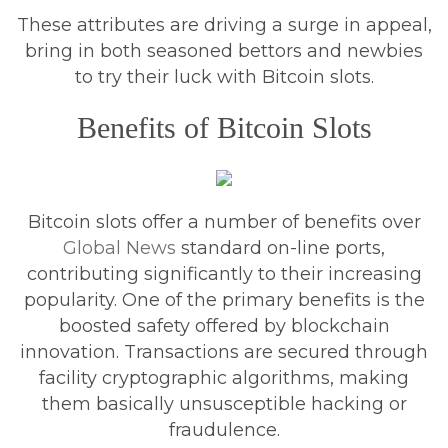
These attributes are driving a surge in appeal,
bring in both seasoned bettors and newbies
to try their luck with Bitcoin slots.
Benefits of Bitcoin Slots
Bitcoin slots offer a number of benefits over
Global News
standard on-line ports,
contributing significantly to their increasing
popularity. One of the primary benefits is the
boosted safety offered by blockchain
innovation. Transactions are secured through
facility cryptographic algorithms, making
them basically unsusceptible hacking or
fraudulence.