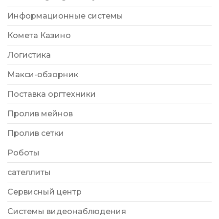
Информационные системы
Комета Казино
Логистика
Макси-обзорник
Поставка оргтехники
Пролив мейнов
Пролив сетки
Роботы
сателлиты
Сервисный центр
Системы видеонаблюдения