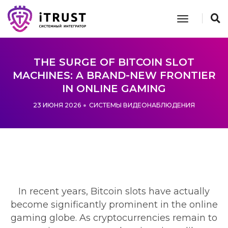
toggle n
THE SURGE OF BITCOIN SLOT
MACHINES: A BRAND-NEW FRONTIER
IN ONLINE GAMING
23 ИЮНЯ 2026
СИСТЕМЫ ВИДЕОНАБЛЮДЕНИЯ
In recent years, Bitcoin slots have actually
become significantly prominent in the online
gaming globe. As cryptocurrencies remain to