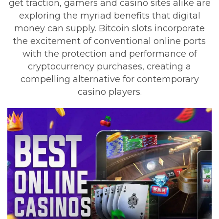
get traction, gamers and casino sites alike are
exploring the myriad benefits that digital
money can supply. Bitcoin slots incorporate
the excitement of conventional online ports
with the protection and performance of
cryptocurrency purchases, creating a
compelling alternative for contemporary
casino players.