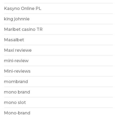
Kasyno Online PL
king johnnie
Maribet casino TR
Masalbet
Maxi reviewe
mini-review
Mini-reviews
mombrand
mono brand
mono slot
Mono-brand