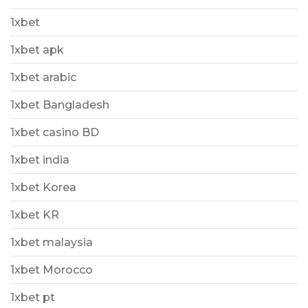
1xbet
1xbet apk
1xbet arabic
1xbet Bangladesh
1xbet casino BD
1xbet india
1xbet Korea
1xbet KR
1xbet malaysia
1xbet Morocco
1xbet pt