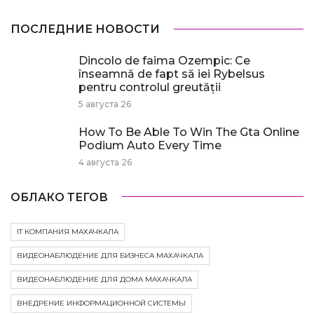
ПОСЛЕДНИЕ НОВОСТИ
Dincolo de faima Ozempic: Ce
înseamnă de fapt să iei Rybelsus
pentru controlul greutății
5 августа 26
How To Be Able To Win The Gta Online
Podium Auto Every Time
4 августа 26
ОБЛАКО ТЕГОВ
IT КОМПАНИЯ МАХАЧКАЛА
ВИДЕОНАБЛЮДЕНИЕ ДЛЯ БИЗНЕСА МАХАЧКАЛА
ВИДЕОНАБЛЮДЕНИЕ ДЛЯ ДОМА МАХАЧКАЛА
ВНЕДРЕНИЕ ИНФОРМАЦИОННОЙ СИСТЕМЫ