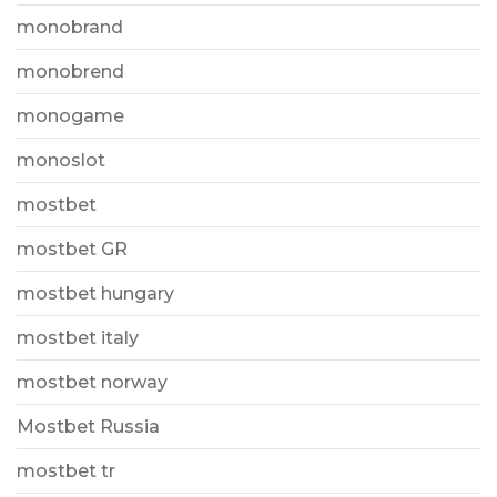
monobrand
monobrend
monogame
monoslot
mostbet
mostbet GR
mostbet hungary
mostbet italy
mostbet norway
Mostbet Russia
mostbet tr