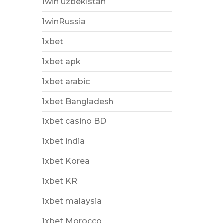
1win uzbekistan
1winRussia
1xbet
1xbet apk
1xbet arabic
1xbet Bangladesh
1xbet casino BD
1xbet india
1xbet Korea
1xbet KR
1xbet malaysia
1xbet Morocco