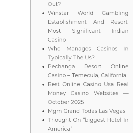
Out?
Winstar World Gambling
Establishment And Resort:
Most Significant Indian
Casino
Who Manages Casinos In
Typically The Us?
Pechanga Resort Online
Casino – Temecula, California
Best Online Casino Usa Real
Money Casino Websites —
October 2025
Mgm Grand Todas Las Vegas
Thought On “biggest Hotel In
America”