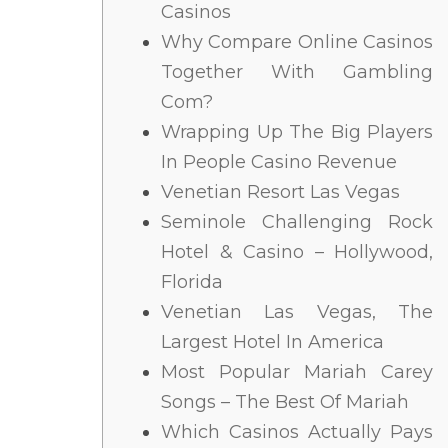
Casinos
Why Compare Online Casinos
Together With Gambling
Com?
Wrapping Up The Big Players
In People Casino Revenue
Venetian Resort Las Vegas
Seminole Challenging Rock
Hotel & Casino – Hollywood,
Florida
Venetian Las Vegas, The
Largest Hotel In America
Most Popular Mariah Carey
Songs – The Best Of Mariah
Which Casinos Actually Pays