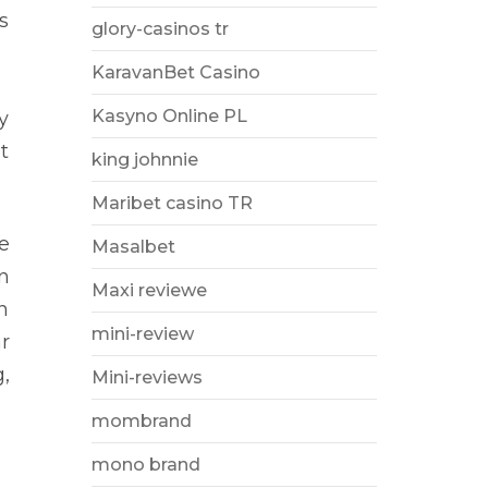
s
glory-casinos tr
KaravanBet Casino
Kasyno Online PL
y
t
king johnnie
Maribet casino TR
e
Masalbet
n
Maxi reviewe
n
mini-review
r
,
Mini-reviews
mombrand
mono brand