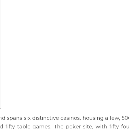
d spans six distinctive casinos, housing a few, 50
ifty table games. The poker site, with fifty fou