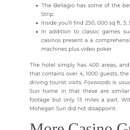
The Bellagio has some of the bes
Strip.
Inside you’ll find 250, 000 sq ft, 3
In addition to classic games 
casinos present a a comprehensiv
machines plus video poker.
The hotel simply has 400 areas, an
that contains over 4, 1000 guests, the
driving tourist visits. Foxwoods is us
Sun home in that these are similar
footage but only 13 miles a part. W
Mohegan Sun did not disappoint.
More Casino G