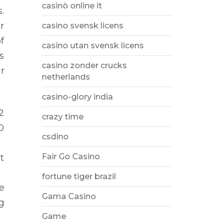
casinò online it
.
r
casino svensk licens
f
casino utan svensk licens
s
casino zonder crucks
r
netherlands
casino-glory india
2
crazy time
0
csdino
Fair Go Casino
t
fortune tiger brazil
e
Gama Casino
g
Game