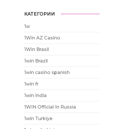
КАТЕГОРИИ
1w
1Win AZ Casino
1Win Brasil
1win Brazil
1win casino spanish
1win fr
1win India
1WIN Official In Russia
1win Turkiye