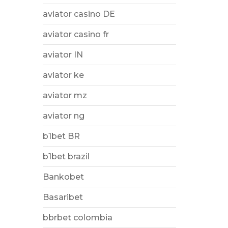
aviator casino DE
aviator casino fr
aviator IN
aviator ke
aviator mz
aviator ng
b1bet BR
b1bet brazil
Bankobet
Basaribet
bbrbet colombia