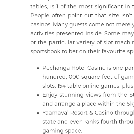
tables, is 1 of the most significant 
People often point out that size isn’t 
casinos. Many guests come not merely 
activities presented inside. Some ma
or the particular variety of slot mach
sportsbook to bet on their favourite sp
Pechanga Hotel Casino is one parti
hundred, 000 square feet of gami
slots, 154 table online games, plu
Enjoy stunning views from the Str
and arrange a place within the Sky
Yaamava’ Resort & Casino throughou
state and even ranks fourth throu
gaming space.