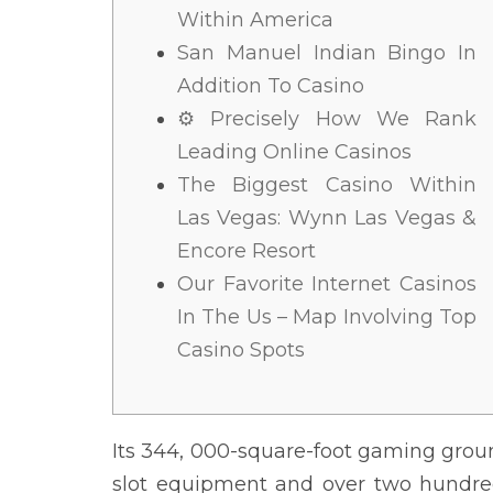
Within America
San Manuel Indian Bingo In
Addition To Casino
⚙️ Precisely How We Rank
Leading Online Casinos
The Biggest Casino Within
Las Vegas: Wynn Las Vegas &
Encore Resort
Our Favorite Internet Casinos
In The Us – Map Involving Top
Casino Spots
Its 344, 000-square-foot gaming groun
slot equipment and over two hundred f