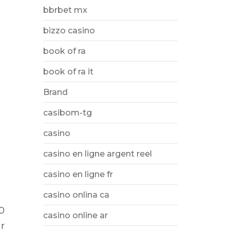
bbrbet mx
bizzo casino
book of ra
book of ra it
Brand
casibom-tg
casino
casino en ligne argent reel
casino en ligne fr
casino onlina ca
0
casino online ar
r