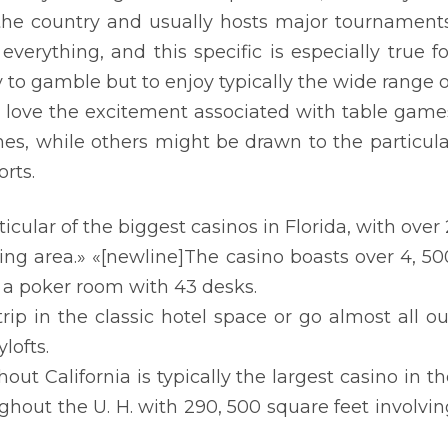
in the country and usually hosts major tournaments
everything, and this specific is especially true fo
to gamble but to enjoy typically the wide range o
y love the excitement associated with table game
ines, while others might be drawn to the particula
orts.
cular of the biggest casinos in Florida, with over 
ng area.» «[newline]The casino boasts over 4, 50
s a poker room with 43 desks.
ip in the classic hotel space or go almost all ou
lofts.
t California is typically the largest casino in th
ghout the U. H. with 290, 500 square feet involvin