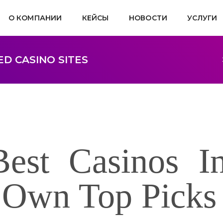
О КОМПАНИИ
КЕЙСЫ
НОВОСТИ
УСЛУГИ
ED CASINO SITES
est Casinos I
 Own Top Picks