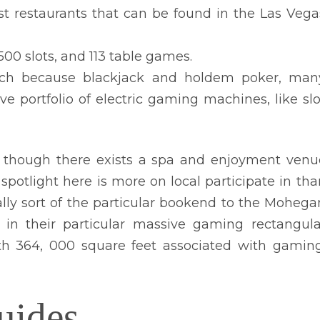
t restaurants that can be found in the Las Vega
, 500 slots, and 113 table games.
such because blackjack and holdem poker, man
e portfolio of electric gaming machines, like slo
d though there exists a spa and enjoyment venu
 spotlight here is more on local participate in tha
ually sort of the particular bookend to the Mohega
 in their particular massive gaming rectangula
ith 364, 000 square feet associated with gaming
uides