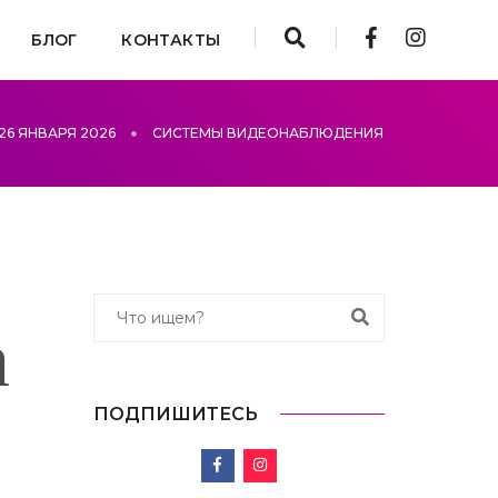
БЛОГ
КОНТАКТЫ
26 ЯНВАРЯ 2026
СИСТЕМЫ ВИДЕОНАБЛЮДЕНИЯ
n
ПОДПИШИТЕСЬ