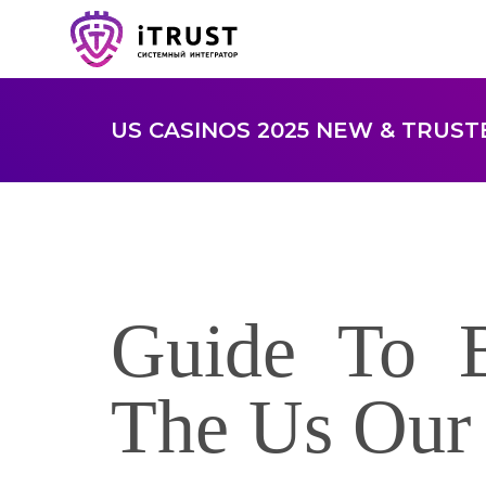
US CASINOS 2025 NEW & TRUST
Guide To B
The Us Our