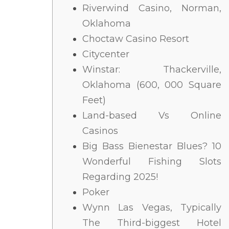
Riverwind Casino, Norman,
Oklahoma
Choctaw Casino Resort
Citycenter
Winstar: Thackerville,
Oklahoma (600, 000 Square
Feet)
Land-based Vs Online
Casinos
Big Bass Bienestar Blues? 10
Wonderful Fishing Slots
Regarding 2025!
Poker
Wynn Las Vegas, Typically
The Third-biggest Hotel