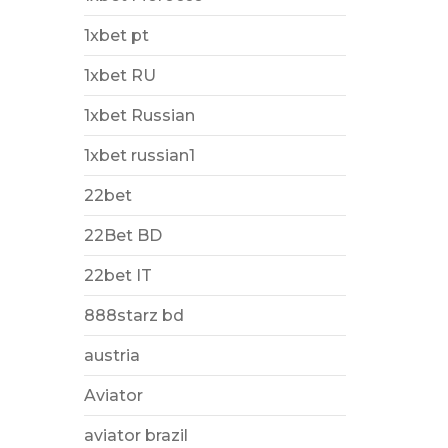
1xbet pt
1xbet RU
1xbet Russian
1xbet russian1
22bet
22Bet BD
22bet IT
888starz bd
austria
Aviator
aviator brazil