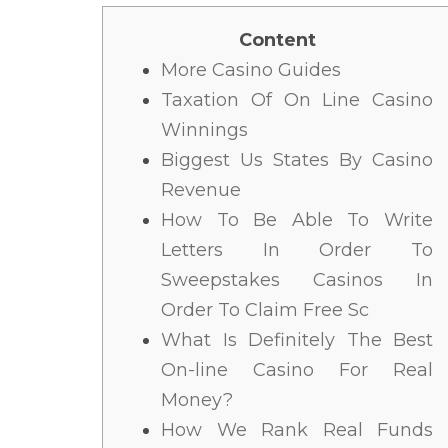
Content
More Casino Guides
Taxation Of On Line Casino
Winnings
Biggest Us States By Casino
Revenue
How To Be Able To Write
Letters In Order To
Sweepstakes Casinos In
Order To Claim Free Sc
What Is Definitely The Best
On-line Casino For Real
Money?
How We Rank Real Funds