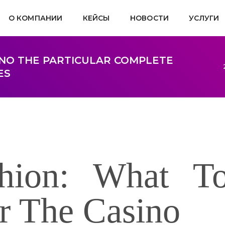
О КОМПАНИИ
КЕЙСЫ
НОВОСТИ
УСЛУГИ
INO THE PARTICULAR COMPLETE
ES
shion: What T
r The Casino