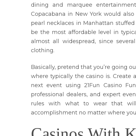
dining and marquee entertainment
Copacabana in New York would also 
pearl necklaces in Manhattan stuffed
be the most affordable level in typica
almost all widespread, since several
clothing.
Basically, pretend that you’re going out
where typically the casino is. Create
next event using 21Fun Casino Func
professional dealers, and expert even
rules with what to wear that will
accomplishment no matter where you
Casinos With 