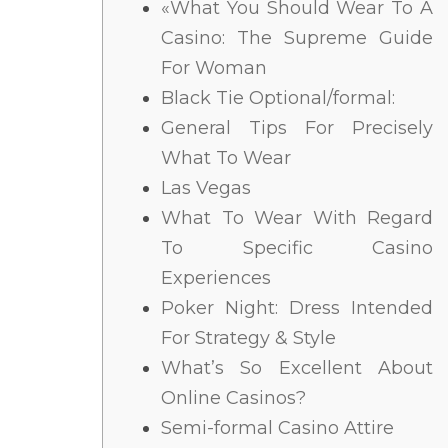
«What You Should Wear To A
Casino: The Supreme Guide
For Woman
Black Tie Optional/formal:
General Tips For Precisely
What To Wear
Las Vegas
What To Wear With Regard
To Specific Casino
Experiences
Poker Night: Dress Intended
For Strategy & Style
What’s So Excellent About
Online Casinos?
Semi-formal Casino Attire