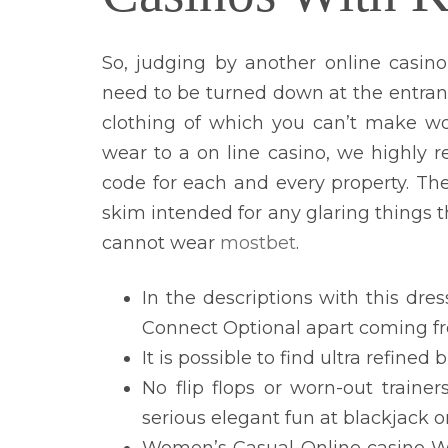
So, judging by another online casi
need to be turned down at the entrance
clothing of which you can’t make wo
wear to a on line casino, we highly
code for each and every property. T
skim intended for any glaring things t
cannot wear
mostbet
.
In the descriptions with this dres
Connect Optional apart coming fr
It is possible to find ultra refined
No flip flops or worn-out traine
serious elegant fun at blackjack o