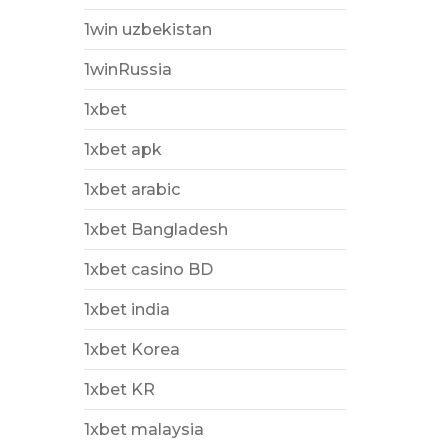
1win uzbekistan
1winRussia
1xbet
1xbet apk
1xbet arabic
1xbet Bangladesh
1xbet casino BD
1xbet india
1xbet Korea
1xbet KR
1xbet malaysia