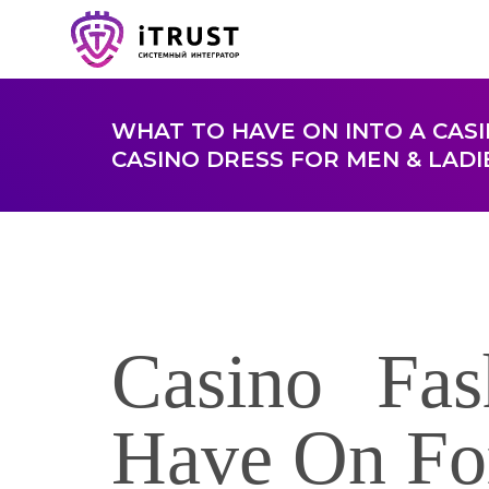
WHAT TO HAVE ON INTO A CAS
CASINO DRESS FOR MEN & LADI
Casino Fa
Have On Fo