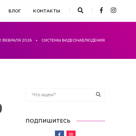
БЛОГ
КОНТАКТЫ
2 ФЕВРАЛЯ 2026
СИСТЕМЫ ВИДЕОНАБЛЮДЕНИЯ
o
ПОДПИШИТЕСЬ