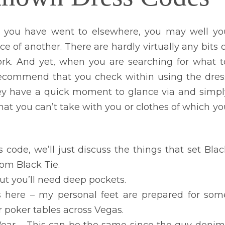
no you have went to elsewhere, you may well yo
 of another. There are hardly virtually any bits o
rk. And yet, when you are searching for what t
 recommend that you check within using the dres
hey have a quick moment to glance via and simpl
hat you can’t take with you or clothes of which yo
s code, we’ll just discuss the things that set Blac
om Black Tie.
 but you’ll need deep pockets.
rs here – my personal feet are prepared for som
r poker tables across Vegas.