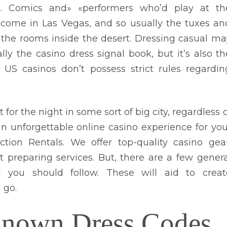
. Comics and» «performers who’d play at th
come in Las Vegas, and so usually the tuxes an
 the rooms inside the desert. Dressing casual ma
lly the casino dress signal book, but it’s also th
 US casinos don’t possess strict rules regardin
 for the night in some sort of big city, regardless o
 an unforgettable online casino experience for you
tion Rentals. We offer top-quality casino gear
t preparing services. But, there are a few genera
 you should follow. These will aid to creat
 go.
Known Dress Codes