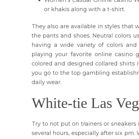
Women’s Casual Online casino W
or khakis along with a t-shirt.
They also are available in styles that w
the pants and shoes. Neutral colors u
having a wide variety of colors and
playing your favorite online casin
colored and designed collared shirts 
you go to the top gambling establishm
daily wear.
White-tie Las Veg
Try to not put on trainers or sneaker
several hours, especially after six pm