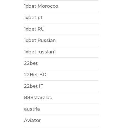
1xbet Morocco
1xbet pt
1xbet RU
1xbet Russian
1xbet russian1
22bet
22Bet BD
22bet IT
888starz bd
austria
Aviator