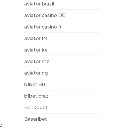
aviator brazil
aviator casino DE
aviator casino fr
aviator IN
aviator ke
aviator mz
aviator ng
b1bet BR
b1bet brazil
Bankobet
Basaribet
e