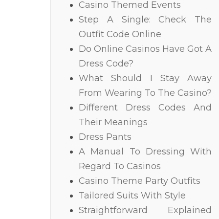
Casino Themed Events
Step A Single: Check The
Outfit Code Online
Do Online Casinos Have Got A
Dress Code?
What Should I Stay Away
From Wearing To The Casino?
Different Dress Codes And
Their Meanings
Dress Pants
A Manual To Dressing With
Regard To Casinos
Casino Theme Party Outfits
Tailored Suits With Style
Straightforward Explained