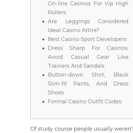
On-line Casinos For Vip High
Rollers
Are Leggings Considered
Ideal Casino Attire?
Best Casino Sport Developers
Dress Sharp For Casinos;
Avoid Casual Gear Like
Trainers And Sandals
Button-down Shirt, Black
Slim-fit Pants, And Dress
Shoes
Formal Casino Outfit Codes:
Of study course people usually weren’