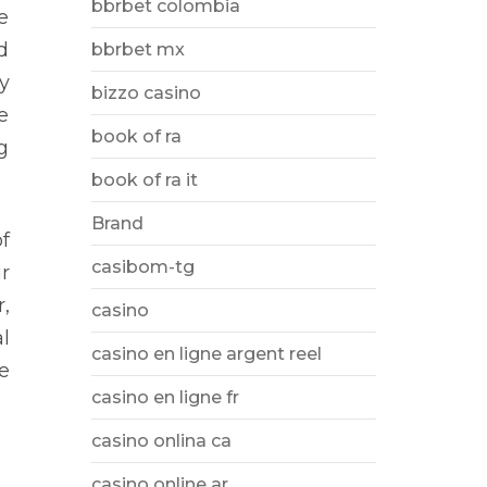
bbrbet colombia
e
d
bbrbet mx
y
bizzo casino
e
book of ra
g
book of ra it
Brand
f
casibom-tg
r
,
casino
l
casino en ligne argent reel
e
casino en ligne fr
casino onlina ca
casino online ar