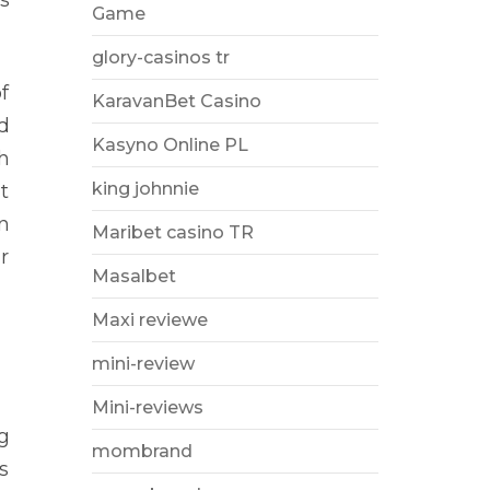
s
Game
glory-casinos tr
f
KaravanBet Casino
d
Kasyno Online PL
h
king johnnie
t
n
Maribet casino TR
r
Masalbet
Maxi reviewe
mini-review
Mini-reviews
g
mombrand
s