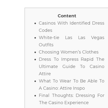
Content
Casinos With Identified Dress
Codes
White-tie Las Las Vegas
Outfits
Choosing Women’s Clothes
Dress To Impress Rapid The
Ultimate Guide To Casino
Attire
What To Wear To Be Able To
A Casino: Attire Inspo
Final Thoughts: Dressing For
The Casino Experience