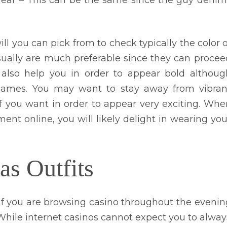
ear – This can be the same since the guy denim
ill you can pick from to check typically the color o
sually are much preferable since they can procee
 also help you in order to appear bold althoug
o games. You may want to stay away from vibran
if you want in order to appear very exciting. Whe
ent online, you will likely delight in wearing you
as Outfits
s if you are browsing casino throughout the evenin
. While internet casinos cannot expect you to alway