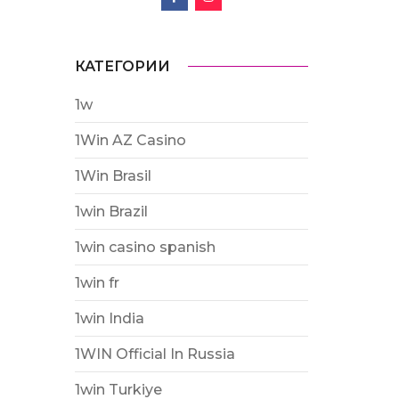
КАТЕГОРИИ
1w
1Win AZ Casino
1Win Brasil
1win Brazil
1win casino spanish
1win fr
1win India
1WIN Official In Russia
1win Turkiye