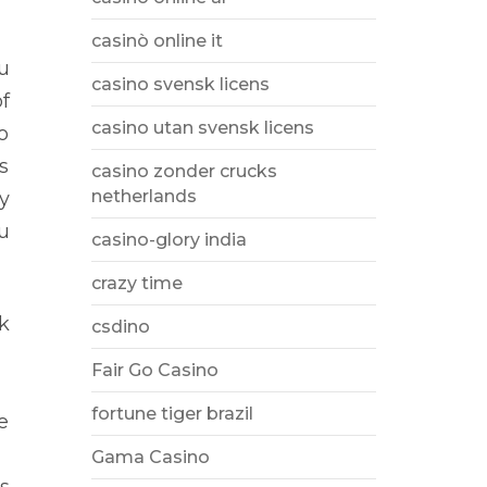
casinò online it
u
casino svensk licens
f
casino utan svensk licens
o
s
casino zonder crucks
netherlands
y
u
casino-glory india
crazy time
k
csdino
Fair Go Casino
fortune tiger brazil
e
Gama Casino