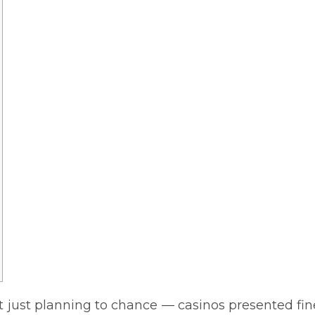
t just planning to chance — casinos presented fin