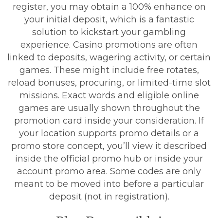
register, you may obtain a 100% enhance on
your initial deposit, which is a fantastic
solution to kickstart your gambling
experience. Casino promotions are often
linked to deposits, wagering activity, or certain
games. These might include free rotates,
reload bonuses, procuring, or limited-time slot
missions. Exact words and eligible online
games are usually shown throughout the
promotion card inside your consideration. If
your location supports promo details or a
promo store concept, you’ll view it described
inside the official promo hub or inside your
account promo area. Some codes are only
meant to be moved into before a particular
deposit (not in registration).