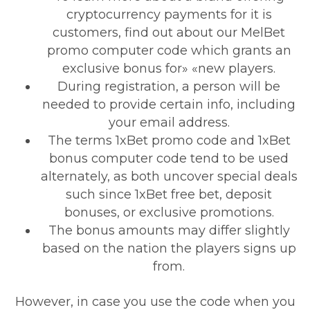
cryptocurrency payments for it is
customers, find out about our MelBet
promo computer code which grants an
exclusive bonus for» «new players.
During registration, a person will be
needed to provide certain info, including
your email address.
The terms 1xBet promo code and 1xBet
bonus computer code tend to be used
alternately, as both uncover special deals
such since 1xBet free bet, deposit
bonuses, or exclusive promotions.
The bonus amounts may differ slightly
based on the nation the players signs up
from.
However, in case you use the code when you