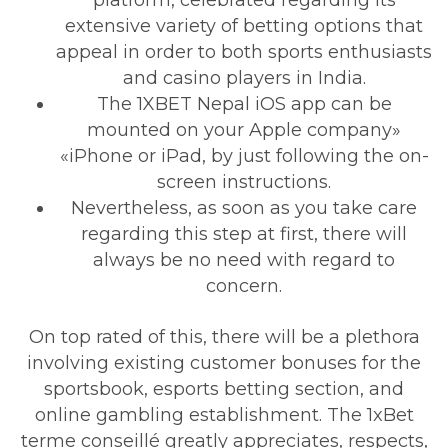
platform, celebrated regarding its
extensive variety of betting options that
appeal in order to both sports enthusiasts
and casino players in India.
The 1XBET Nepal iOS app can be
mounted on your Apple company»
«iPhone or iPad, by just following the on-
screen instructions.
Nevertheless, as soon as you take care
regarding this step at first, there will
always be no need with regard to
concern.
On top rated of this, there will be a plethora
involving existing customer bonuses for the
sportsbook, esports betting section, and
online gambling establishment. The 1xBet
terme conseillé greatly appreciates, respects,