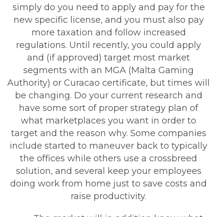
simply do you need to apply and pay for the
new specific license, and you must also pay
more taxation and follow increased
regulations. Until recently, you could apply
and (if approved) target most market
segments with an MGA (Malta Gaming
Authority) or Curacao certificate, but times will
be changing. Do your current research and
have some sort of proper strategy plan of
what marketplaces you want in order to
target and the reason why. Some companies
include started to maneuver back to typically
the offices while others use a crossbreed
solution, and several keep your employees
doing work from home just to save costs and
raise productivity.