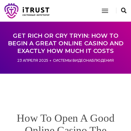
toggle n
GET RICH OR CRY TRYIN: HOW TO
BEGIN A GREAT ONLINE CASINO AND
EXACTLY HOW MUCH IT COSTS
23 АПРЕЛЯ 2025
СИСТЕМЫ ВИДЕОНАБЛЮДЕНИЯ
How To Open A Good
Online Casino The