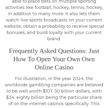
able to place bets on multiple sporting
activities like football, hockey, tennis, hockey,
in addition to many more. It also lets them
watch live sports broadcasts on your current
website, obtain a probability to receive special
bonuses, and build loyalty with your current
brand.
Frequently Asked Questions: Just
How To Open Your Own Own
Online Casino
For illustration, in the year 2024, the
worldwide gambling companies are believed
to be well worth $107. 30 billion dollars, with
$34. eighty billion being the particular share
of on the internet casinos specifically. This