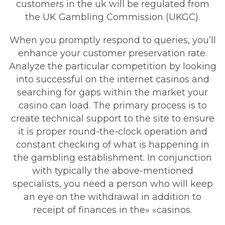
customers in the uk will be regulated from
the UK Gambling Commission (UKGC).
When you promptly respond to queries, you’ll
enhance your customer preservation rate.
Analyze the particular competition by looking
into successful on the internet casinos and
searching for gaps within the market your
casino can load. The primary process is to
create technical support to the site to ensure
it is proper round-the-clock operation and
constant checking of what is happening in
the gambling establishment. In conjunction
with typically the above-mentioned
specialists, you need a person who will keep
an eye on the withdrawal in addition to
receipt of finances in the» «casinos.