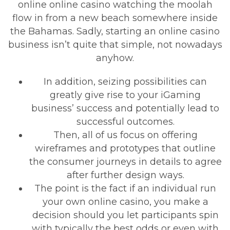
online online casino watching the moolah
flow in from a new beach somewhere inside
the Bahamas. Sadly, starting an online casino
business isn’t quite that simple, not nowadays
anyhow.
In addition, seizing possibilities can
greatly give rise to your iGaming
business’ success and potentially lead to
successful outcomes.
Then, all of us focus on offering
wireframes and prototypes that outline
the consumer journeys in details to agree
after further design ways.
The point is the fact if an individual run
your own online casino, you make a
decision should you let participants spin
with typically the best odds or even with