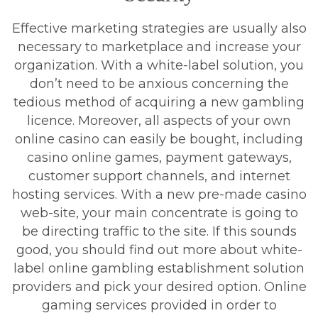
Effective marketing strategies are usually also
necessary to marketplace and increase your
organization. With a white-label solution, you
don’t need to be anxious concerning the
tedious method of acquiring a new gambling
licence. Moreover, all aspects of your own
online casino can easily be bought, including
casino online games, payment gateways,
customer support channels, and internet
hosting services. With a new pre-made casino
web-site, your main concentrate is going to
be directing traffic to the site. If this sounds
good, you should find out more about white-
label online gambling establishment solution
providers and pick your desired option. Online
gaming services provided in order to