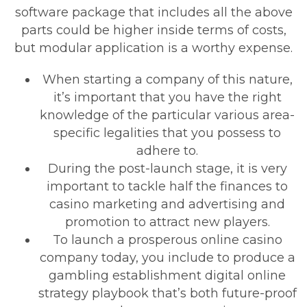
software package that includes all the above
parts could be higher inside terms of costs,
but modular application is a worthy expense.
When starting a company of this nature,
it’s important that you have the right
knowledge of the particular various area-
specific legalities that you possess to
adhere to.
During the post-launch stage, it is very
important to tackle half the finances to
casino marketing and advertising and
promotion to attract new players.
To launch a prosperous online casino
company today, you include to produce a
gambling establishment digital online
strategy playbook that’s both future-proof