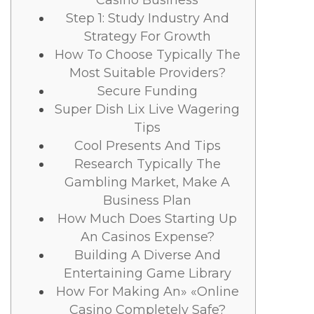
Casino Business
Step 1: Study Industry And
Strategy For Growth
How To Choose Typically The
Most Suitable Providers?
Secure Funding
Super Dish Lix Live Wagering
Tips
Cool Presents And Tips
Research Typically The
Gambling Market, Make A
Business Plan
How Much Does Starting Up
An Casinos Expense?
Building A Diverse And
Entertaining Game Library
How For Making An» «Online
Casino Completely Safe?