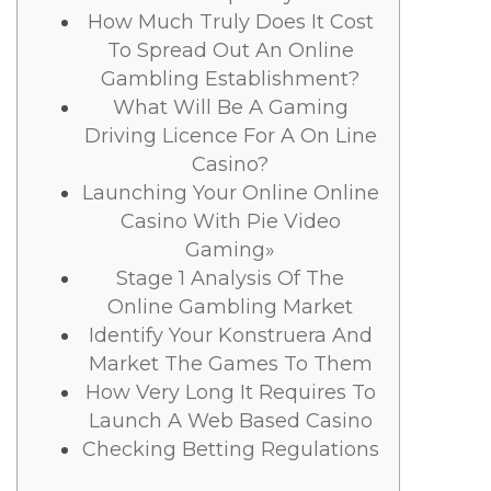
How Much Truly Does It Cost
To Spread Out An Online
Gambling Establishment?
What Will Be A Gaming
Driving Licence For A On Line
Casino?
Launching Your Online Online
Casino With Pie Video
Gaming»
Stage 1 Analysis Of The
Online Gambling Market
Identify Your Konstruera And
Market The Games To Them
How Very Long It Requires To
Launch A Web Based Casino
Checking Betting Regulations