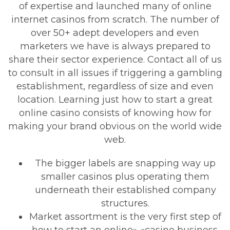
of expertise and launched many of online
internet casinos from scratch. The number of
over 50+ adept developers and even
marketers we have is always prepared to
share their sector experience. Contact all of us
to consult in all issues if triggering a gambling
establishment, regardless of size and even
location. Learning just how to start a great
online casino consists of knowing how for
making your brand obvious on the world wide
web.
The bigger labels are snapping way up
smaller casinos plus operating them
underneath their established company
structures.
Market assortment is the very first step of