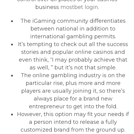
business
mostbet login
.
The iGaming community differentiates
between national in addition to
international gambling permits.
It’s tempting to check out all the success
stories and popular online casinos and
even think, “I may probably achieve that
as well, ” but it’s not that simple.
The online gambling industry is on the
particular rise, plus more and more
players are usually joining it, so there’s
always place for a brand new
entrepreneur to get into the fold.
However, this option may fit your needs if
a person intend to release a fully
customized brand from the ground up.