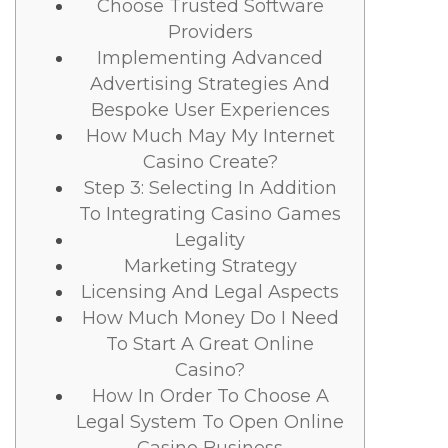
Choose Trusted Software
Providers
Implementing Advanced
Advertising Strategies And
Bespoke User Experiences
How Much May My Internet
Casino Create?
Step 3: Selecting In Addition
To Integrating Casino Games
Legality
Marketing Strategy
Licensing And Legal Aspects
How Much Money Do I Need
To Start A Great Online
Casino?
How In Order To Choose A
Legal System To Open Online