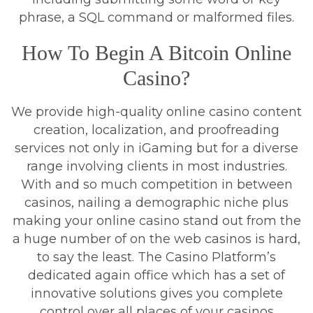
phrase, a SQL command or malformed files.
How To Begin A Bitcoin Online
Casino?
We provide high-quality online casino content
creation, localization, and proofreading
services not only in iGaming but for a diverse
range involving clients in most industries.
With and so much competition in between
casinos, nailing a demographic niche plus
making your online casino stand out from the
a huge number of on the web casinos is hard,
to say the least. The Casino Platform’s
dedicated again office which has a set of
innovative solutions gives you complete
control over all places of your casinos