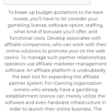
To break up budget quotations to the bare
lowest, you’ll have to 1st consider your
gambling license, software option, staffing,
what kind of bonuses you’ll offer, and
functional costs. Develop associates with
affiliate companions, who can work with their
online solutions to promote your on the web
casino. To manage such partner relationships,
operators use affiliate marketer management
software. An affiliate platform is undoubtedly
the best tool for expanding the affiliate
partner system. For iGaming organization
owners who already have a gambling
establishment licence can merely utilize the
software and even hardware infrastructure in
order to launch their online business. The