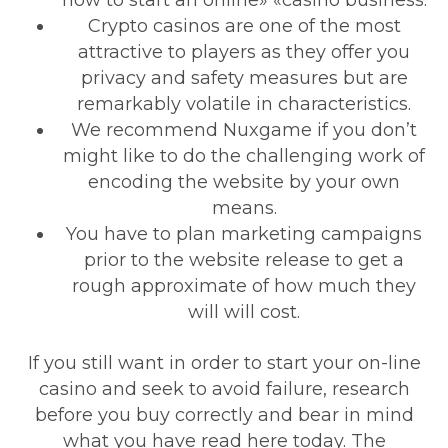
how to start an online» «casino business.
Crypto casinos are one of the most
attractive to players as they offer you
privacy and safety measures but are
remarkably volatile in characteristics.
We recommend Nuxgame if you don’t
might like to do the challenging work of
encoding the website by your own
means.
You have to plan marketing campaigns
prior to the website release to get a
rough approximate of how much they
will will cost.
If you still want in order to start your on-line
casino and seek to avoid failure, research
before you buy correctly and bear in mind
what you have read here today. The