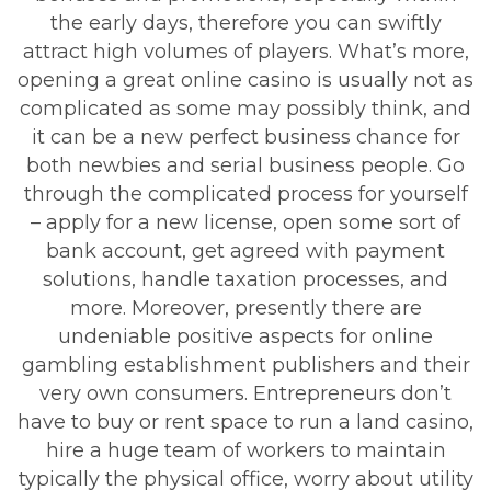
the early days, therefore you can swiftly
attract high volumes of players. What’s more,
opening a great online casino is usually not as
complicated as some may possibly think, and
it can be a new perfect business chance for
both newbies and serial business people. Go
through the complicated process for yourself
– apply for a new license, open some sort of
bank account, get agreed with payment
solutions, handle taxation processes, and
more. Moreover, presently there are
undeniable positive aspects for online
gambling establishment publishers and their
very own consumers. Entrepreneurs don’t
have to buy or rent space to run a land casino,
hire a huge team of workers to maintain
typically the physical office, worry about utility