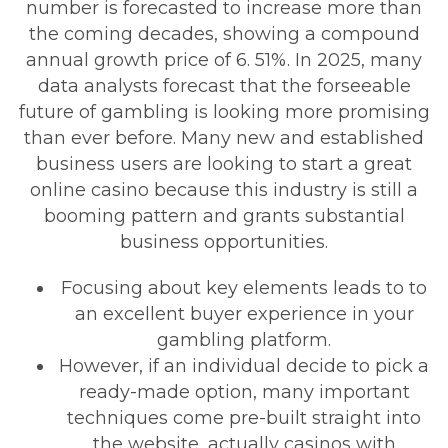
number is forecasted to increase more than
the coming decades, showing a compound
annual growth price of 6. 51%. In 2025, many
data analysts forecast that the forseeable
future of gambling is looking more promising
than ever before. Many new and established
business users are looking to start a great
online casino because this industry is still a
booming pattern and grants substantial
business opportunities.
Focusing about key elements leads to to
an excellent buyer experience in your
gambling platform.
However, if an individual decide to pick a
ready-made option, many important
techniques come pre-built straight into
the website, actually casinos with