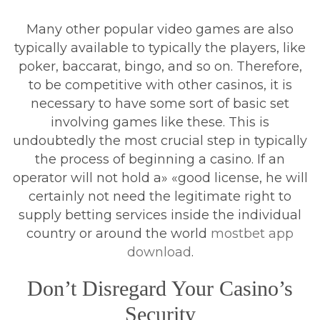
Many other popular video games are also
typically available to typically the players, like
poker, baccarat, bingo, and so on. Therefore,
to be competitive with other casinos, it is
necessary to have some sort of basic set
involving games like these. This is
undoubtedly the most crucial step in typically
the process of beginning a casino. If an
operator will not hold a» «good license, he will
certainly not need the legitimate right to
supply betting services inside the individual
country or around the world
mostbet app
download
.
Don’t Disregard Your Casino’s
Security