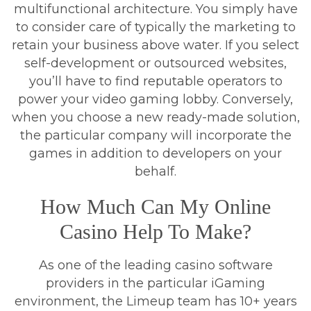
multifunctional architecture. You simply have
to consider care of typically the marketing to
retain your business above water. If you select
self-development or outsourced websites,
you’ll have to find reputable operators to
power your video gaming lobby. Conversely,
when you choose a new ready-made solution,
the particular company will incorporate the
games in addition to developers on your
behalf.
How Much Can My Online
Casino Help To Make?
As one of the leading casino software
providers in the particular iGaming
environment, the Limeup team has 10+ years