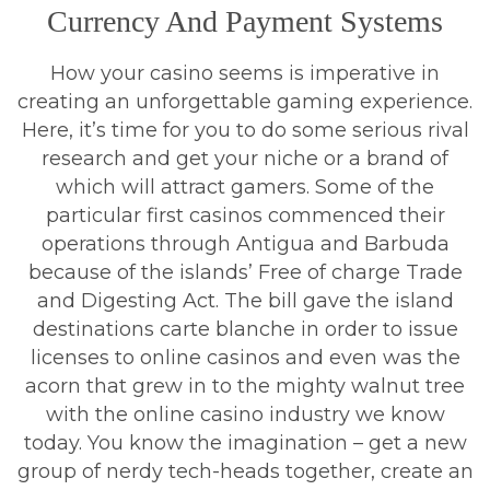
Currency And Payment Systems
How your casino seems is imperative in
creating an unforgettable gaming experience.
Here, it’s time for you to do some serious rival
research and get your niche or a brand of
which will attract gamers. Some of the
particular first casinos commenced their
operations through Antigua and Barbuda
because of the islands’ Free of charge Trade
and Digesting Act. The bill gave the island
destinations carte blanche in order to issue
licenses to online casinos and even was the
acorn that grew in to the mighty walnut tree
with the online casino industry we know
today. You know the imagination – get a new
group of nerdy tech-heads together, create an