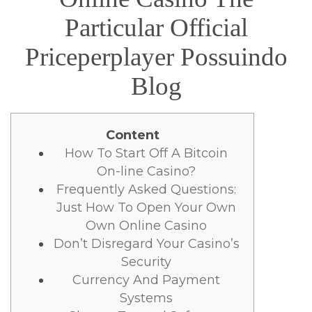
Particular Official
Priceperplayer Possuindo
Blog
Content
How To Start Off A Bitcoin
On-line Casino?
Frequently Asked Questions:
Just How To Open Your Own
Own Online Casino
Don’t Disregard Your Casino’s
Security
Currency And Payment
Systems