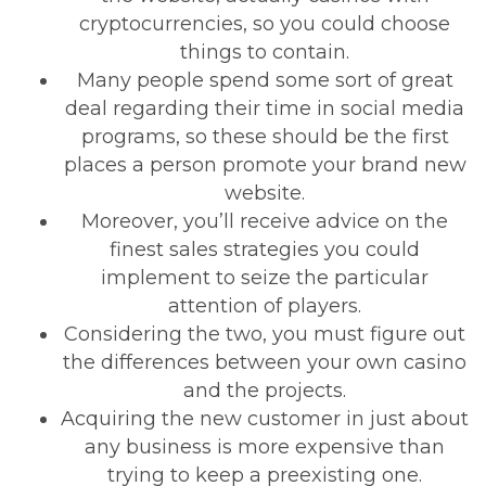
cryptocurrencies, so you could choose
things to contain.
Many people spend some sort of great
deal regarding their time in social media
programs, so these should be the first
places a person promote your brand new
website.
Moreover, you’ll receive advice on the
finest sales strategies you could
implement to seize the particular
attention of players.
Considering the two, you must figure out
the differences between your own casino
and the projects.
Acquiring the new customer in just about
any business is more expensive than
trying to keep a preexisting one.