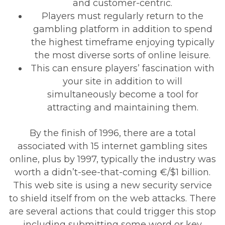
and customer-centric.
Players must regularly return to the
gambling platform in addition to spend
the highest timeframe enjoying typically
the most diverse sorts of online leisure.
This can ensure players’ fascination with
your site in addition to will
simultaneously become a tool for
attracting and maintaining them.
By the finish of 1996, there are a total
associated with 15 internet gambling sites
online, plus by 1997, typically the industry was
worth a didn’t-see-that-coming €/$1 billion.
This web site is using a new security service
to shield itself from on the web attacks. There
are several actions that could trigger this stop
including submitting some word or key