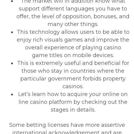
The market will in addition know what
support different languages you have to
offer, the level of opposition, bonuses, and
many other things.
This technology allows users to be able to
enjoy rich visuals games and improve the
overall experience of playing casino
game titles on mobile devices.
This is extremely useful and beneficial for
those who stay in countries where the
particular government forbids property
casinos.
Let’s learn how to acquire your online on
line casino platform by checking out the
stages in details.
Some betting licenses have more assertive
international acknowledgement and are