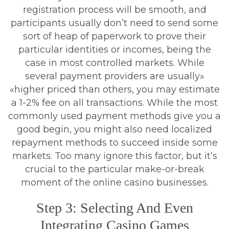
registration process will be smooth, and
participants usually don’t need to send some
sort of heap of paperwork to prove their
particular identities or incomes, being the
case in most controlled markets. While
several payment providers are usually»
«higher priced than others, you may estimate
a 1-2% fee on all transactions. While the most
commonly used payment methods give you a
good begin, you might also need localized
repayment methods to succeed inside some
markets. Too many ignore this factor, but it’s
crucial to the particular make-or-break
moment of the online casino businesses.
Step 3: Selecting And Even
Integrating Casino Games