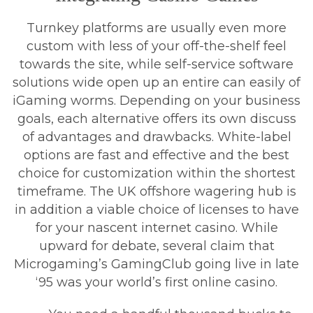
Turnkey platforms are usually even more
custom with less of your off-the-shelf feel
towards the site, while self-service software
solutions wide open up an entire can easily of
iGaming worms. Depending on your business
goals, each alternative offers its own discuss
of advantages and drawbacks. White-label
options are fast and effective and the best
choice for customization within the shortest
timeframe. The UK offshore wagering hub is
in addition a viable choice of licenses to have
for your nascent internet casino. While
upward for debate, several claim that
Microgaming’s GamingClub going live in late
‘95 was your world’s first online casino.