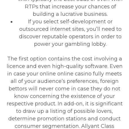
RTPs that increase your chances of
building a lucrative business.
If you select self-development or
outsourced internet sites, you’ll need to
discover reputable operators in order to
power your gambling lobby.
The first option contains the cost involving a
licence and even high-quality software. Even
in case your online online casino fully meets
all of your audience’s preferences, foreign
bettors will never come in case they do not
know concerning the existence of your
respective product. In add-on, it is significant
to draw up a listing of possible lovers,
determine promotion stations and conduct
consumer segmentation. Allyant Class