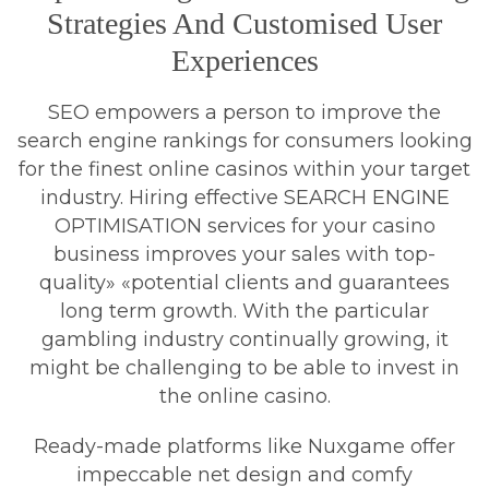
Strategies And Customised User
Experiences
SEO empowers a person to improve the
search engine rankings for consumers looking
for the finest online casinos within your target
industry. Hiring effective SEARCH ENGINE
OPTIMISATION services for your casino
business improves your sales with top-
quality» «potential clients and guarantees
long term growth. With the particular
gambling industry continually growing, it
might be challenging to be able to invest in
the online casino.
Ready-made platforms like Nuxgame offer
impeccable net design and comfy