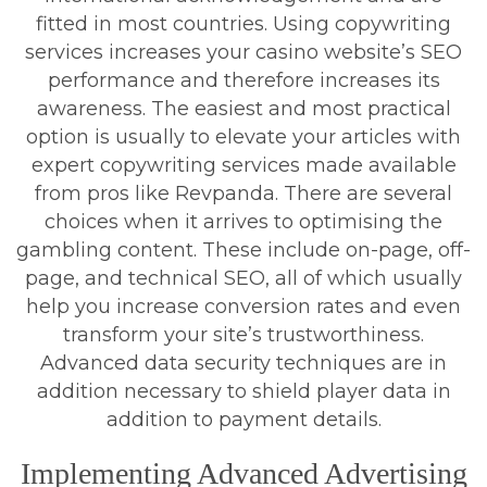
fitted in most countries. Using copywriting
services increases your casino website’s SEO
performance and therefore increases its
awareness. The easiest and most practical
option is usually to elevate your articles with
expert copywriting services made available
from pros like Revpanda. There are several
choices when it arrives to optimising the
gambling content. These include on-page, off-
page, and technical SEO, all of which usually
help you increase conversion rates and even
transform your site’s trustworthiness.
Advanced data security techniques are in
addition necessary to shield player data in
addition to payment details.
Implementing Advanced Advertising