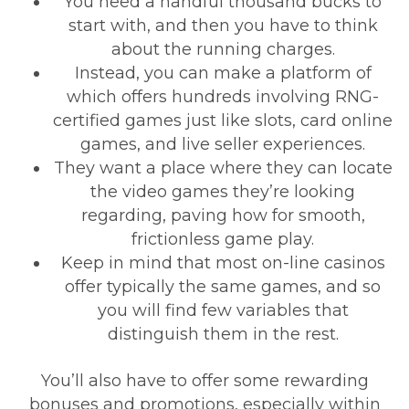
You need a handful thousand bucks to
start with, and then you have to think
about the running charges.
Instead, you can make a platform of
which offers hundreds involving RNG-
certified games just like slots, card online
games, and live seller experiences.
They want a place where they can locate
the video games they’re looking
regarding, paving how for smooth,
frictionless game play.
Keep in mind that most on-line casinos
offer typically the same games, and so
you will find few variables that
distinguish them in the rest.
You’ll also have to offer some rewarding
bonuses and promotions, especially within