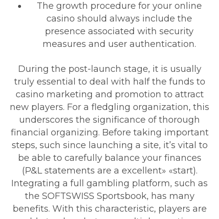
The growth procedure for your online
casino should always include the
presence associated with security
measures and user authentication.
During the post-launch stage, it is usually
truly essential to deal with half the funds to
casino marketing and promotion to attract
new players. For a fledgling organization, this
underscores the significance of thorough
financial organizing. Before taking important
steps, such since launching a site, it’s vital to
be able to carefully balance your finances
(P&L statements are a excellent» «start).
Integrating a full gambling platform, such as
the SOFTSWISS Sportsbook, has many
benefits. With this characteristic, players are