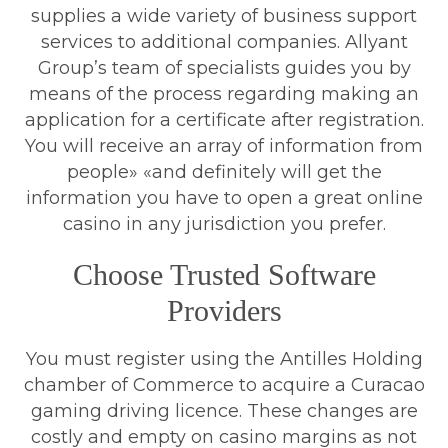
supplies a wide variety of business support
services to additional companies. Allyant
Group’s team of specialists guides you by
means of the process regarding making an
application for a certificate after registration.
You will receive an array of information from
people» «and definitely will get the
information you have to open a great online
casino in any jurisdiction you prefer.
Choose Trusted Software
Providers
You must register using the Antilles Holding
chamber of Commerce to acquire a Curacao
gaming driving licence. These changes are
costly and empty on casino margins as not